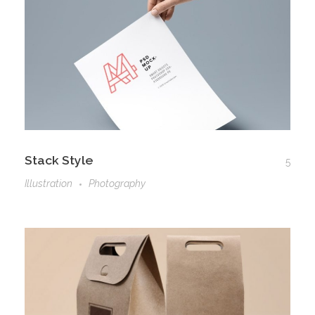
Stack Style
5
Illustration
Photography