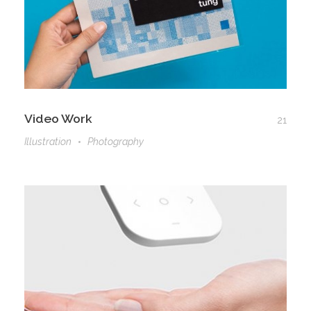
Video Work
21
Illustration
Photography