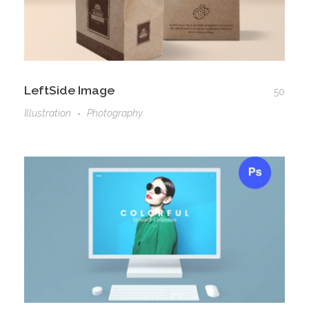
LeftSide Image
50
Illustration
Photography