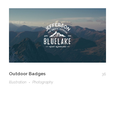
Outdoor Badges
36
Illustration
Photography