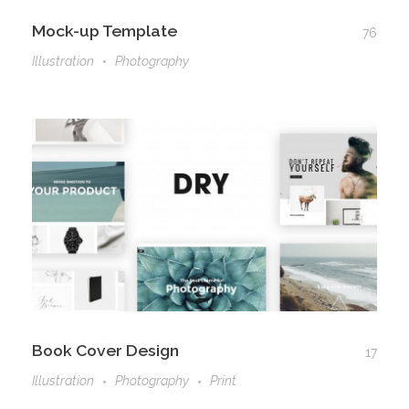
Mock-up Template
76
Illustration
Photography
Book Cover Design
17
Illustration
Photography
Print