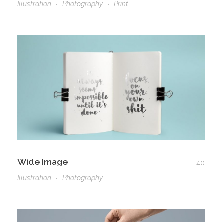
Illustration
Photography
Print
Wide Image
40
Illustration
Photography