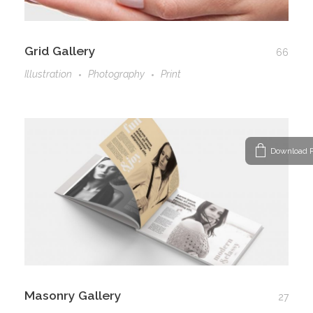
Grid Gallery
66
Illustration
Photography
Print
Download P
Masonry Gallery
27