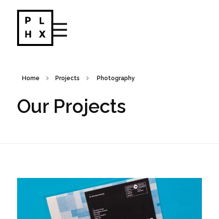
Portfolio - Phlox Elementor WordPress Theme
Complete Elementor Demo - Phlox WordPress Theme
Home
Projects
Photography
Our Projects