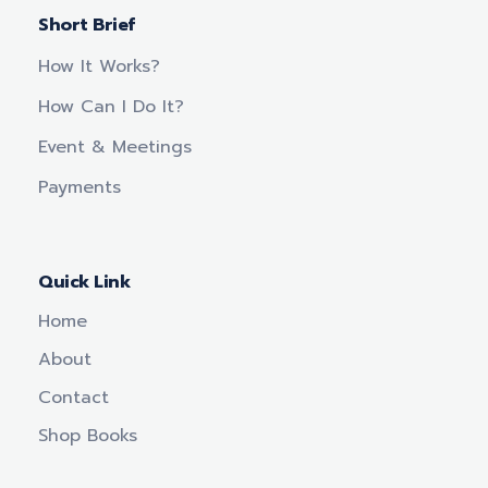
Short Brief
How It Works?
How Can I Do It?
Event & Meetings
Payments
Quick Link
Home
About
Contact
Shop Books