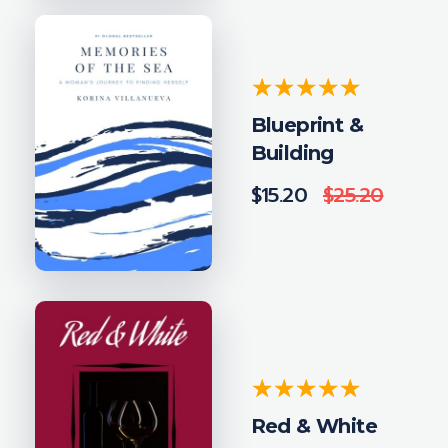
Blueprint &
Building
$
15.20
$
25.20
Red & White