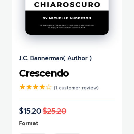
J.c. Bannerman( Author )
Crescendo
(
1
customer review)
$
15.20
$
25.20
Format