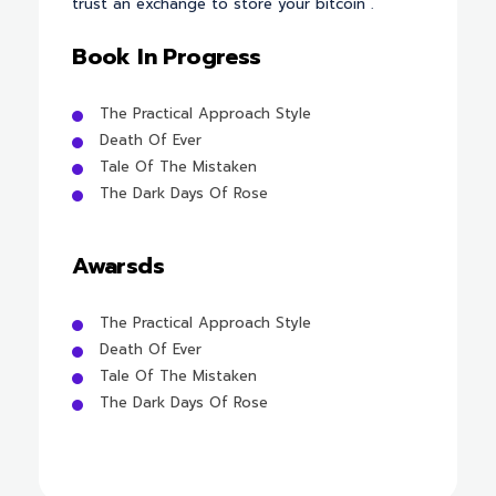
trust an exchange to store your bitcoin .
Book In Progress
The Practical Approach Style
Death Of Ever
Tale Of The Mistaken
The Dark Days Of Rose
Awarsds
The Practical Approach Style
Death Of Ever
Tale Of The Mistaken
The Dark Days Of Rose