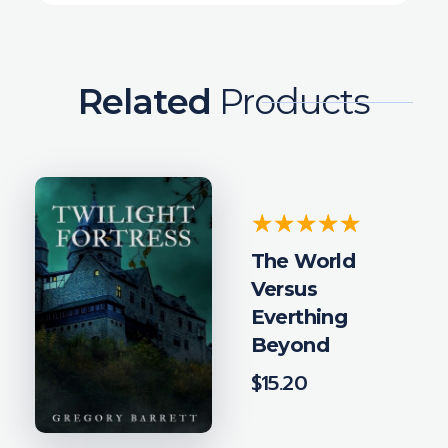
Related
Products
The World
Versus
Everthing
Beyond
$
15.20