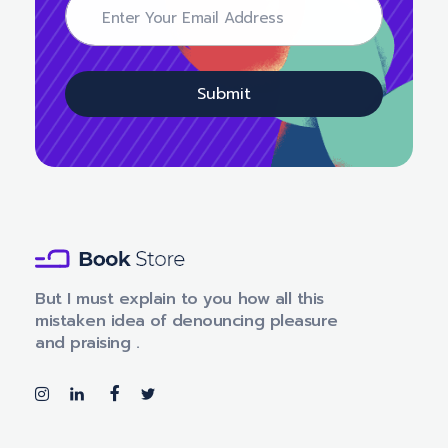
m
m
a
a
i
i
l
l
E
Submit
m
a
i
l
E
m
a
i
l
Book Store - Phlox Elementor WordPress Theme
Complete Elementor Demo - Phlox WordPress Theme
But I must explain to you how all this
mistaken idea of denouncing pleasure
and praising .