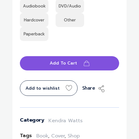
Audiobook
DVD/Audio
Hardcover
Other
Paperback
Add To Cart
Share
Add to wishlist
Category
Kendra Watts
Tags
Book
,
Cover
,
Shop