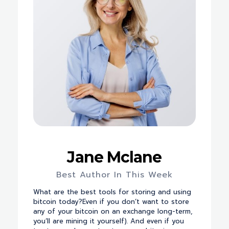
Jane Mclane
Best Author In This Week
What are the best tools for storing and using
bitcoin today?Even if you don’t want to store
any of your bitcoin on an exchange long-term,
you’ll are mining it yourself). And even if you