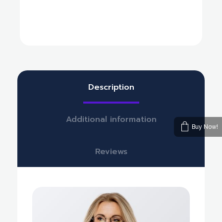
Description
Additional information
Buy Now!
Reviews