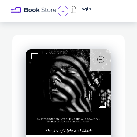
Login
Book Store - Phlox Elementor WordPress Theme
Complete Elementor Demo - Phlox WordPress Theme
open