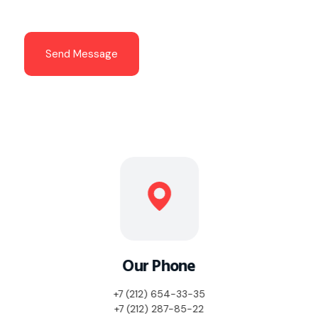
t
*
Send Message
Our Phone
+7 (212) 654-33-35
+7 (212) 287-85-22