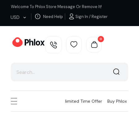
Welcome To Phlox Store Message Or Remove It!
Need Help
Sign In / Register
USD
0
Cloth Shop - Phlox Elementor WordPress Theme
Complete Elementor Demo - Phlox WordPress Theme
Iimited Time Offer
Buy Phlox