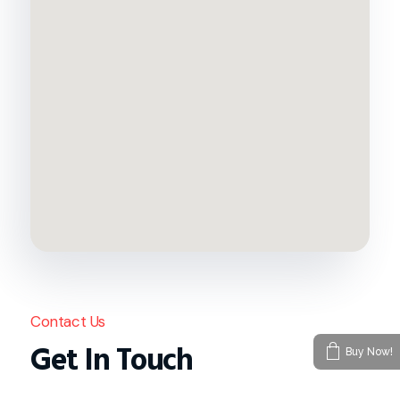
Contact Us
Get In Touch
Buy Now!