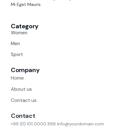
Mi Eget Mauris.
Category
Women
Men
Sport
Company
Home
About us
Contact us
Contact
+99 (0) 101 0000 888
Info@yourdomain.com