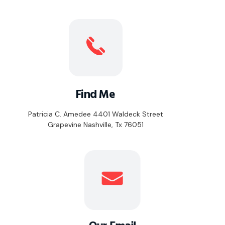
Find Me
Patricia C. Amedee 4401 Waldeck Street
Grapevine Nashville, Tx 76051