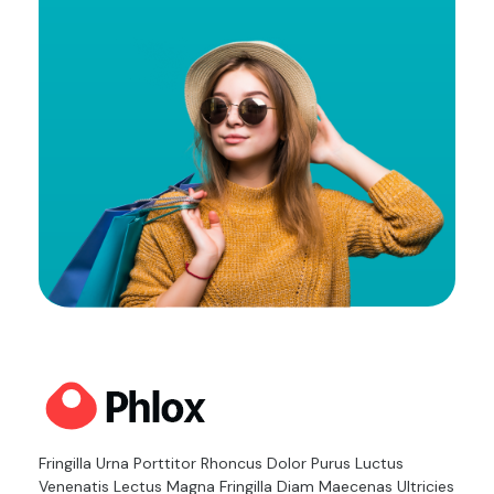
m
a
i
l
Cloth Shop - Phlox Elementor WordPress Theme
Complete Elementor Demo - Phlox WordPress Theme
Fringilla Urna Porttitor Rhoncus Dolor Purus Luctus
Venenatis Lectus Magna Fringilla Diam Maecenas Ultricies