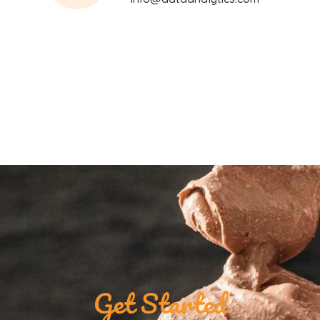
Get Started