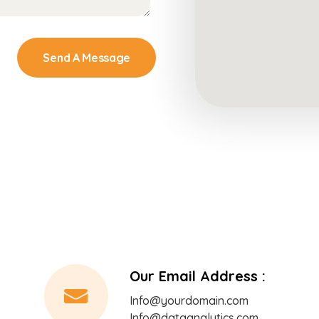
Send A Message
Our Email Address :
Info@yourdomain.com
Info@dataanalytics.com