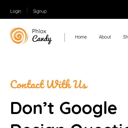
Signup
Login
Home
About
S
Shop Confectionery - Phlox Elementor WordPress Theme
Complete Elementor Demo - Phlox WordPress Theme
Contact With Us
Don’t Google