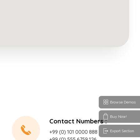
Browse Demos
Buy Now!
Contact Numbers :
Export Section
+99 (0) 101 0000 888
+99 (0) 555 6759 126