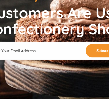
ustomers Are U
onfectionery Sh
Subscr