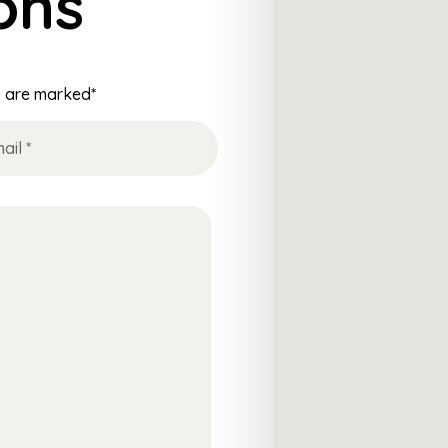
ons
ds are marked*