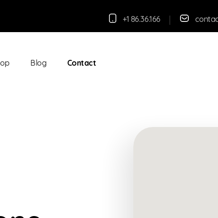
+1 86.36.166
conta
hop
Blog
Contact