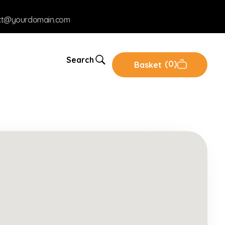
ct@yourdomain.com
Search
0
Basket