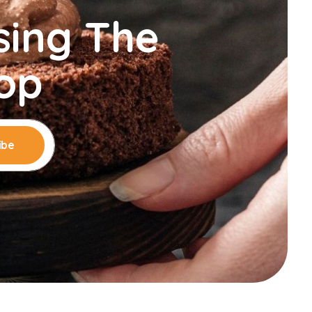
sing The
op
ibe