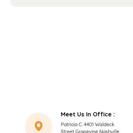
*
Meet Us In Office :
Patricia C. 4401 Waldeck
Street Grapevine Nashville,