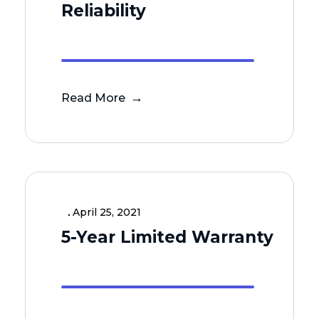
Reliability
Read More
April 25, 2021
5-Year Limited Warranty