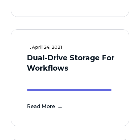
April 24, 2021
Dual-Drive Storage For
Workflows
Read More