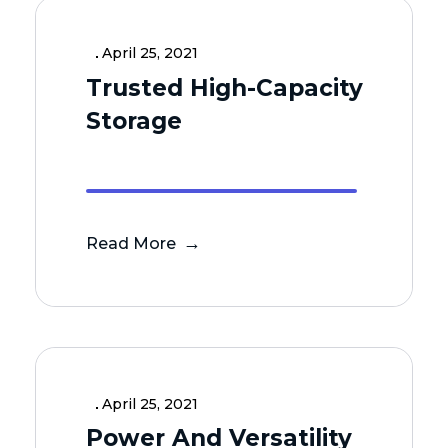
April 25, 2021
Trusted High-Capacity
Storage
Read More
April 25, 2021
Power And Versatility