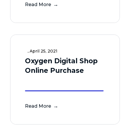
Read More
April 25, 2021
Oxygen Digital Shop
Online Purchase
Read More