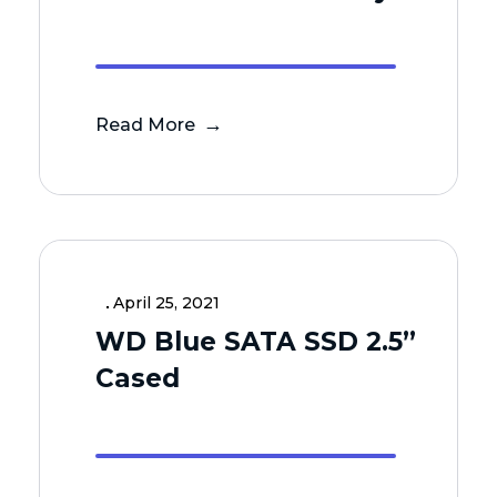
Read More
April 25, 2021
WD Blue SATA SSD 2.5”
Cased