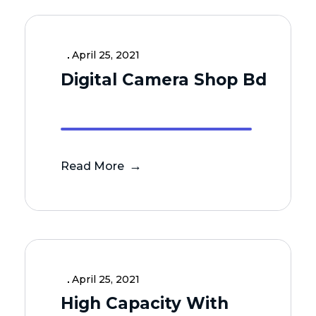
April 25, 2021
Digital Camera Shop Bd
Read More
April 25, 2021
High Capacity With