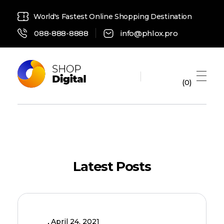
World's Fastest Online Shopping Destination
088-888-8888
info@phlox.pro
0
Digital Shop 2021 - Phlox Elementor WordPress Theme
Complete Elementor Demo - Phlox WordPress Theme
Latest Posts
April 24, 2021