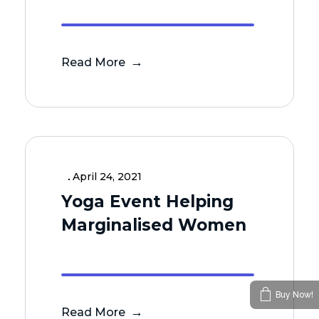
Read More
April 24, 2021
Yoga Event Helping
Marginalised Women
Buy Now!
Read More