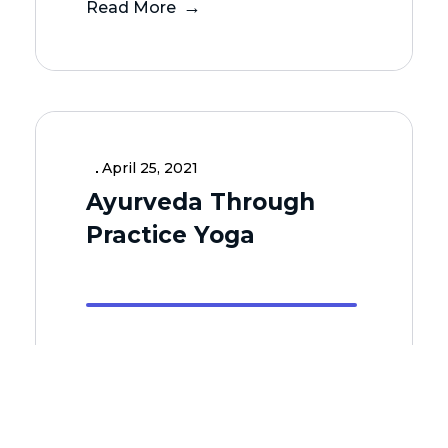
Read More
April 25, 2021
Ayurveda Through
Practice Yoga
Read More