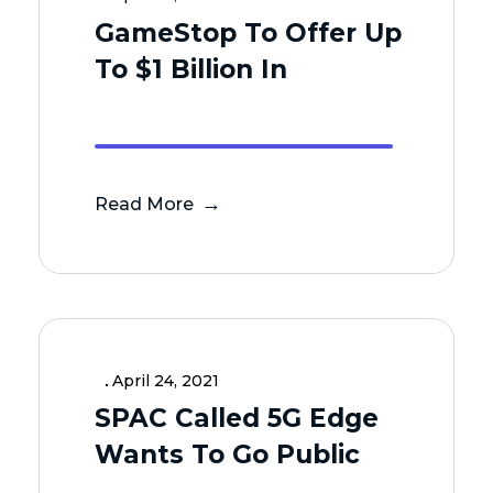
GameStop To Offer Up
To $1 Billion In
Read More
April 24, 2021
SPAC Called 5G Edge
Wants To Go Public