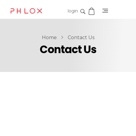
login
Shop Digital - Phlox Elementor WordPress Theme
Complete Elementor Demo - Phlox WordPress Theme
Home
Contact Us
Contact Us
Contact Us
Get In Touch
When, while lovely valley teems with vapour around