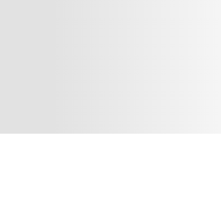
Shop Digital - Phlox Elementor WordPress Theme
Complete Elementor Demo - Phlox WordPress Theme
There are many variations
passages of Lorem Ipsum
available, but the majority have