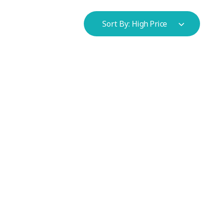
Sort By:
High Price