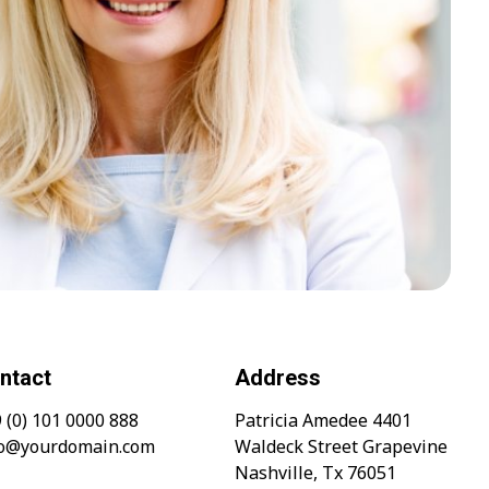
ntact
Address
 (0) 101 0000 888
Patricia Amedee 4401
fo@yourdomain.com
Waldeck Street Grapevine
Nashville, Tx 76051