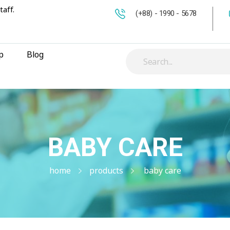
taff.
(+88) - 1990 - 5678
p
Blog
BABY CARE
home
products
baby care