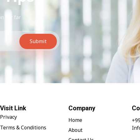
n Far far
Submit
Visit Link
Company
Co
Privacy
Home
+99
Terms & Conditions
In
About
Contact Us