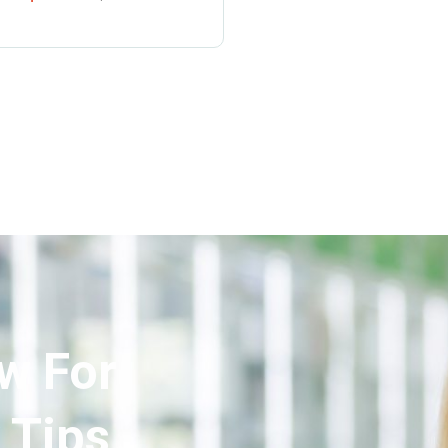
w For
 Tips