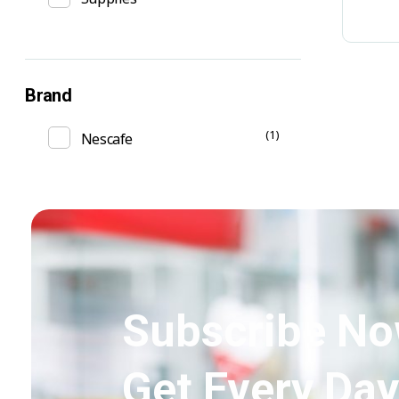
Brand
(1)
Nescafe
Subscribe No
Get Every Day