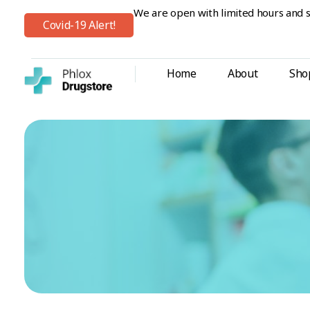
We are open with limited hours and s
Covid-19 Alert!
Home
About
Sho
Shop Drugstore - Phlox Elementor WordPress Theme
Complete Elementor Demo - Phlox WordPress Theme