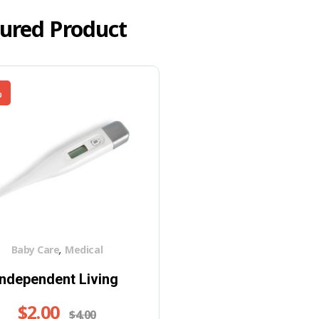
ured Product
%
,
Baby Care
Medical
Independent Living
$
2.00
$
4.00