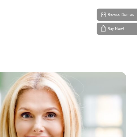
Browse Demos
Buy Now!