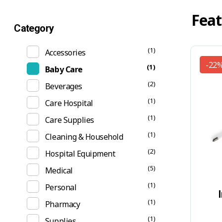
Feat
Category
(1)
Accessories
-22
(1)
Baby Care
(2)
Beverages
(1)
Care Hospital
(1)
Care Supplies
(1)
Cleaning & Household
(2)
Hospital Equipment
(5)
Medical
(1)
Personal
(1)
Pharmacy
(1)
Supplies