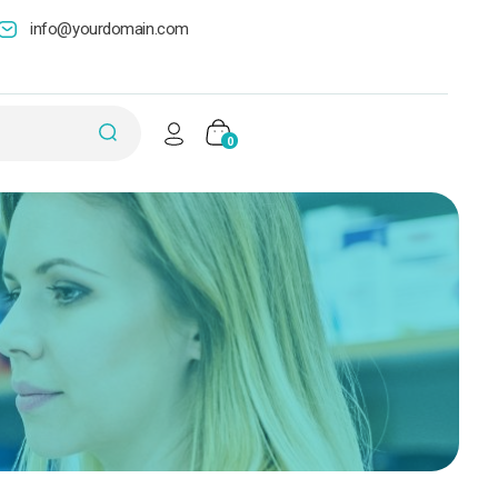
info@yourdomain.com
0