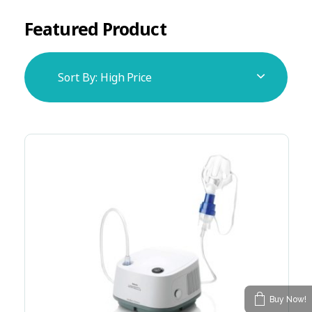
Featured Product
Sort By:
High Price
Buy Now!