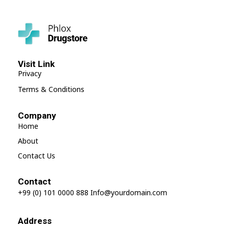
Shop Drugstore - Phlox Elementor WordPress Theme
Complete Elementor Demo - Phlox WordPress Theme
Visit Link
Privacy
Terms & Conditions
Company
Home
About
Contact Us
Contact
+99 (0) 101 0000 888
Info@yourdomain.com
Address