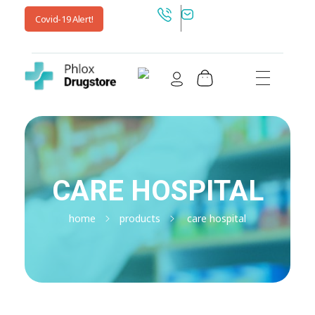
Covid-19 Alert!
Shop Drugstore - Phlox Elementor WordPress Theme
Complete Elementor Demo - Phlox WordPress Theme
CARE HOSPITAL
home
products
care hospital