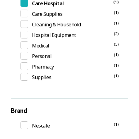
(1)
Care Hospital
(1)
Care Supplies
(1)
Cleaning & Household
(2)
Hospital Equipment
(5)
Medical
(1)
Personal
(1)
Pharmacy
(1)
Supplies
Brand
(1)
Nescafe