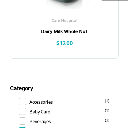
Care Hospital
Dairy Milk Whole Nut
$
12.00
Category
(1)
Accessories
(1)
Baby Care
(2)
Beverages