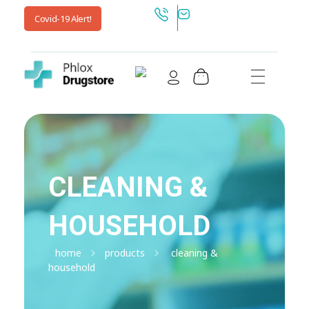
Covid-19 Alert!
Shop Drugstore - Phlox Elementor WordPress Theme
Complete Elementor Demo - Phlox WordPress Theme
CLEANING &
HOUSEHOLD
home
products
cleaning &
household