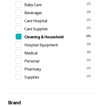
(1)
Baby Care
(2)
Beverages
(1)
Care Hospital
(1)
Care Supplies
(1)
Cleaning & Household
(2)
Hospital Equipment
(5)
Medical
(1)
Personal
(1)
Pharmacy
(1)
Supplies
Brand