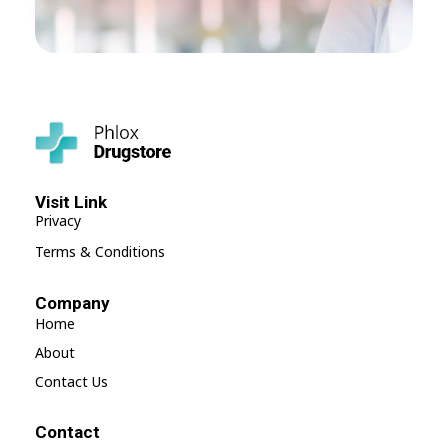
Shop Drugstore - Phlox Elementor WordPress Theme
Complete Elementor Demo - Phlox WordPress Theme
Visit Link
Privacy
Terms & Conditions
Company
Home
About
Contact Us
Contact