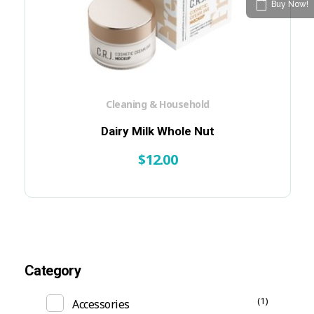
Buy Now!
Cleaning & Household
Dairy Milk Whole Nut
$
12.00
Category
(1)
Accessories