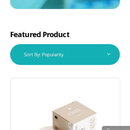
Featured Product
Sort By:
Popularity