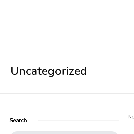
Electronic Shop - Phlox Elementor WordPress Theme
Complete Elementor Demo - Phlox WordPress Theme
Uncategorized
No
Search