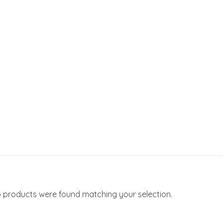
 products were found matching your selection.