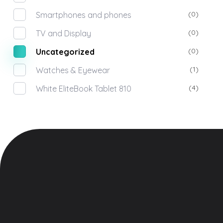
(0)
Smartphones and phones
(0)
TV and Display
(0)
Uncategorized
(1)
Watches & Eyewear
(4)
White EliteBook Tablet 810
Meet
Electronic Shop - Phlox Elementor WordPress Theme
Home
Complete Elementor Demo - Phlox WordPress Theme