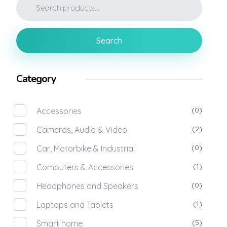
Search
Category
(0)
Accessories
(2)
Cameras, Audio & Video
(0)
Car, Motorbike & Industrial
(1)
Computers & Accessories
(0)
Headphones and Speakers
(1)
Laptops and Tablets
(5)
Smart home