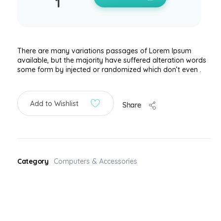
There are many variations passages of Lorem Ipsum
available, but the majority have suffered alteration words
some form by injected or randomized which don’t even .
Add to Wishlist
Share
Category
Computers & Accessories