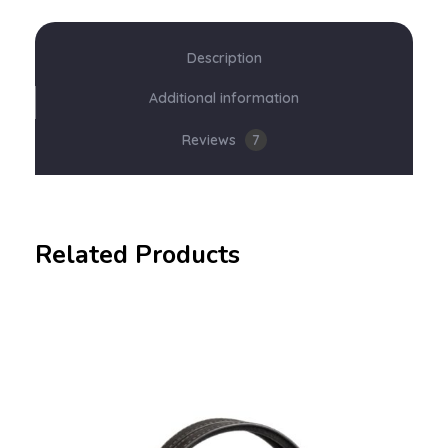
Description
Additional information
Reviews
7
Related Products