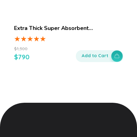
Extra Thick Super Absorbent…
$
1,300
$
790
Add to Cart