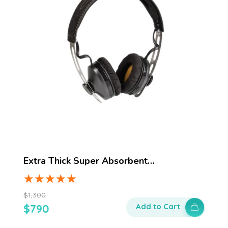
Extra Thick Super Absorbent…
$
1,300
$
790
Add to Cart