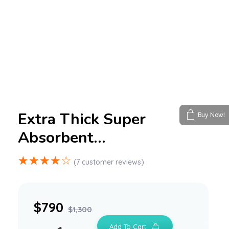
Extra Thick Super
Buy Now!
Absorbent…
(
7
customer reviews)
$
790
$
1,300
Add To Cart