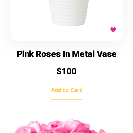
Pink Roses In Metal Vase
$
100
Add to Cart