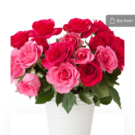
Buy Now!