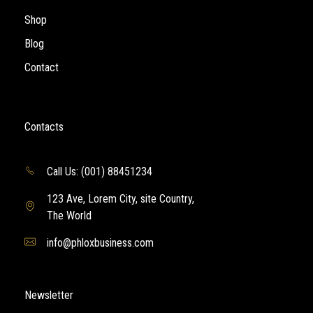
Shop
Blog
Contact
Contacts
Call Us: (001) 88451234
123 Ave, Lorem City, site Country,
The World
info@phloxbusiness.com
Newsletter