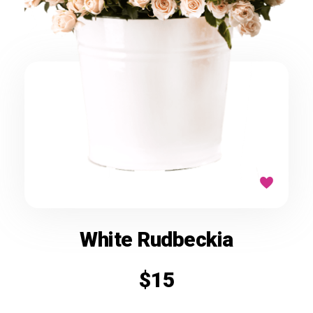
White Rudbeckia
$
15