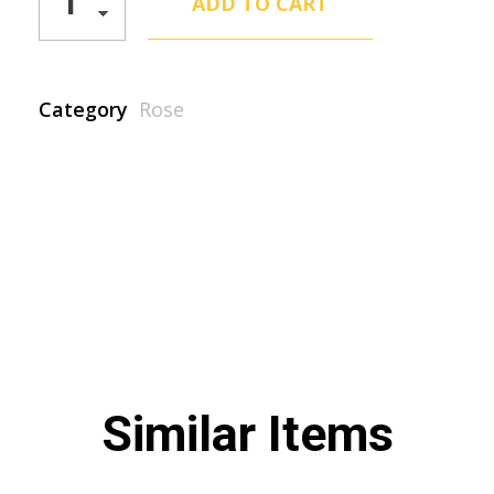
ADD TO CART
Category
Rose
Similar Items