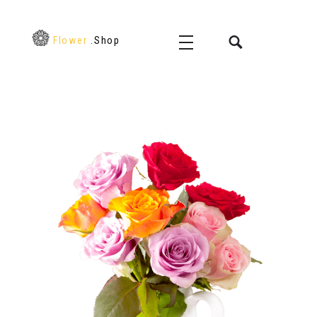
Flower
.Shop
Flower Shop - Phlox Elementor WordPress Theme
Just another Complete Elementor Demo - Phlox WordPress Theme site