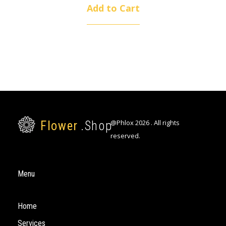
Add to Cart
@Phlox 2026 . All rights
Flower
.Shop
reserved.
Flower Shop - Phlox Elementor WordPress Theme
Just another Complete Elementor Demo - Phlox WordPress Theme site
Menu
Home
Services