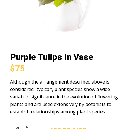
Purple Tulips In Vase
$
75
Although the arrangement described above is
considered “typical”, plant species show a wide
variation significance in the evolution of flowering
plants and are used extensively by botanists to
establish relationships among plant species.