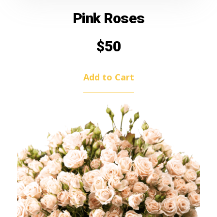
Pink Roses
$
50
Add to Cart