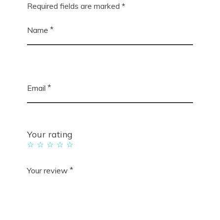
Required fields are marked
*
*
Name
*
Email
Your rating
*
Your review