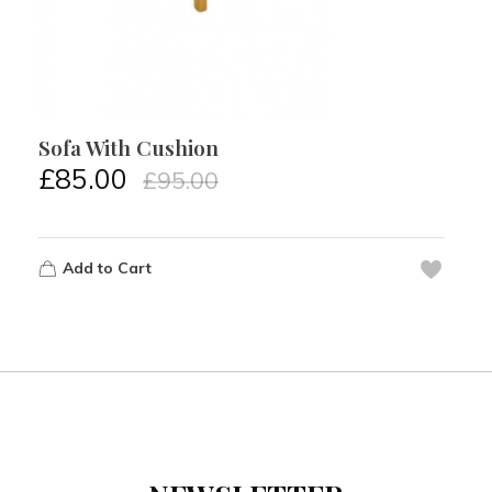
Sofa With Cushion
£
85.00
£
95.00
Add to Cart