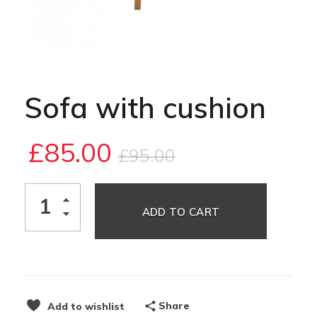
Sofa with cushion
£
85.00
£
95.00
ADD TO CART
Share
Add to wishlist