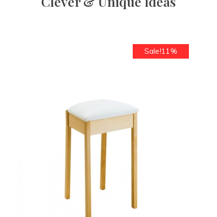
Clever & Unique Ideas
Sale!11%