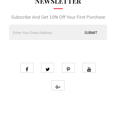
NEWSLETTER
Subscribe And Get 10% Off Your First Purchase
E
*
m
E
SUBMIT
a
m
i
a
l
i
*
l
E
m
a
i
l