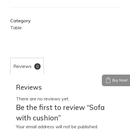
Category
Table
Reviews
0
Buy Now!
Reviews
There are no reviews yet.
Be the first to review “Sofa
with cushion”
Your email address will not be published.