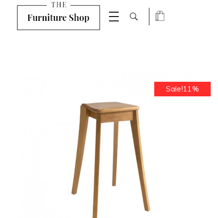
Shop Furniture - Phlox Elementor WordPress Theme
Complete Elementor Demo - Phlox WordPress Theme
Sale!11%