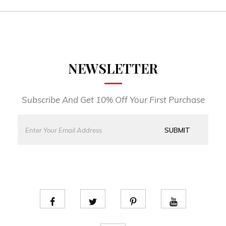
NEWSLETTER
Subscribe And Get 10% Off Your First Purchase
E
*
m
E
SUBMIT
a
m
i
a
l
i
*
l
*