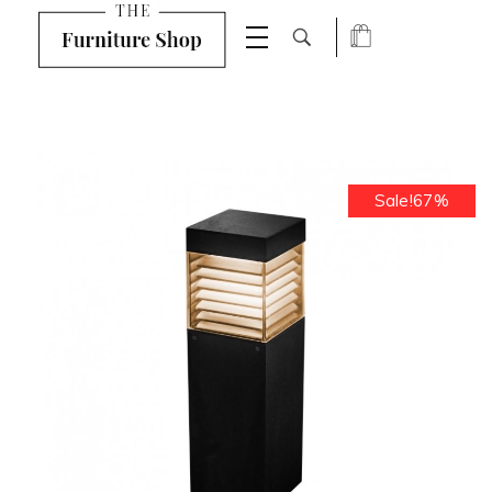
Shop Furniture - Phlox Elementor WordPress Theme
Complete Elementor Demo - Phlox WordPress Theme
Sale!67%