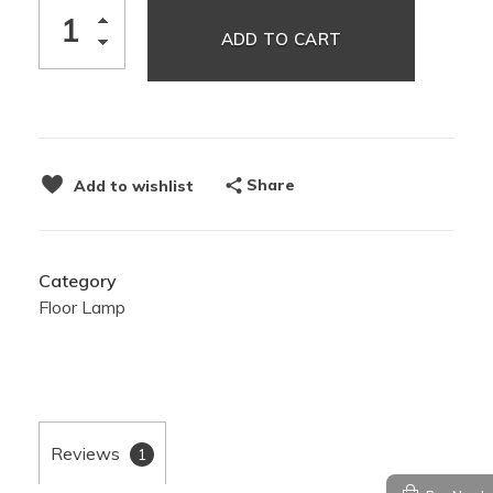
ADD TO CART
Share
Add to wishlist
Category
Floor Lamp
Reviews
1