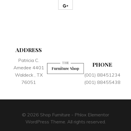
ADDRESS
Patricia C.
PHONE
Amedee 4401
Waldeck , TX
(001) 88451234
76051
(001) 88455438
© 2026 Shop Furniture - Phlox Elementor
WordPress Theme. All rights reserved.