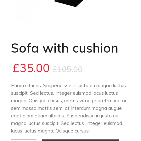
Sofa with cushion
£
35.00
£
105.00
Etiam ultrices. Suspendisse in justo eu magna luctus
suscipit. Sed lectus. Integer euismod lacus luctus
magna. Quisque cursus, metus vitae pharetra auctor,
sem massa mattis sem, at interdum magna augue
eget diam.Etiam ultrices. Suspendisse in justo eu
magna luctus suscipit. Sed lectus. Integer euismod
lacus luctus magna. Quisque cursus.