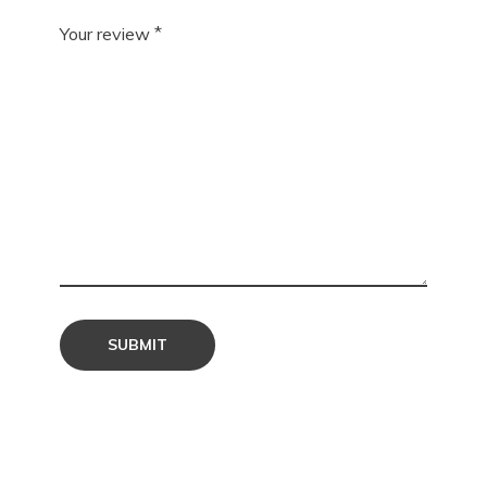
*
Your review