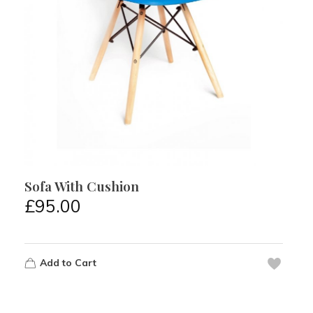
Sofa With Cushion
£
95.00
Add to Cart