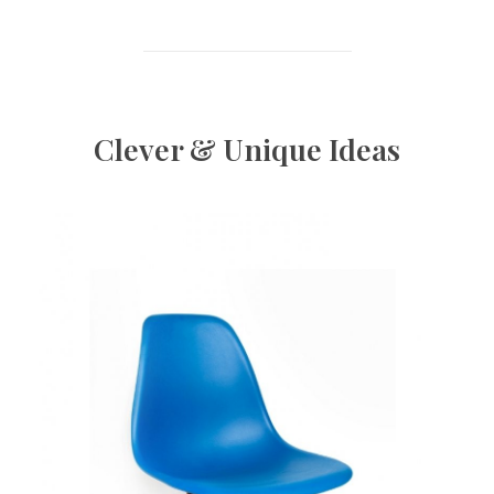
Clever & Unique Ideas