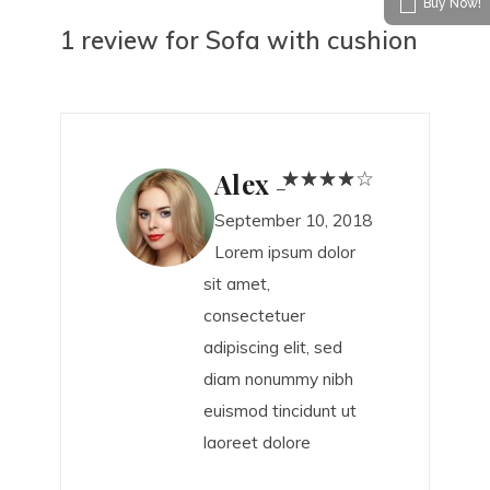
Buy Now!
1 review for
Sofa with cushion
Alex
–
September 10, 2018
Lorem ipsum dolor
sit amet,
consectetuer
adipiscing elit, sed
diam nonummy nibh
euismod tincidunt ut
laoreet dolore