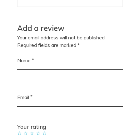
Add a review
Your email address will not be published.
Required fields are marked
*
*
Name
*
Email
Your rating