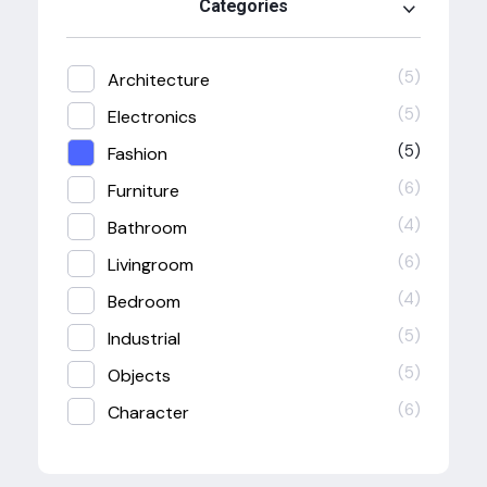
Categories
(5)
Architecture
(5)
Electronics
(5)
Fashion
(6)
Furniture
(4)
Bathroom
(6)
Livingroom
(4)
Bedroom
(5)
Industrial
(5)
Objects
(6)
Character