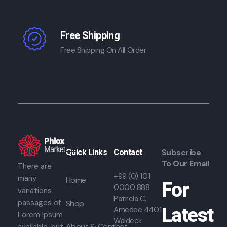
Free Shipping
Free Shipping On All Order
Subscribe
Quick Links
Contact
To Our Email
There are
+99 (0) 101
many
Home
For
0000 888
variations
Patricia C.
passages of
Shop
Latest
Amedee 4401
Lorem Ipsum
Waldeck
About & Contact