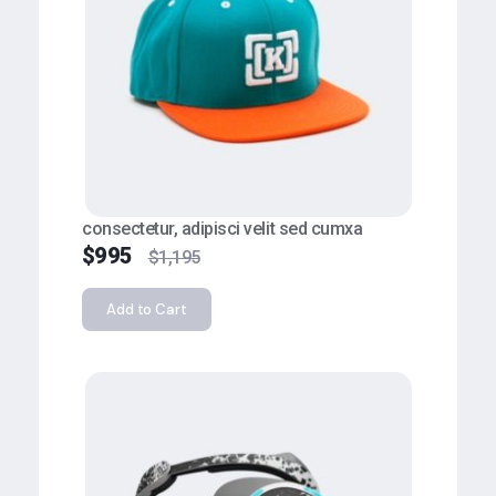
consectetur, adipisci velit sed cumxa
$
995
$
1,195
Add to Cart