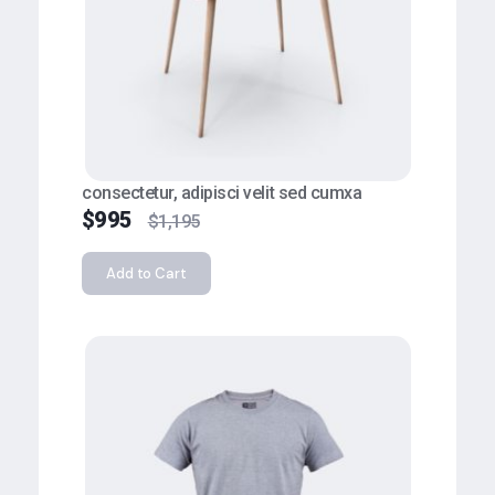
consectetur, adipisci velit sed cumxa
$
995
$
1,195
Add to Cart