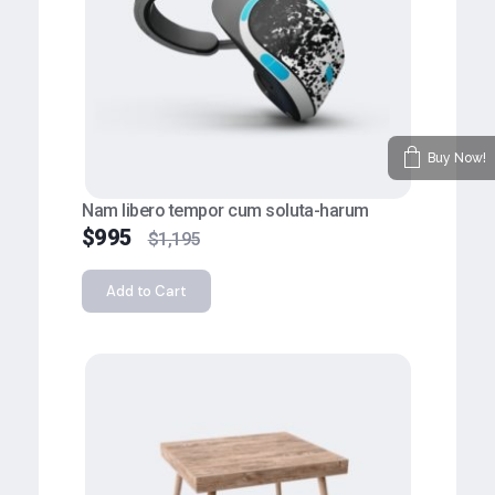
Buy Now!
Nam libero tempor cum soluta-harum
$
995
$
1,195
Add to Cart