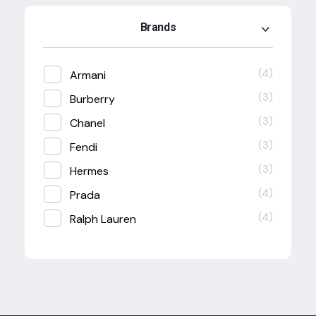
Brands
(4)
Armani
(3)
Burberry
(3)
Chanel
(3)
Fendi
(3)
Hermes
(4)
Prada
(4)
Ralph Lauren