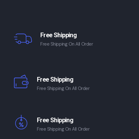
Free Shipping
Free Shipping On All Order
Free Shipping
Free Shipping On All Order
Free Shipping
Free Shipping On All Order