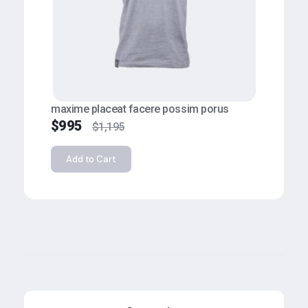
maxime placeat facere possim porus
$
995
$
1,195
Add to Cart