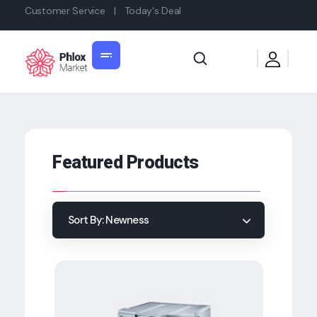
Customer Service
|
Today's Deal
Shop General 2020 - Phlox Elementor WordPress Theme
Complete Elementor Demo - Phlox WordPress Theme
Featured Products
Sort By:
Newness