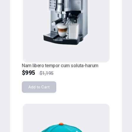
Nam libero tempor cum soluta-harum
$
995
$
1,195
Add to Cart