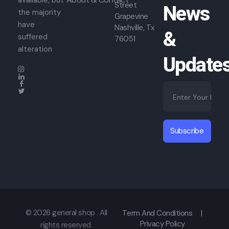
available, but
Street
News
the majority
Grapevine
have
Nashville, Tx
&
suffered
76051
alteration
Update
E
*
m
E
a
m
i
a
l
i
Subscribe
*
l
*
© 2026 general shop . All
Term And Conditions
|
Privacy Policy
rights reserved.