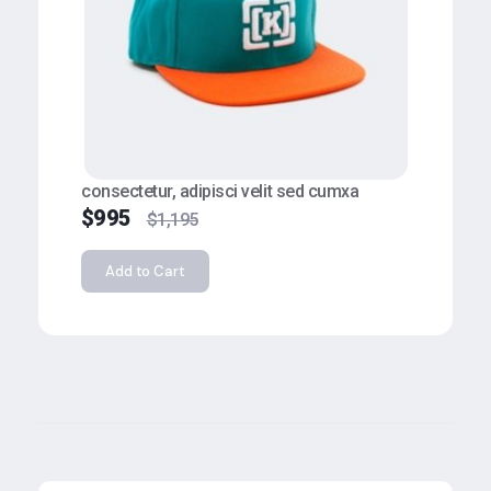
consectetur, adipisci velit sed cumxa
$
995
$
1,195
Add to Cart