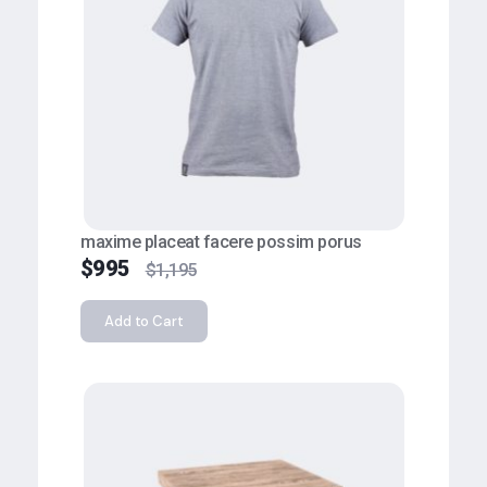
maxime placeat facere possim porus
$
995
$
1,195
Add to Cart