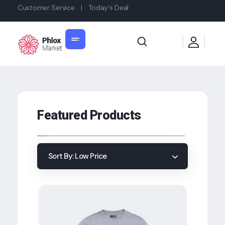
Customer Service
|
Today's Deal
Shop General 2020 - Phlox Elementor WordPress Theme
Complete Elementor Demo - Phlox WordPress Theme
Featured Products
Sort By:
Low Price