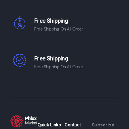
Free Shipping
Free Shipping On All Order
Free Shipping
Free Shipping On All Order
Subscribe
Quick Links
Contact