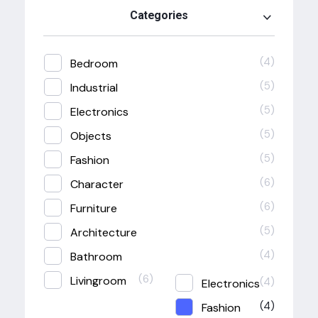
Categories
(4)
Bedroom
(5)
Industrial
(5)
Electronics
(5)
Objects
(5)
Fashion
(6)
Character
(6)
Furniture
(5)
Architecture
(4)
Bathroom
(6)
Livingroom
(4)
Electronics
(4)
Fashion