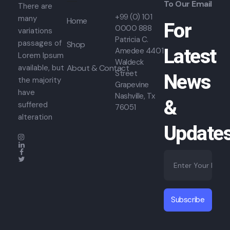
To Our Email
There are
+99 (0) 101
many
Home
For
0000 888
variations
Patricia C.
passages of
Shop
Latest
Amedee 4401
Lorem Ipsum
Waldeck
About & Contact
available, but
Street
News
the majority
Grapevine
have
Nashville, Tx
&
suffered
76051
alteration
Update
E
*
m
E
a
m
i
a
l
i
Subscribe
*
l
E
m