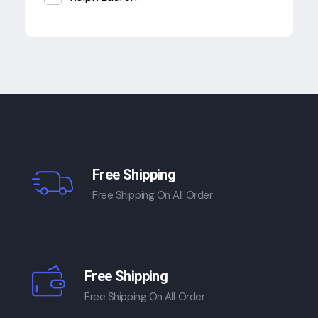
Free Shipping
Free Shipping On All Order
Free Shipping
Free Shipping On All Order