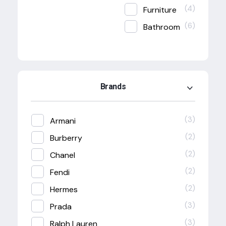
(4)
Furniture
(6)
Bathroom
Brands
(3)
Armani
(2)
Burberry
(2)
Chanel
(2)
Fendi
(2)
Hermes
(3)
Prada
(3)
Ralph Lauren