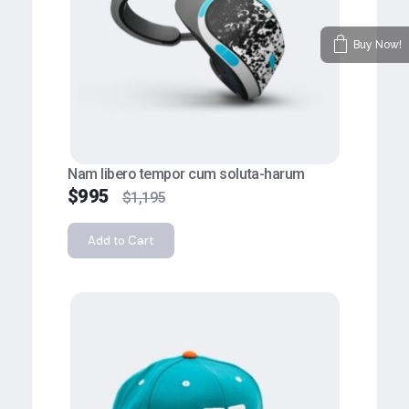
Buy Now!
Nam libero tempor cum soluta-harum
$
995
$
1,195
Add to Cart