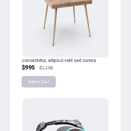
consectetur, adipisci velit sed cumxa
$
995
$
1,195
Add to Cart