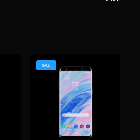
SALE!