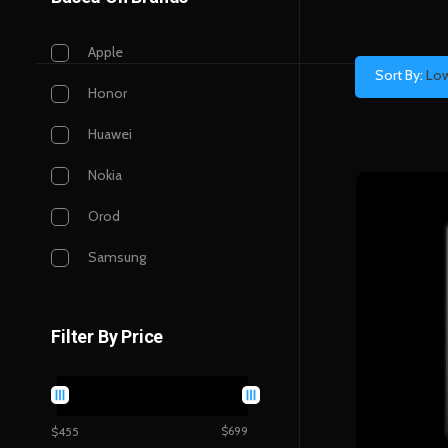
Apple
Sort By:
Low
Honor
Huawei
Nokia
Orod
Samsung
Filter By Price
$699
$455