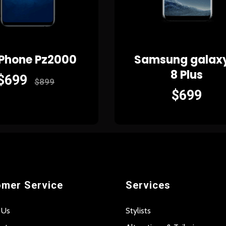
 Phone Pz2000
Samsung galax
8 Plus
$
699
$
899
$
699
mer Service
Services
 Us
Stylists