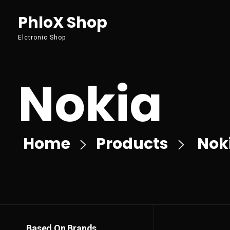
PhloX Shop
Elctronic Shop
Nokia
Home
Products
Nok
Based On Brands