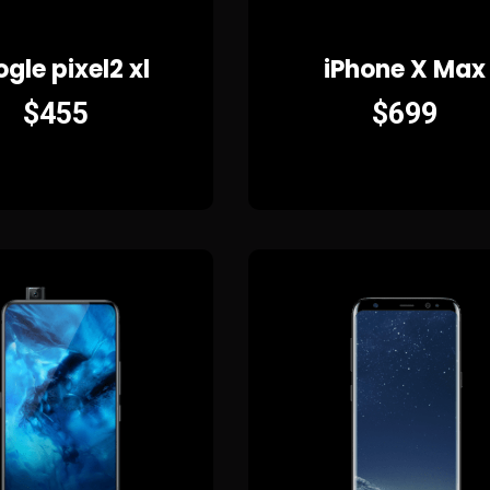
gle pixel2 xl
iPhone X Max
$
455
$
699