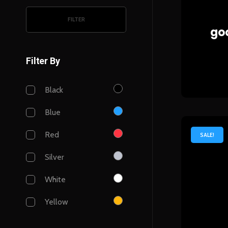
FILTER
goo
Filter By
Black
Blue
Red
SALE!
Silver
White
Yellow