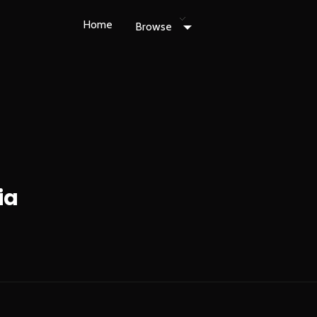
Home
Browse
ia