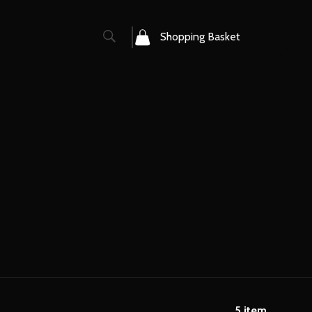
0
Shopping Basket
5
item