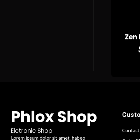
Zen
Phlox Shop
Custo
Elctronic Shop
Contact
Lorem ipsum dolor sit amet, habeo