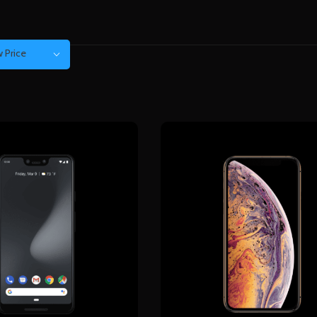
 Price