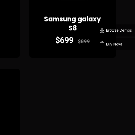
Samsung galaxy
S8
Browse Demos
$
699
$
899
Buy Now!