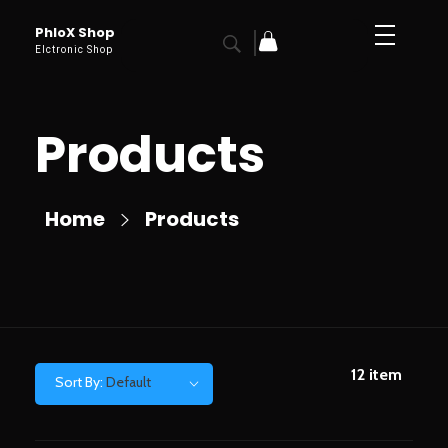
PhloX Shop
Elctronic Shop
Products
Home
Products
12
item
Sort By:
Default