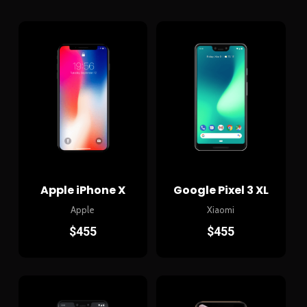
Apple iPhone X
Google Pixel 3 XL
Apple
Xiaomi
$
455
$
455