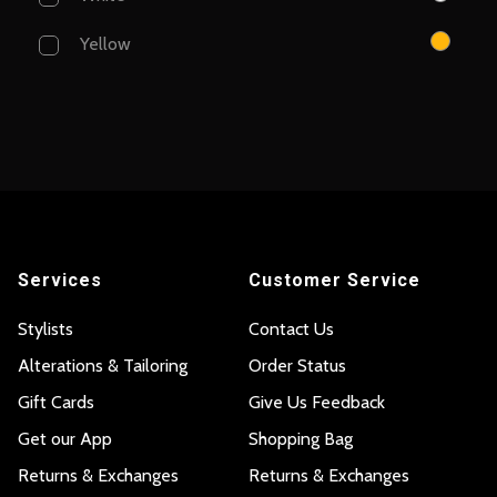
Yellow
Services
Customer Service
Stylists
Contact Us
Alterations & Tailoring
Order Status
Gift Cards
Give Us Feedback
Get our App
Shopping Bag
Returns & Exchanges
Returns & Exchanges