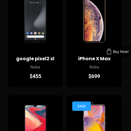
Buy Now!
google pixel2 xl
iPhone X Max
Nokia
Nokia
$
455
$
699
SALE!