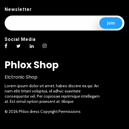
Newsletter
E
E
Join
m
m
a
a
i
i
Social Media
l
l
*
E
m
a
Phlox Shop
i
l
*
Elctronic Shop
Lorem ipsum dolor sit amet, habeo discere ea qui. An
nam elitr tritani voluptua, id adhuc suavitate
consequuntur vel. Per copiosae reprimique intellegam
at. Est simul option praesent at, tibique
© 2026 Phlox dress Copyright Permissions