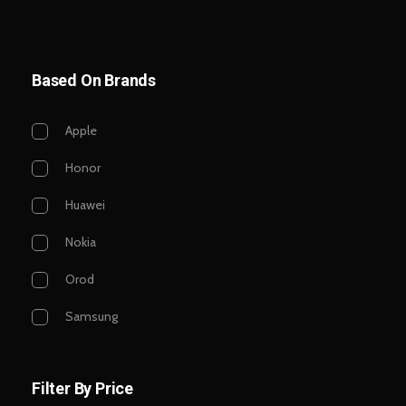
Based On Brands
Apple
Honor
Huawei
Nokia
Orod
Samsung
Filter By Price