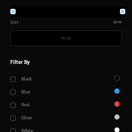
$849
$455
FILTER
Filter By
Black
Blue
Red
Silver
White