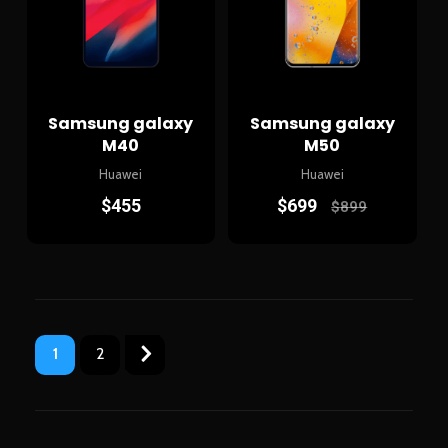
Samsung galaxy
Samsung galaxy
M40
M50
Huawei
Huawei
$
455
$
699
$
899
1
2