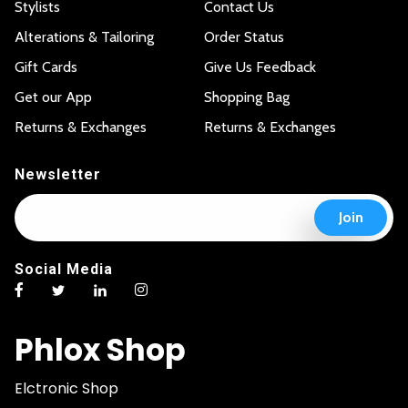
Stylists
Contact Us
Alterations & Tailoring
Order Status
Gift Cards
Give Us Feedback
Get our App
Shopping Bag
Returns & Exchanges
Returns & Exchanges
Newsletter
E
E
Join
m
m
a
a
i
i
Social Media
l
l
*
E
m
a
Phlox Shop
i
l
E
Elctronic Shop
m