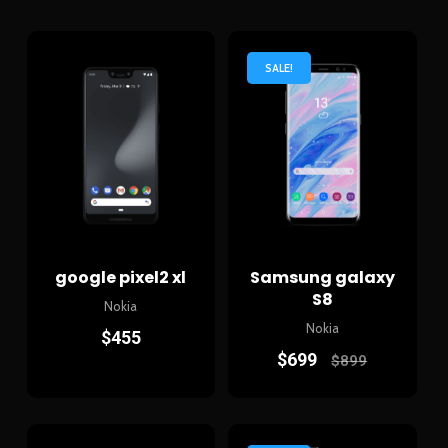
SALE!
google pixel2 xl
Samsung galaxy
S8
Nokia
Nokia
$
455
$
699
$
899