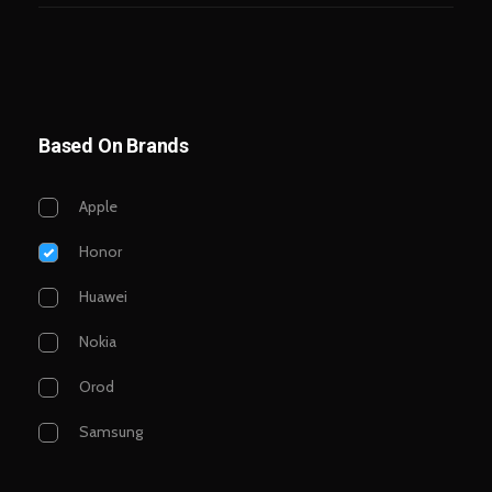
Based On Brands
Apple
Honor
Huawei
Nokia
Orod
Samsung