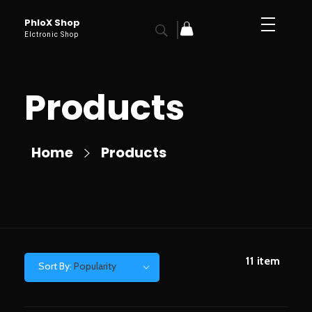
PhloX Shop
Elctronic Shop
Products
Home
Products
11
item
Sort By:
Popularity