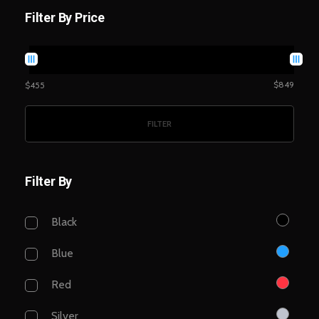
Filter By Price
$849
$455
FILTER
Filter By
Black
Blue
Red
Silver