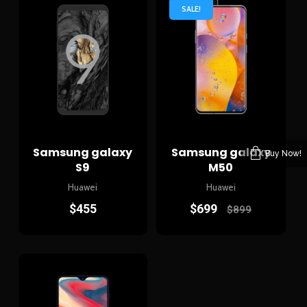
SALE!
Samsung galaxy
Samsung galaxy
Buy Now!
S9
M50
Huawei
Huawei
$
455
$
699
$
899