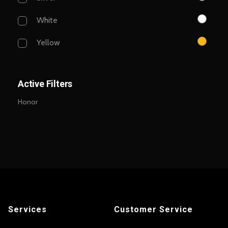
White
Yellow
Active Filters
Honor
Services
Customer Service