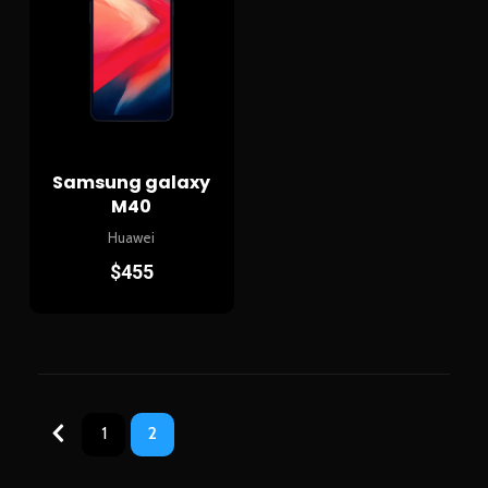
Samsung galaxy
M40
Huawei
$
455
1
2