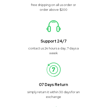
free shipping on all us order or
order above $200
Support 24/7
contact us 24 hours a day, 7 days a
week
07 Days Return
simply return it within 30 days for an
exchange