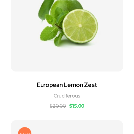
European Lemon Zest
Cruciferous
$
20.00
$
15.00