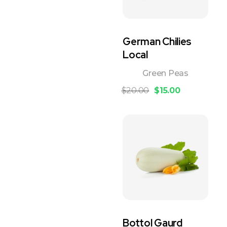
German Chilies
Local
Green Peas
$
20.00
$
15.00
Bottol Gaurd