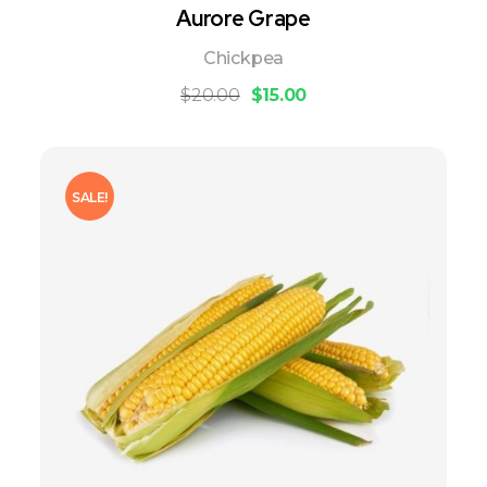
Aurore Grape
Chickpea
$
20.00
$
15.00
SALE!