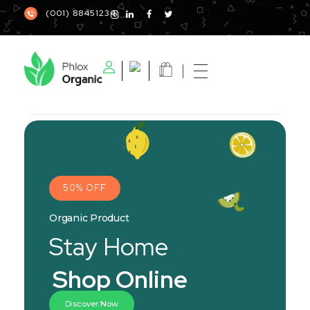
(001) 88451234
Phlox Elementor WordPress Theme, organic
Complete Elementor Demo - Phlox WordPress Theme
50% OFF
Organic Product
Stay Home
Shop Online
Discover Now