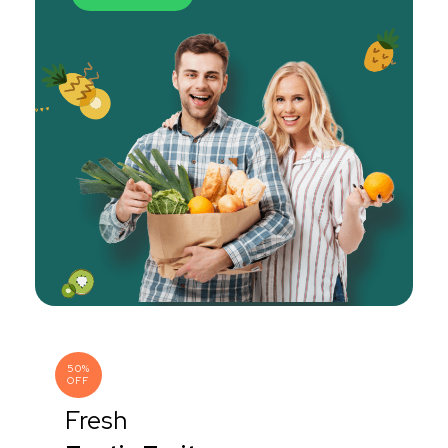
50%
OFF
Fresh