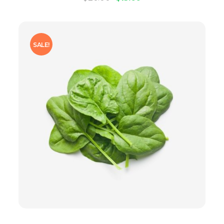
SALE!