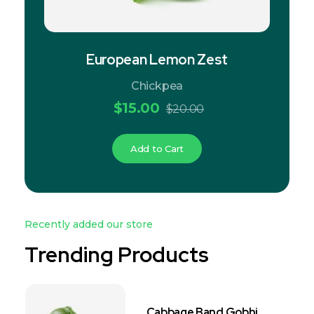
European Lemon Zest
Chickpea
$
15.00
$
20.00
Add to Cart
Recently added our store
Trending Products
Cabbage Band Gobhi