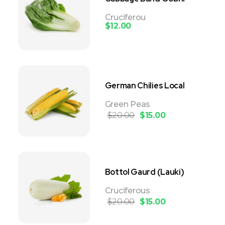
Cruciferou
$
12.00
German Chilies Local
Green Peas
$
20.00
$
15.00
Bottol Gaurd (Lauki)
Cruciferous
$
20.00
$
15.00