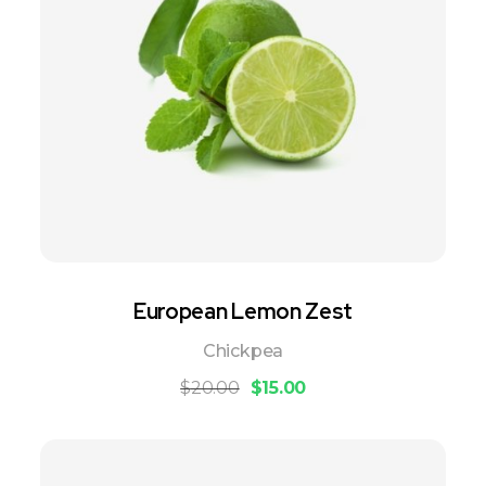
European Lemon Zest
Chickpea
$
20.00
$
15.00