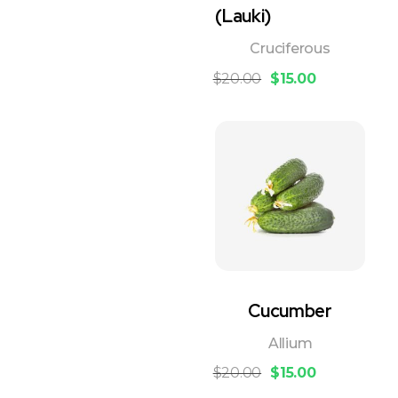
(Lauki)
Cruciferous
$
20.00
$
15.00
Cucumber
Allium
$
20.00
$
15.00