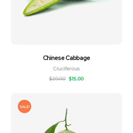
Chinese Cabbage
Cruciferous
$
20.00
$
15.00
SALE!