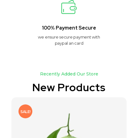
100% Payment Secure
we ensure secure payment with
paypal an card
Recently Added Our Store
New Products
SALE!