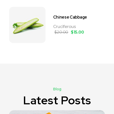
Chinese Cabbage
Cruciferous
$
20.00
$
15.00
Blog
Latest Posts