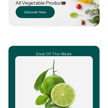
All Vegetable Products
Discover Now
Deal Of The Week