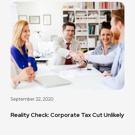
September 22, 2020
Reality Check: Corporate Tax Cut Unlikely