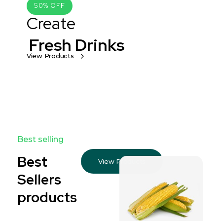
50% OFF
Create
Fresh Drinks
View Products
Best selling
Best
View Products
Sellers
products