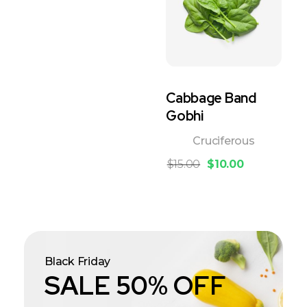
Cabbage Band
Gobhi
Cruciferous
$
15.00
$
10.00
Black Friday
SALE 50% OFF