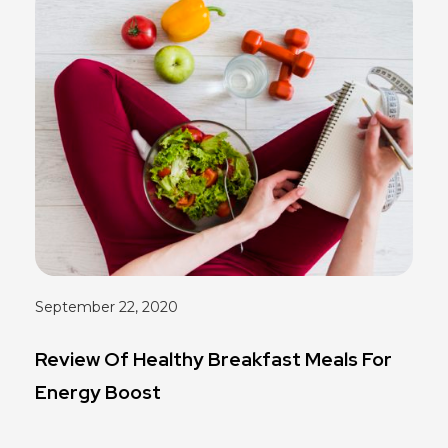
September 22, 2020
Review Of Healthy Breakfast Meals For
Energy Boost