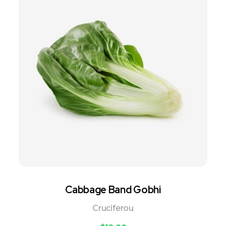
Cabbage Band Gobhi
Cruciferou