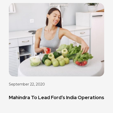
September 22, 2020
Mahindra To Lead Ford’s India Operations