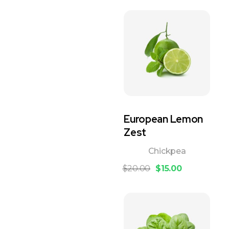
European Lemon
Zest
Chickpea
$
20.00
$
15.00