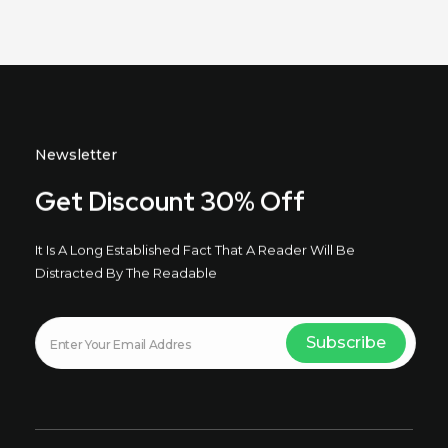
Newsletter
Get Discount 30% Off
It Is A Long Established Fact That A Reader Will Be
Distracted By The Readable
E
E
Subscribe
m
m
a
a
i
i
l
l
E
m