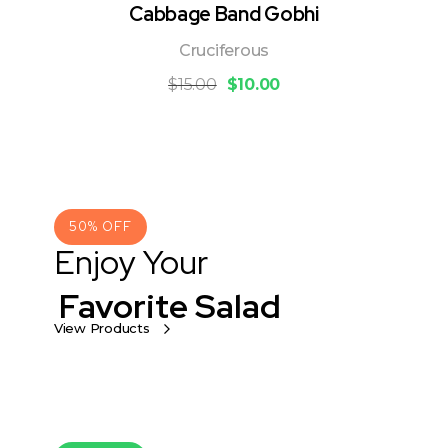
Cabbage Band Gobhi
Cruciferous
$
15.00
$
10.00
50% OFF
Enjoy Your
Favorite Salad
View Products