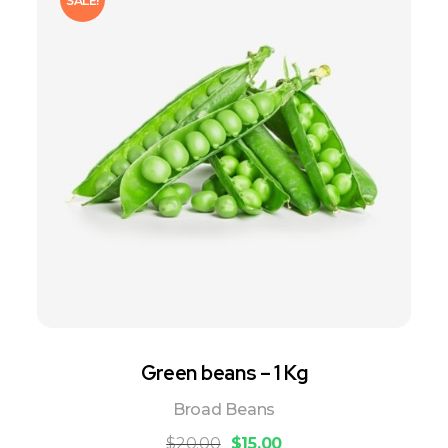
SALE!
Green beans – 1 Kg
Broad Beans
$
20.00
$
15.00