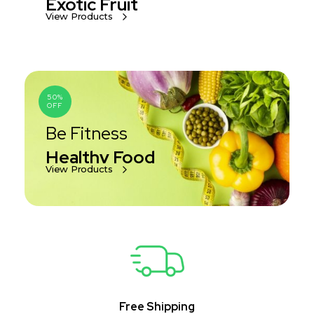
Exotic Fruit
View Products
50%
OFF
Be Fitness
Healthy Food
View Products
Free Shipping