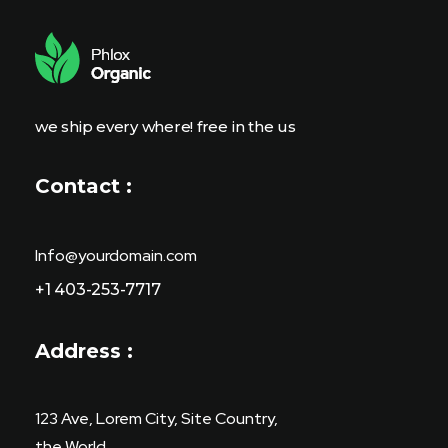
a
i
l
E
m
a
i
we ship every where! free in the us
l
Contact :
Info@yourdomain.com
+1 403-253-7717
Address :
123 Ave, Lorem City, Site Country,
the World