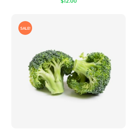
$
12.00
SALE!