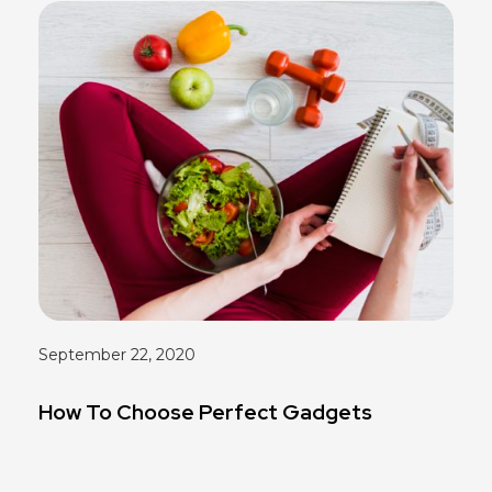
September 22, 2020
How To Choose Perfect Gadgets