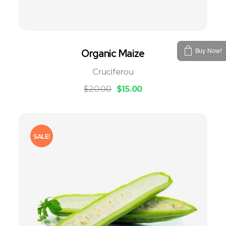
Organic Maize
Buy Now!
Cruciferou
$
20.00
$
15.00
SALE!