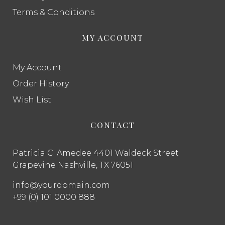
Terms & Conditions
MY ACCOUNT
My Account
Order History
Wish List
CONTACT
Patricia C. Amedee 4401 Waldeck Street
Grapevine Nashville, TX 76051
info@yourdomain.com
+99 (0) 101 0000 888