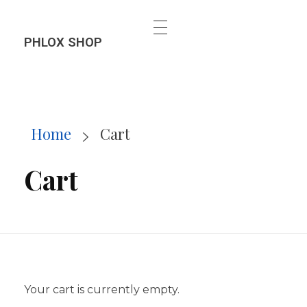
PHLOX SHOP
Home
Cart
Cart
Your cart is currently empty.