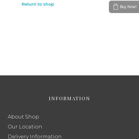
Return to shop
Buy Now!
INFORMATION
About Shop
Our Location
Delivery Information