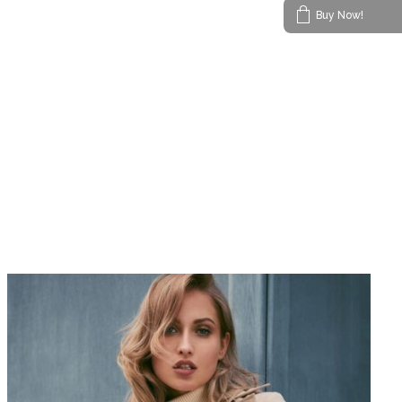
Buy Now!