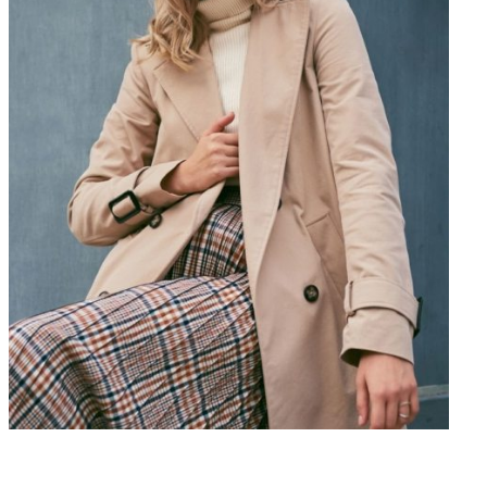
$
224
Add to Cart