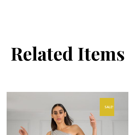
Related Items
SALE!