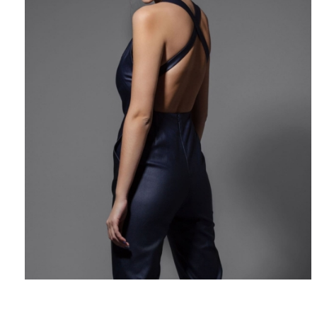
$
224
Add to Cart