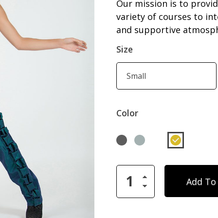
Our mission is to provid
variety of courses to in
and supportive atmosphe
Size
Color
Add To