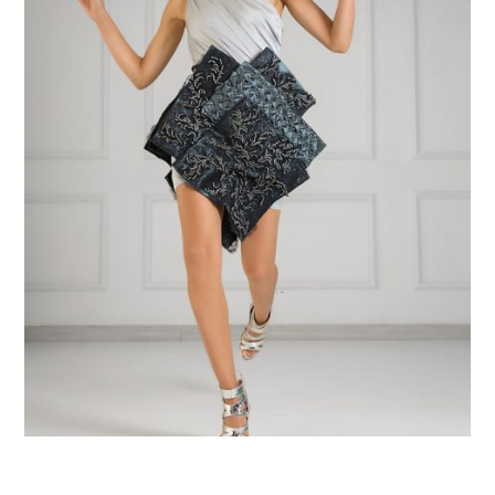
$
100
$
224
Add to Cart