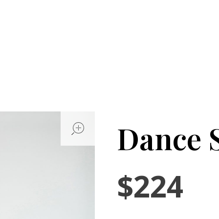
open
Dance S
$
224