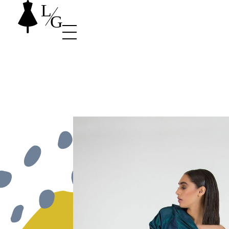
Stylist Shop - Phlox Elementor WordPress Theme
Complete Elementor Demo - Phlox WordPress Theme site