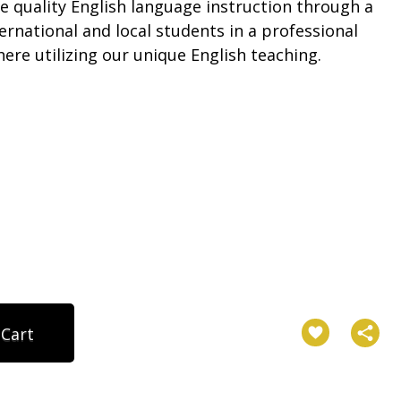
e quality English language instruction through a
ternational and local students in a professional
re utilizing our unique English teaching.
 Cart