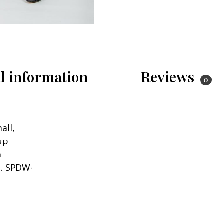
l information
Reviews
0
all,
up
m
o. SPDW-