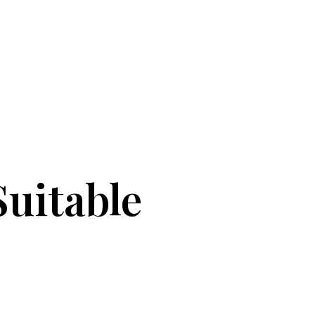
uitable