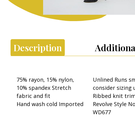
Description
Additiona
75% rayon, 15% nylon,
Unlined Runs sm
10% spandex Stretch
consider sizing 
fabric and fit
Ribbed knit tri
Hand wash cold Imported
Revolve Style N
WD677