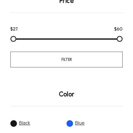
Price
$27
$60
FILTER
Color
Black
Blue