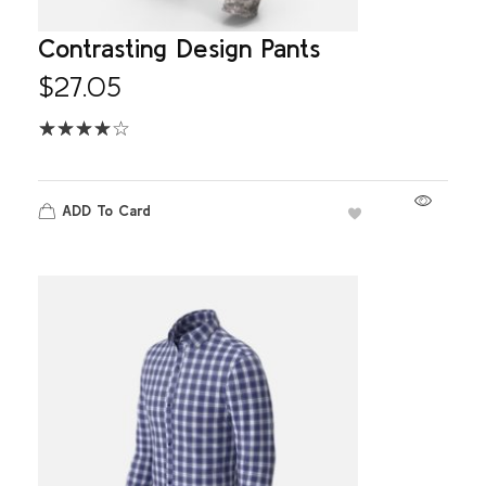
Contrasting Design Pants
$
27.05
ADD To Card