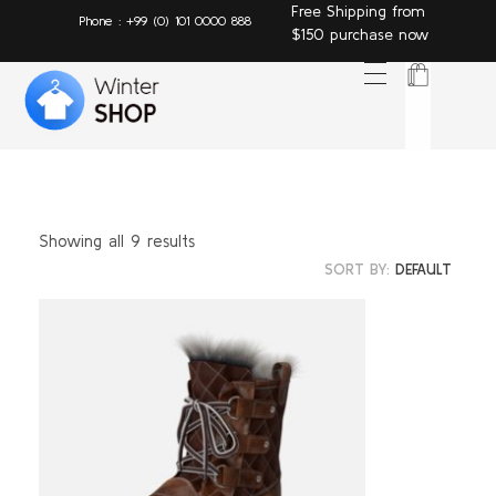
Free Shipping from
Phone : +99 (0) 101 0000 888
$150 purchase now
Winter Shop - Phlox Elementor WordPress Theme
Complete Elementor Demo - Phlox WordPress Theme T
Showing all 9 results
SORT BY:
DEFAULT