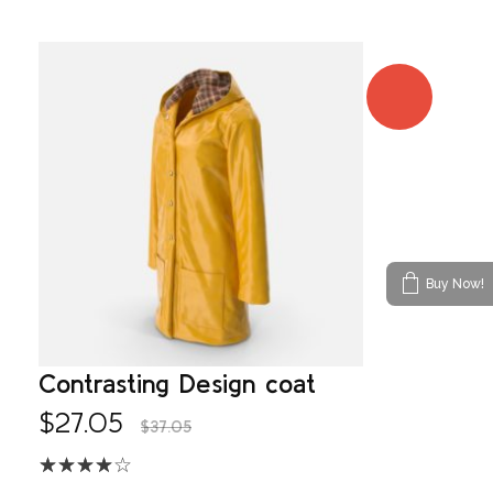
SALE!
Buy Now!
Contrasting Design coat
$
27.05
$
37.05