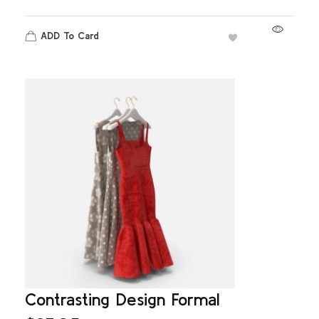
ADD To Card
Contrasting Design Formal