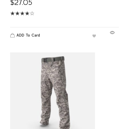
$
27.05
ADD To Card