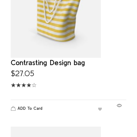
Contrasting Design bag
$
27.05
ADD To Card