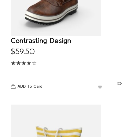
Contrasting Design
$
59.50
ADD To Card