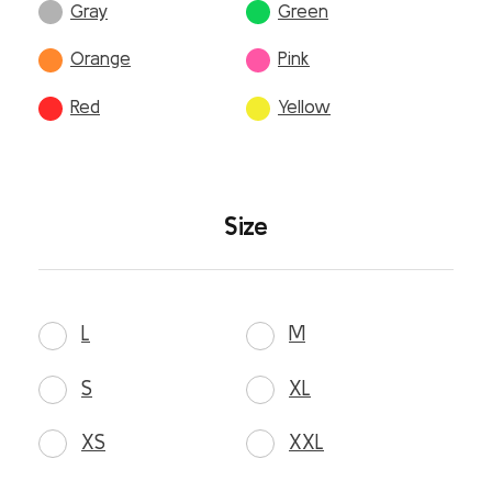
Gray
Green
Orange
Pink
Red
Yellow
Size
L
M
S
XL
XS
XXL