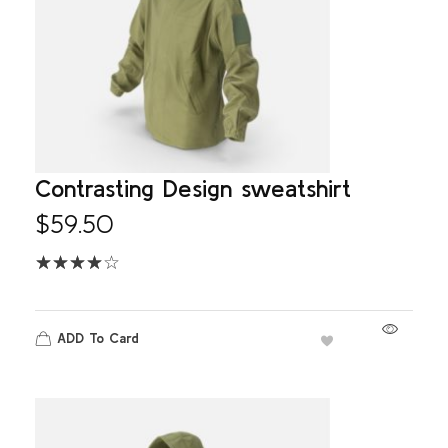
Contrasting Design sweatshirt
$
59.50
ADD To Card