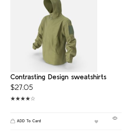
Contrasting Design sweatshirts
$
27.05
ADD To Card