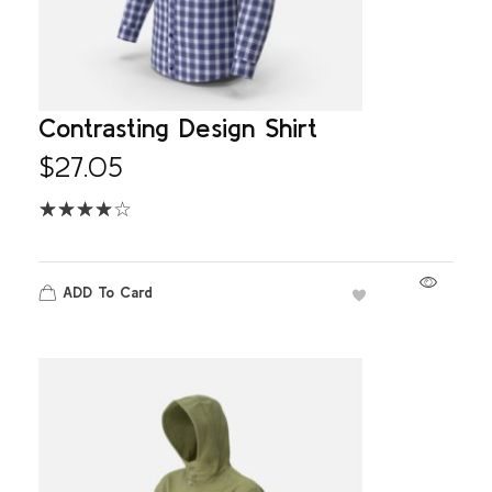
Contrasting Design Shirt
$
27.05
ADD To Card