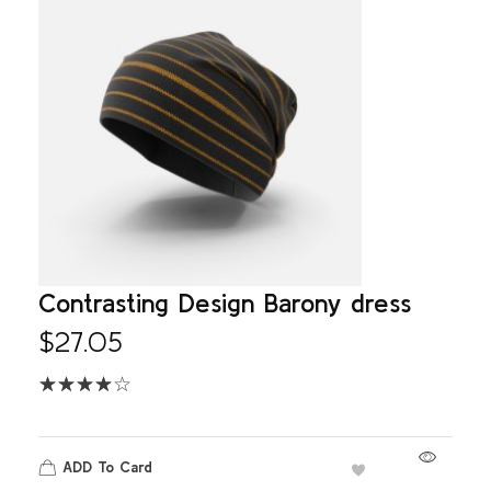
Contrasting Design Barony dress
$
27.05
ADD To Card