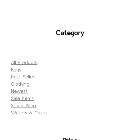
Category
All Products
Bags
Best Seller
Clothing
Newest
Sale Items
Shoes Men
Wallets & Cases