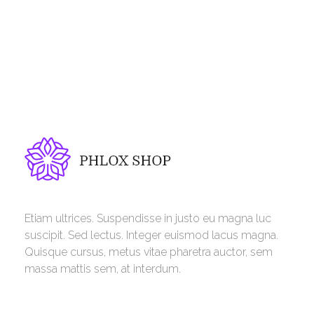
Phlox Shop - Phlox Elementor WordPress Theme
Complete Elementor Demo - Phlox WordPress Theme
Etiam ultrices. Suspendisse in justo eu magna luc
suscipit. Sed lectus. Integer euismod lacus magna.
Quisque cursus, metus vitae pharetra auctor, sem
massa mattis sem, at interdum.