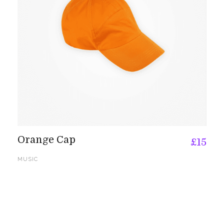
Orange Cap
£
15
MUSIC