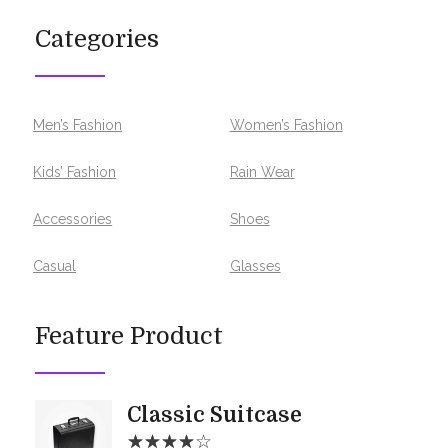
Categories
Men’s Fashion
Women’s Fashion
Kids’ Fashion
Rain Wear
Accessories
Shoes
Casual
Glasses
Feature Product
Classic Suitcase