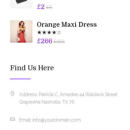
£
2
£
3
Orange Maxi Dress
£
266
£
321
Find Us Here
Address: Patricia C. Amedee 44 Waldeck Street
Grapevine Nashville, TX 76
Email:
info@yourdomain.com