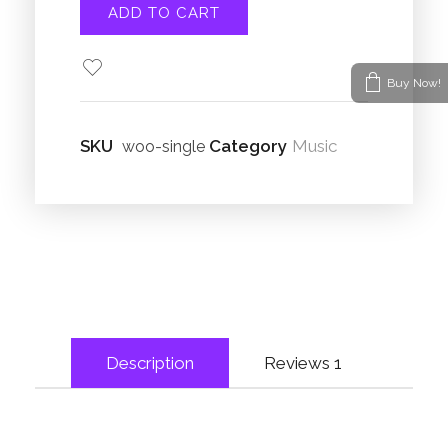
ADD TO CART
Buy Now!
SKU
Category
Music
woo-single
Description
Reviews
1