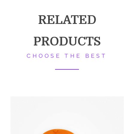
RELATED
PRODUCTS