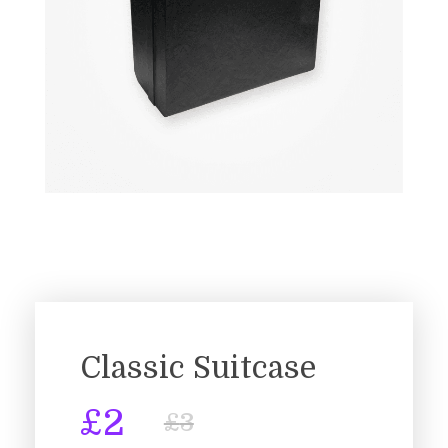
Classic Suitcase
£
2
£
3