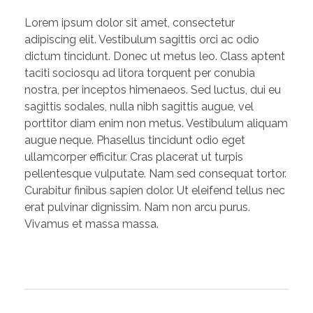
Lorem ipsum dolor sit amet, consectetur
adipiscing elit. Vestibulum sagittis orci ac odio
dictum tincidunt. Donec ut metus leo. Class aptent
taciti sociosqu ad litora torquent per conubia
nostra, per inceptos himenaeos. Sed luctus, dui eu
sagittis sodales, nulla nibh sagittis augue, vel
porttitor diam enim non metus. Vestibulum aliquam
augue neque. Phasellus tincidunt odio eget
ullamcorper efficitur. Cras placerat ut turpis
pellentesque vulputate. Nam sed consequat tortor.
Curabitur finibus sapien dolor. Ut eleifend tellus nec
erat pulvinar dignissim. Nam non arcu purus.
Vivamus et massa massa.