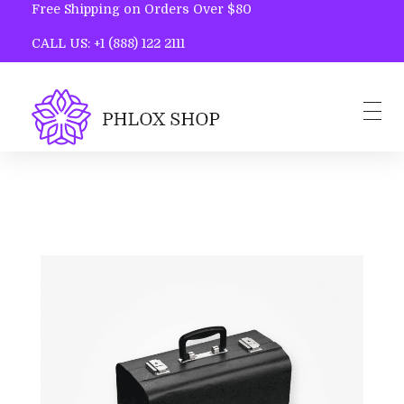
Free Shipping on Orders Over $80
CALL US: +1 (888) 122 2111
Phlox Shop - Phlox Elementor WordPress Theme
Complete Elementor Demo - Phlox WordPress Theme
Home
Blog
Contact