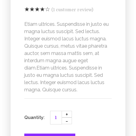
(
1
customer review)
Etiam ultrices. Suspendisse in justo eu
magna luctus suscipit. Sed lectus.
Integer euismod lacus luctus magna.
Quisque cursus, metus vitae pharetra
auctor, sem massa mattis sem, at
interdum magna augue eget
diam.Etiam ultrices. Suspendisse in
justo eu magna luctus suscipit. Sed
lectus. Integer euismod lacus luctus
magna. Quisque cursus.