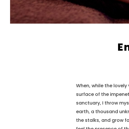
E
When, while the lovely
surface of the impenet
sanctuary, I throw myse
earth, a thousand unkn
the stalks, and grow fa
feel the presence of t