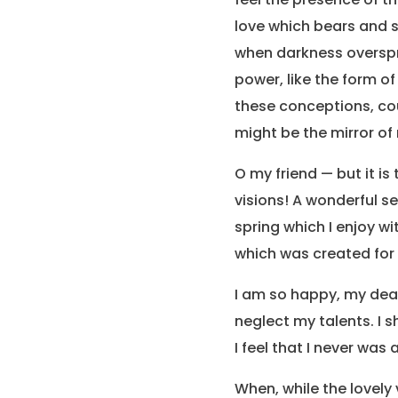
love which bears and su
when darkness overspr
power, like the form of
these conceptions, coul
might be the mirror of 
O my friend — but it i
visions! A wonderful s
spring which I enjoy wi
which was created for t
I am so happy, my dear 
neglect my talents. I 
I feel that I never was
When, while the lovely