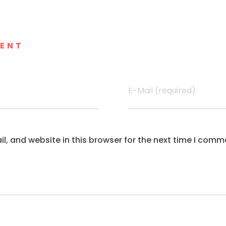
MENT
E-Mail (required)
, and website in this browser for the next time I comm