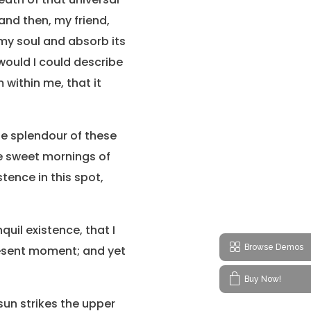
 and then, my friend,
my soul and absorb its
 would I could describe
 within me, that it
the splendour of these
se sweet mornings of
tence in this spot,
uil existence, that I
Browse Demos
present moment; and yet
Buy Now!
sun strikes the upper