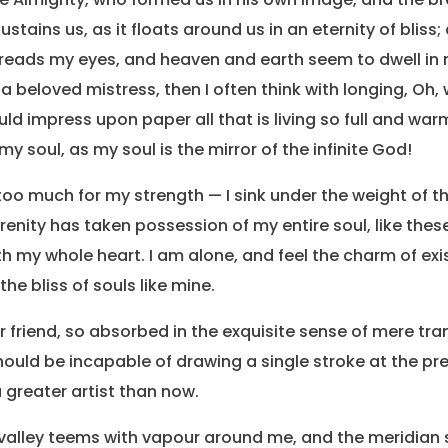
stains us, as it floats around us in an eternity of bliss;
eads my eyes, and heaven and earth seem to dwell in 
 a beloved mistress, then I often think with longing, Oh,
d impress upon paper all that is living so full and warm
my soul, as my soul is the mirror of the infinite God!
s too much for my strength — I sink under the weight of 
erenity has taken possession of my entire soul, like the
th my whole heart. I am alone, and feel the charm of exis
he bliss of souls like mine.
friend, so absorbed in the exquisite sense of mere tranq
should be incapable of drawing a single stroke at the 
 a greater artist than now.
 valley teems with vapour around me, and the meridian 