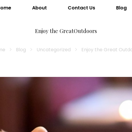
Home
About
Contact Us
Blog
Enjoy the GreatOutdoors
me
Blog
Uncategorized
Enjoy the Great Outd