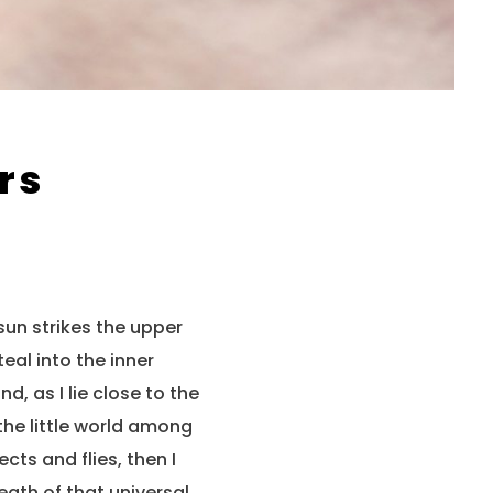
rs
sun strikes the upper
eal into the inner
, as I lie close to the
the little world among
cts and flies, then I
eath of that universal