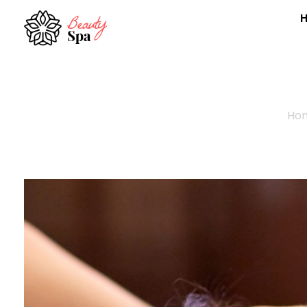
Spa - Phlox Elementor WordPress Theme
Complete Elementor Demo - Phlox WordPress Theme
Ho