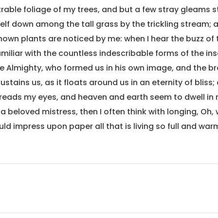
rable foliage of my trees, and but a few stray gleams st
lf down among the tall grass by the trickling stream; and
own plants are noticed by me: when I hear the buzz of 
miliar with the countless indescribable forms of the inse
he Almighty, who formed us in his own image, and the br
stains us, as it floats around us in an eternity of bliss;
eads my eyes, and heaven and earth seem to dwell in 
 a beloved mistress, then I often think with longing, Oh,
ld impress upon paper all that is living so full and war