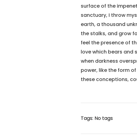
surface of the impenet
sanctuary, I throw myse
earth, a thousand unkn
the stalks, and grow fa
feel the presence of t
love which bears and su
when darkness overspr
power, like the form of
these conceptions, cou
Tags: No tags