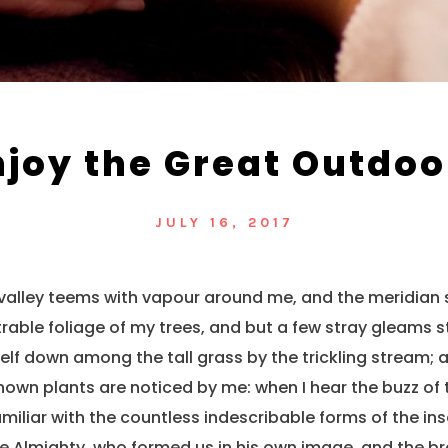
njoy the Great Outdoo
JULY 16, 2017
 valley teems with vapour around me, and the meridian 
rable foliage of my trees, and but a few stray gleams st
lf down among the tall grass by the trickling stream; and
own plants are noticed by me: when I hear the buzz of 
miliar with the countless indescribable forms of the inse
he Almighty, who formed us in his own image, and the br