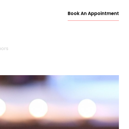
Book An Appointment
oors