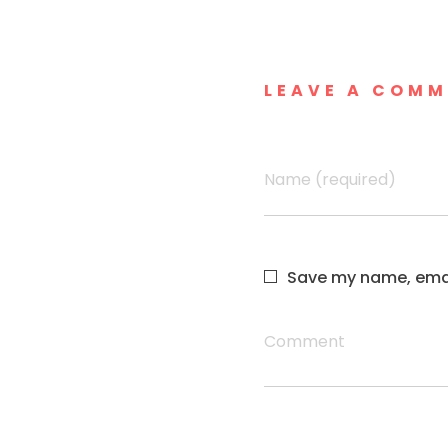
LEAVE A COM
Name (required)
Save my name, email
Comment