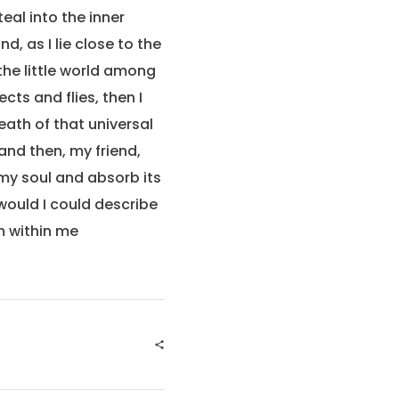
eal into the inner
, as I lie close to the
the little world among
cts and flies, then I
eath of that universal
 and then, my friend,
my soul and absorb its
 would I could describe
m within me