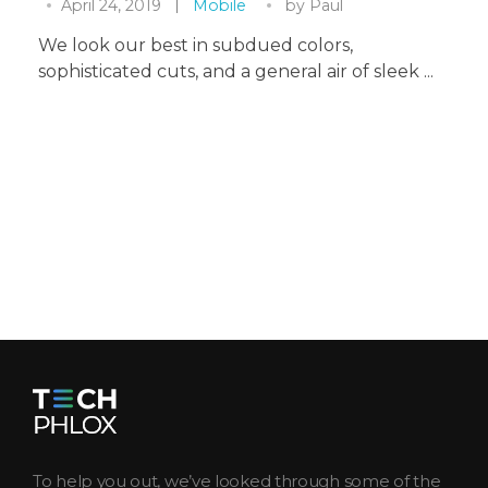
April 24, 2019
Mobile
by
Paul
We look our best in subdued colors,
sophisticated cuts, and a general air of sleek ...
Tech Magazine - Phlox Elementor WordPress Theme
Complete Elementor Demo - Phlox WordPress Theme
To help you out, we’ve looked through some of the