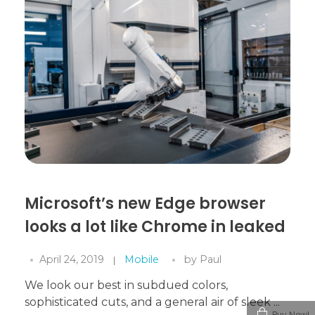
Microsoft’s new Edge browser
looks a lot like Chrome in leaked
April 24, 2019
Mobile
by
Paul
We look our best in subdued colors,
sophisticated cuts, and a general air of sleek ...
Buy Now!