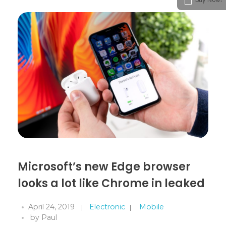
Microsoft’s new Edge browser
looks a lot like Chrome in leaked
April 24, 2019
Electronic
Mobile
by
Paul