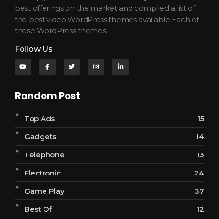
best offerings on the market and compiled a list of
the best video WordPress themes available Each of
these WordPress themes.
Follow Us
Random Post
Top Ads
15
Gadgets
14
Telephone
13
Electronic
24
Game Play
37
Best Of
12