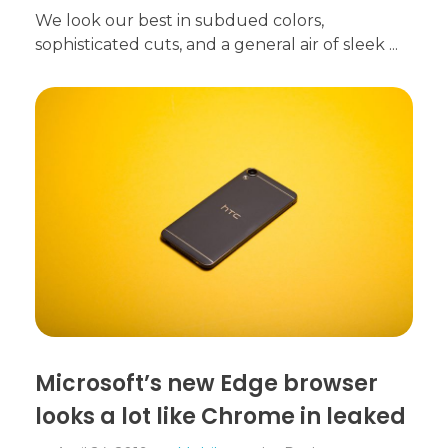
We look our best in subdued colors,
sophisticated cuts, and a general air of sleek ...
Microsoft’s new Edge browser
looks a lot like Chrome in leaked