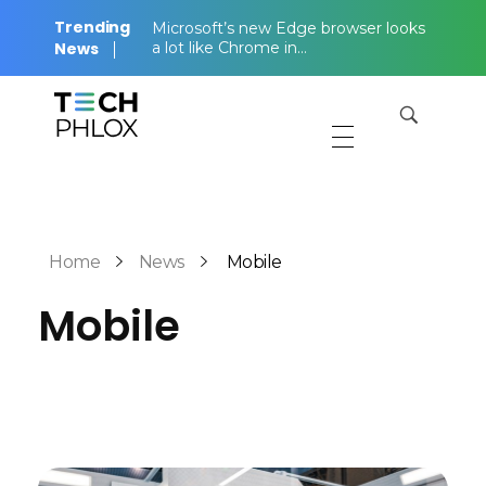
Trending
Microsoft’s new Edge browser looks
News
a lot like Chrome in…
Tech Magazine - Phlox Elementor WordPress Theme
Complete Elementor Demo - Phlox WordPress Theme
Home
News
Mobile
Mobile