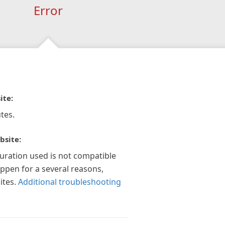
Error
ite:
tes.
bsite:
guration used is not compatible
appen for a several reasons,
ites.
Additional troubleshooting