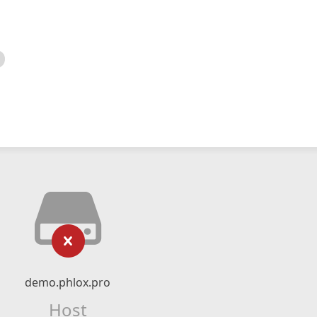
demo.phlox.pro
Host