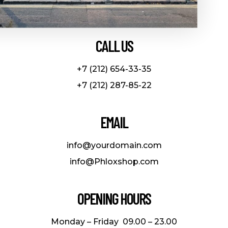
CALL US
+7 (212) 654-33-35
+7 (212) 287-85-22
EMAIL
info@yourdomain.com
info@Phloxshop.com
OPENING HOURS
Monday – Friday 09.00 – 23.00