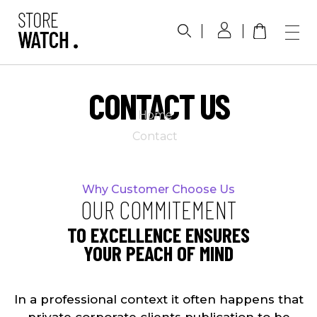
Phlox Watch Shop - Phlox Elementor WordPress Theme
Complete Elementor Demo - Phlox WordPress Theme
CONTACT US
Home
Contact
Why Customer Choose Us
OUR COMMITEMENT
TO EXCELLENCE ENSURES
YOUR PEACH OF MIND
In a professional context it often happens that
private corporate clients publication to be