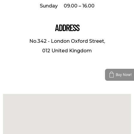
Sunday 09.00 – 16.00
ADDRESS
No.342 - London Oxford Street,
012 United Kingdom
Buy Now!