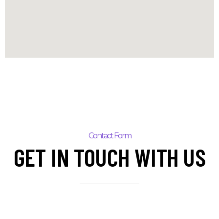
Contact Form
GET IN TOUCH WITH US
N