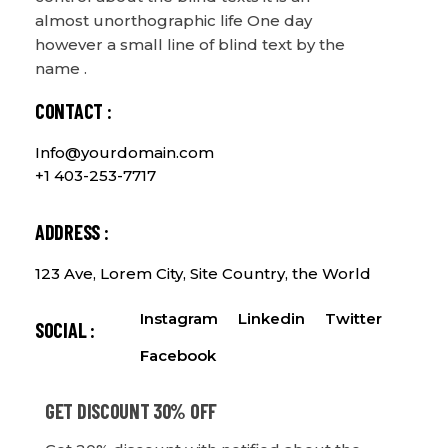
almost unorthographic life One day
however a small line of blind text by the
name .
CONTACT :
Info@yourdomain.com
+1 403-253-7717
ADDRESS :
123 Ave, Lorem City, Site Country, the World
Instagram
Linkedin
Twitter
SOCIAL :
Facebook
GET DISCOUNT 30% OFF