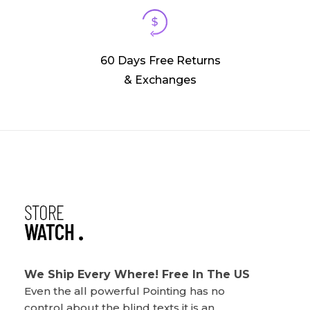
60 Days Free Returns
& Exchanges
Phlox Watch Shop - Phlox Elementor WordPress Theme
Complete Elementor Demo - Phlox WordPress Theme
We Ship Every Where! Free In The US
Even the all powerful Pointing has no
control about the blind texts it is an