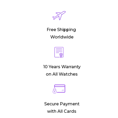
Free Shipping
Worldwide
10 Years Warranty
on All Watches
Secure Payment
with All Cards