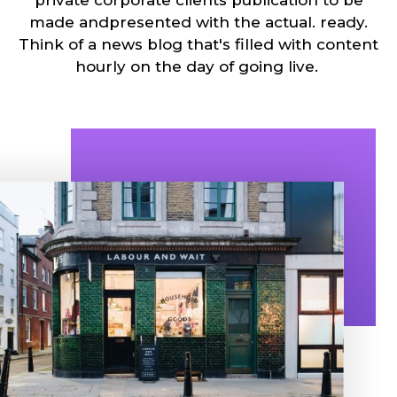
made andpresented with the actual. ready.
Think of a news blog that's filled with content
hourly on the day of going live.