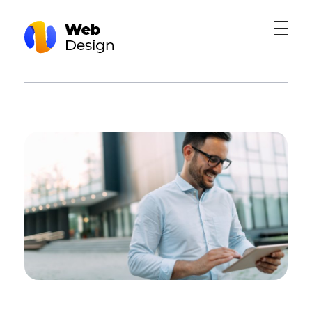
Web Design - Phlox Elementor WordPress Theme
Complete Elementor Demo - Phlox WordPress Theme