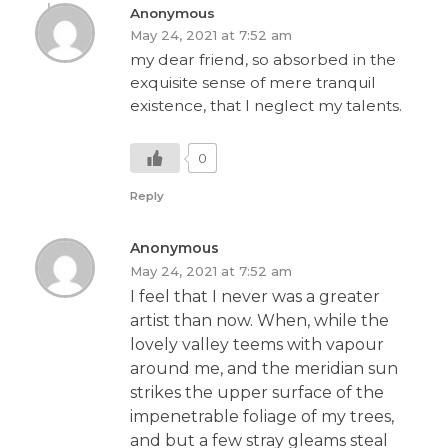
Anonymous
May 24, 2021 at 7:52 am
my dear friend, so absorbed in the
exquisite sense of mere tranquil
existence, that I neglect my talents.
0
Reply
Anonymous
May 24, 2021 at 7:52 am
I feel that I never was a greater
artist than now. When, while the
lovely valley teems with vapour
around me, and the meridian sun
strikes the upper surface of the
impenetrable foliage of my trees,
and but a few stray gleams steal