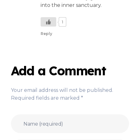
into the inner sanctuary.
1
Reply
Add a Comment
Your email address will not be published.
Required fields are marked *