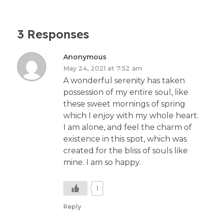
3 Responses
Anonymous
May 24, 2021 at 7:52 am
A wonderful serenity has taken
possession of my entire soul, like
these sweet mornings of spring
which I enjoy with my whole heart.
I am alone, and feel the charm of
existence in this spot, which was
created for the bliss of souls like
mine. I am so happy.
1
Reply