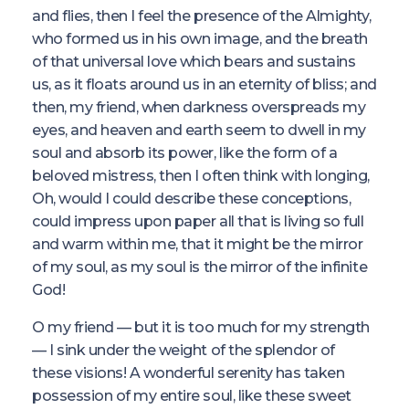
and flies, then I feel the presence of the Almighty,
who formed us in his own image, and the breath
of that universal love which bears and sustains
us, as it floats around us in an eternity of bliss; and
then, my friend, when darkness overspreads my
eyes, and heaven and earth seem to dwell in my
soul and absorb its power, like the form of a
beloved mistress, then I often think with longing,
Oh, would I could describe these conceptions,
could impress upon paper all that is living so full
and warm within me, that it might be the mirror
of my soul, as my soul is the mirror of the infinite
God!
O my friend — but it is too much for my strength
— I sink under the weight of the splendor of
these visions! A wonderful serenity has taken
possession of my entire soul, like these sweet