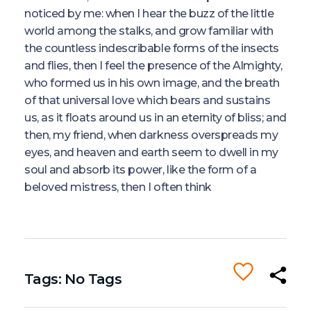
noticed by me: when I hear the buzz of the little
world among the stalks, and grow familiar with
the countless indescribable forms of the insects
and flies, then I feel the presence of the Almighty,
who formed us in his own image, and the breath
of that universal love which bears and sustains
us, as it floats around us in an eternity of bliss; and
then, my friend, when darkness overspreads my
eyes, and heaven and earth seem to dwell in my
soul and absorb its power, like the form of a
beloved mistress, then I often think
Tags: No Tags