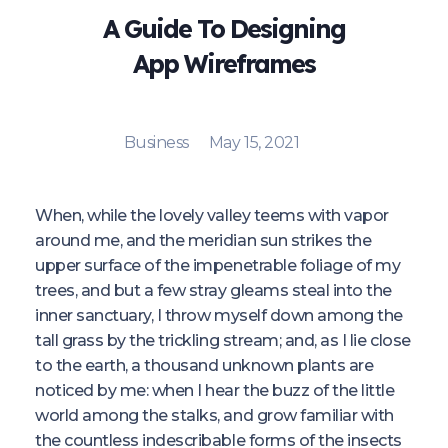
A Guide To Designing
App Wireframes
Business
May 15, 2021
When, while the lovely valley teems with vapor
around me, and the meridian sun strikes the
upper surface of the impenetrable foliage of my
trees, and but a few stray gleams steal into the
inner sanctuary, I throw myself down among the
tall grass by the trickling stream; and, as I lie close
to the earth, a thousand unknown plants are
noticed by me: when I hear the buzz of the little
world among the stalks, and grow familiar with
the countless indescribable forms of the insects