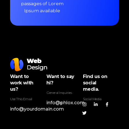
passages of Lorem
Ipsum available
Web Design - Phlox Elementor WordPress Theme
Complete Elementor Demo - Phlox WordPress Theme
Want to
Want to say
Find us on
work with
hi?
social
us?
media.
General Inquiries
Use This Email
Social Media
info@phlox.com
info@yourdomain.com