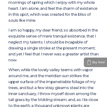
mornings of spring which I enjoy with my whole
heart. I am alone, and feel the charm of existence
in this spot, which was created for the bliss of
souls like mine.
I am so happy, my dear friend, so absorbed in the
exquisite sense of mere tranquil existence, that I
neglect my talents. I should be incapable of
drawing a single stroke at the present moment;
and yet I feel that I never was a greater artist than
now.
Buy Now!
When, while the lovely valley teems with vapor
around me, and the meridian sun strikes the
upper surface of the impenetrable foliage of my
trees, and but a few stray gleams steal into the
inner sanctuary, I throw myself down among the
tall grass by the trickling stream; and, as I lie close
to the earth, a thousand unknown plants are