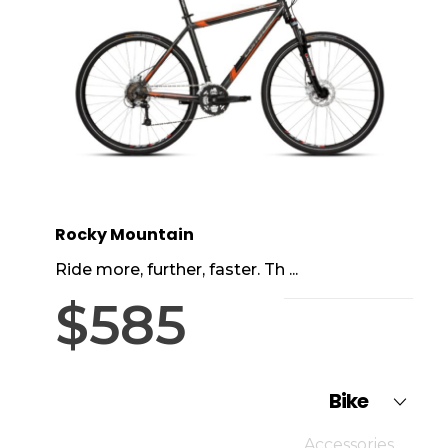
Rocky Mountain
Ride more, further, faster. Th ...
$
585
Bike
Accessories