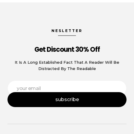
NESLETTER
Get Discount 30% Off
It Is A Long Established Fact That A Reader Will Be
Distracted By The Readable
*
E
*
m
*
a
subscribe
i
l
*