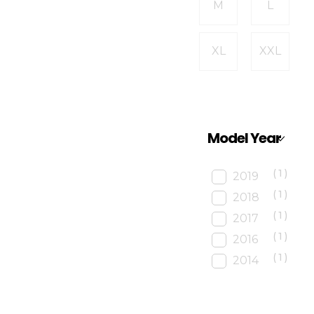
M
L
XL
XXL
Model Year
(1)
2019
(1)
2018
(1)
2017
(1)
2016
(1)
2014