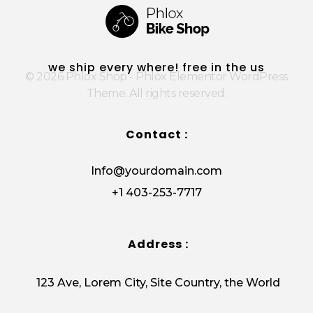
Phlox Shop - Phlox Elementor WordPress Theme
Complete Elementor Demo - Phlox WordPress Theme
we ship every where! free in the us
© 2026 Phlox Shop - Phlox Elementor WordPress
Theme. All rights reserved.
Contact :
Info@yourdomain.com
+1 403-253-7717
Address :
123 Ave, Lorem City, Site Country, the World