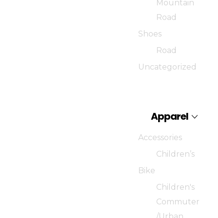
Mountain
Road
Shoes
Road
Uncategorized
Apparel
Accessories
Children’s
Bike
Children's
Commuter
/Urban