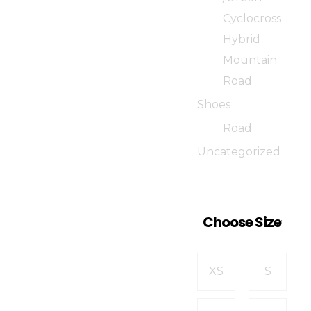
Cyclocross
Hybrid
Mountain
Road
Shoes
Road
Uncategorized
Choose Size
XS
S