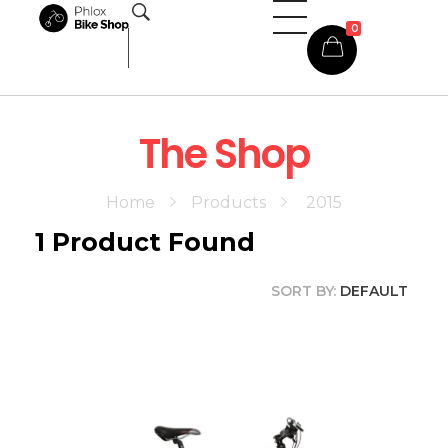
0
Phlox Shop - Phlox Elementor WordPress Theme
Complete Elementor Demo - Phlox WordPress Theme
The Shop
Home
Products
2015
1
Product Found
SORT BY:
DEFAULT