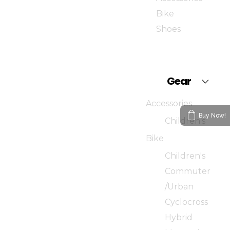
Bike
Shoes
Gear
Accessories
Buy Now!
Children’s
Bike
Children's
Commuter
/Urban
Cyclocross
Hybrid