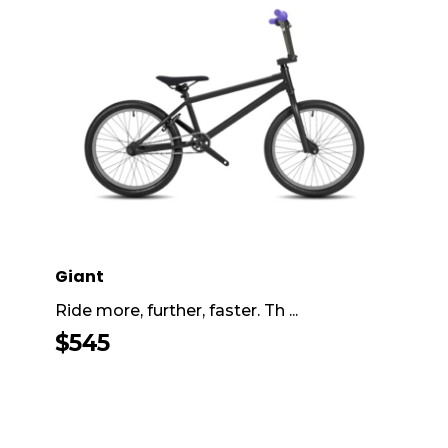
Giant
Ride more, further, faster. Th ...
$
545