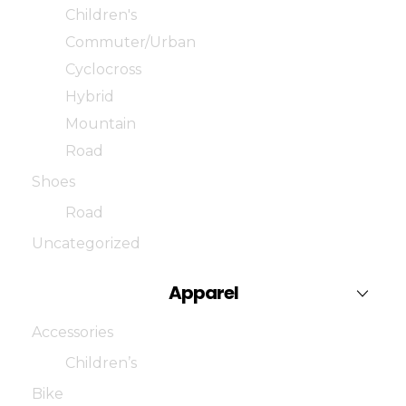
Children's
Commuter/Urban
Cyclocross
Hybrid
Mountain
Road
Shoes
Road
Uncategorized
Apparel
Accessories
Children’s
Bike