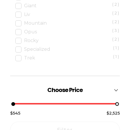
(2)
Giant
(2)
Liv
(2)
Mountain
(3)
Opus
(2)
Rocky
(1)
Specialized
(1)
Trek
Choose Price
$545
$2,525
Filter