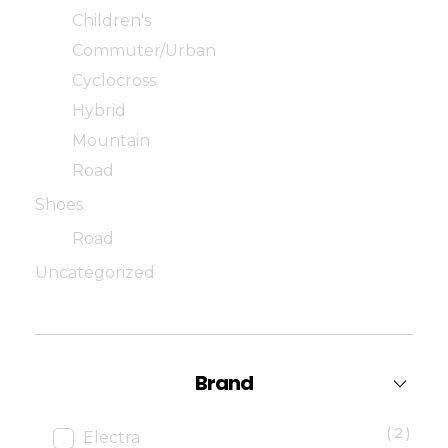
Children's
Commuter/Urban
Cyclocross
Hybrid
Mountain
Road
Shoes
Road
Uncategorized
Brand
(2)
Electra