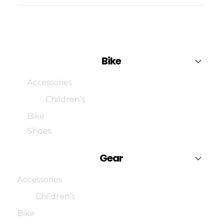
Bike
Accessories
Children’s
Bike
Shoes
Gear
Accessories
Children’s
Bike