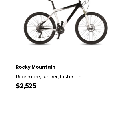
Rocky Mountain
Ride more, further, faster. Th ...
$
2,525