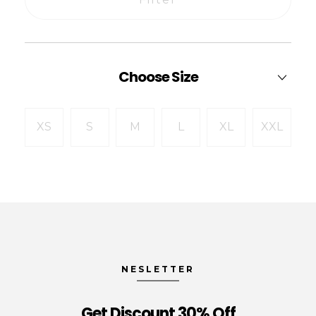
Choose Size
XS
S
M
L
XL
XXL
NESLETTER
Get Discount 30% Off