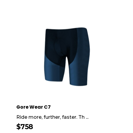
Gore Wear C7
Ride more, further, faster. Th ...
$
758