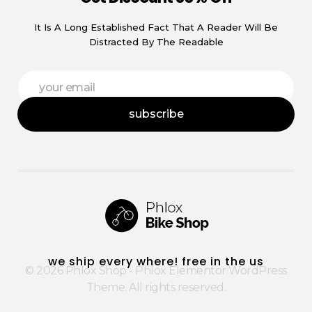
It Is A Long Established Fact That A Reader Will Be
Distracted By The Readable
E
E
m
m
a
a
i
subscribe
i
l
l
E
*
m
a
i
l
E
m
a
i
Phlox Shop - Phlox Elementor WordPress Theme
Complete Elementor Demo - Phlox WordPress Theme
l
we ship every where! free in the us
© 2026 Phlox Shop - Phlox Elementor WordPress
Theme. All rights reserved.