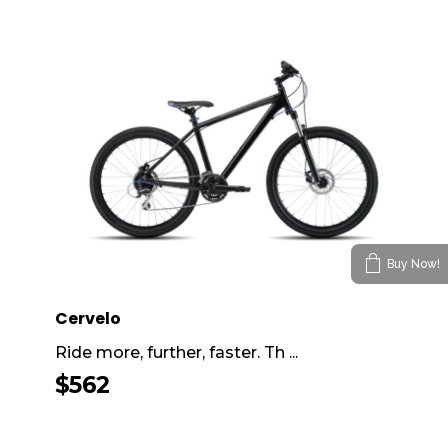
Buy Now!
Cervelo
Ride more, further, faster. Th ...
$
562