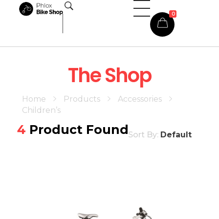
0
Phlox Shop - Phlox Elementor WordPress Theme
Complete Elementor Demo - Phlox WordPress Theme
The Shop
Home
Products
Accessories
Children’s
4
Product Found
Sort By:
Default