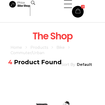
0
Phlox Shop - Phlox Elementor WordPress Theme
Complete Elementor Demo - Phlox WordPress Theme
The Shop
Home
Products
Bike
Commuter/Urban
4
Product Found
Sort By:
Default