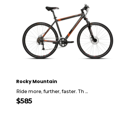
Rocky Mountain
Ride more, further, faster. Th ...
$
585