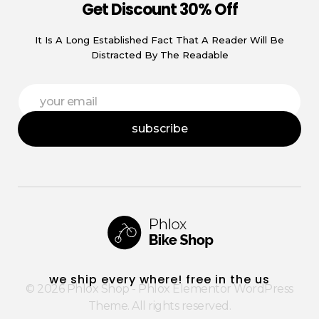
Get Discount 30% Off
It Is A Long Established Fact That A Reader Will Be
Distracted By The Readable
E
E
m
m
a
a
i
subscribe
i
l
l
E
*
m
a
i
l
E
m
a
i
Phlox Shop - Phlox Elementor WordPress Theme
Complete Elementor Demo - Phlox WordPress Theme
l
we ship every where! free in the us
© 2026 Phlox Shop - Phlox Elementor WordPress
Theme. All rights reserved.