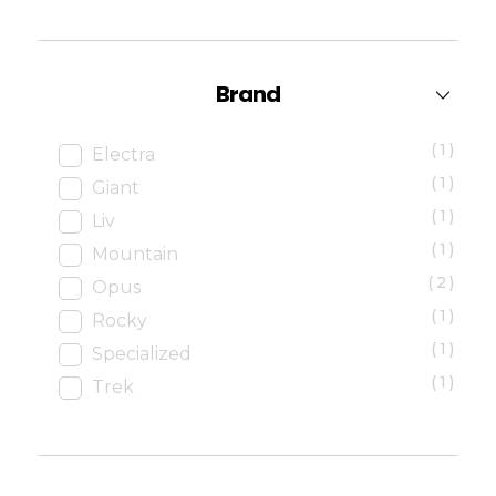
Brand
(1)
Electra
(1)
Giant
(1)
Liv
(1)
Mountain
(2)
Opus
(1)
Rocky
(1)
Specialized
(1)
Trek