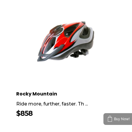
Rocky Mountain
Ride more, further, faster. Th ...
$
858
Buy Now!