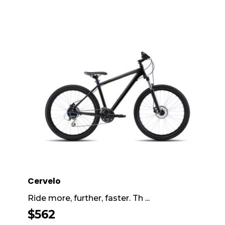
Cervelo
Ride more, further, faster. Th ...
$
562