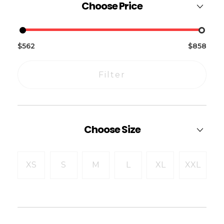
Choose Price
$562
$858
Filter
Choose Size
XS
S
M
L
XL
XXL