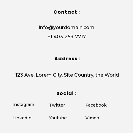
Contact :
Info@yourdomain.com
+1 403-253-7717
Address :
123 Ave, Lorem City, Site Country, the World
Social :
Instagram
Twitter
Facebook
Vimeo
Linkedin
Youtube