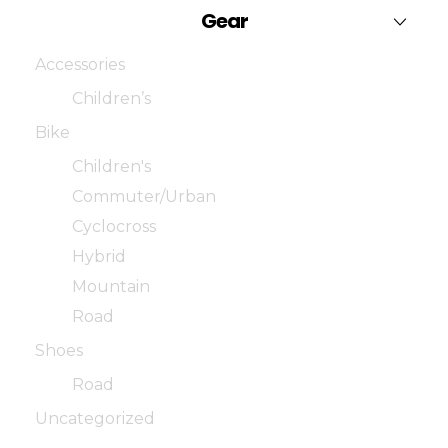
Gear
Accessories
Children’s
Bike
Children's
Commuter/Urban
Cyclocross
Hybrid
Mountain
Road
Shoes
Road
Uncategorized