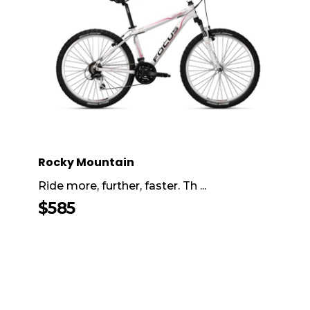
Rocky Mountain
Ride more, further, faster. Th ...
$
585