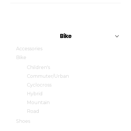
Bike
Accessories
Bike
Children's
Commuter/Urban
Cyclocross
Hybrid
Mountain
Road
Shoes