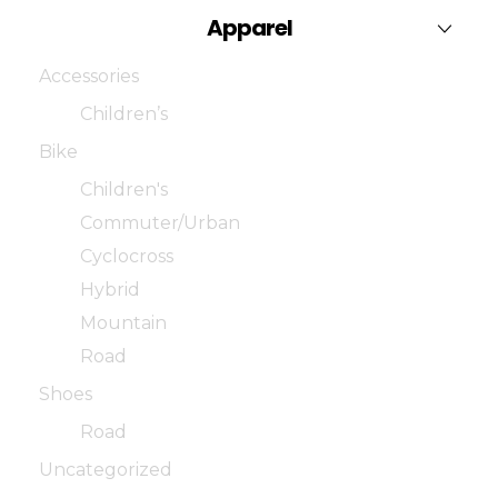
Apparel
Accessories
Children’s
Bike
Children's
Commuter/Urban
Cyclocross
Hybrid
Mountain
Road
Shoes
Road
Uncategorized