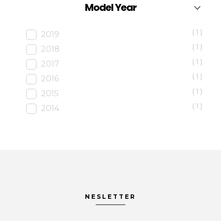
Model Year
(1)
2019
(1)
2018
(1)
2017
(1)
2016
(1)
2015
(1)
2014
NESLETTER