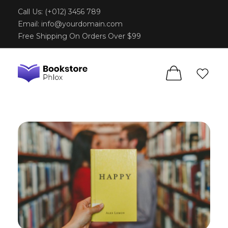
Call Us: (+012) 3456 789
Email:
info@yourdomain.com
Free Shipping On Orders Over $99
Phlox Book Store - Phlox Elementor WordPress Theme
Complete Elementor Demo - Phlox WordPress Theme