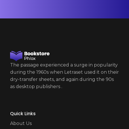
*
The passage experienced a surge in popularity
during the 1960s when Letraset used it on their
dry-transfer sheets, and again during the 90s
as desktop publishers .
Quick Links
About Us