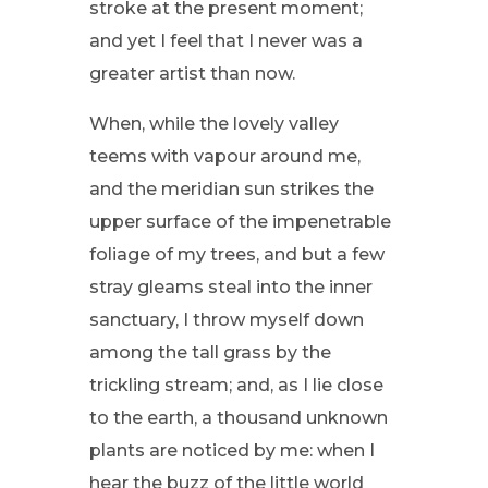
stroke at the present moment;
and yet I feel that I never was a
greater artist than now.
When, while the lovely valley
teems with vapour around me,
and the meridian sun strikes the
upper surface of the impenetrable
foliage of my trees, and but a few
stray gleams steal into the inner
sanctuary, I throw myself down
among the tall grass by the
trickling stream; and, as I lie close
to the earth, a thousand unknown
plants are noticed by me: when I
hear the buzz of the little world