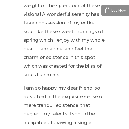
weight of the splendour of these
Buy Now!
visions! A wonderful serenity has
taken possession of my entire
soul, like these sweet mornings of
spring which I enjoy with my whole
heart. I am alone, and feel the
charm of existence in this spot,
which was created for the bliss of
souls like mine.
I am so happy, my dear friend, so
absorbed in the exquisite sense of
mere tranquil existence, that I
neglect my talents. I should be
incapable of drawing a single