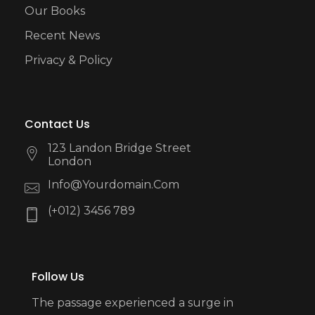
Our Books
Recent News
Privacy & Policy
Contact Us
123 Landon Bridge Street
London
Info@yourdomain.com
(+012) 3456 789
Follow Us
The passage experienced a surge in