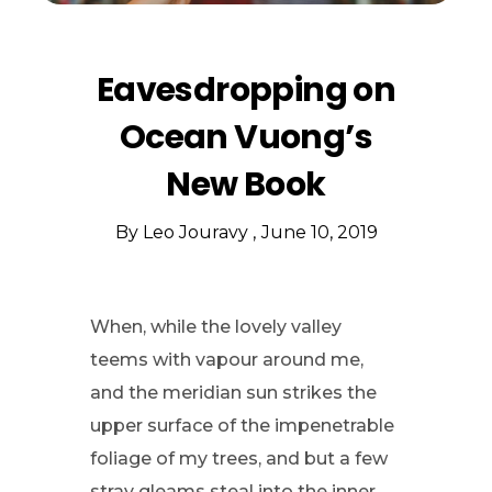
Eavesdropping on
Ocean Vuong’s
New Book
By
Leo Jouravy
June 10, 2019
When, while the lovely valley
teems with vapour around me,
and the meridian sun strikes the
upper surface of the impenetrable
foliage of my trees, and but a few
stray gleams steal into the inner