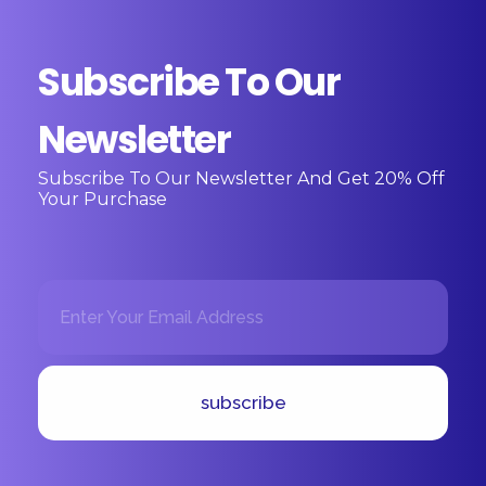
Subscribe To Our
Newsletter
Subscribe To Our Newsletter And Get 20% Off
Your Purchase
E
E
m
m
a
a
i
i
l
l
*
E
subscribe
m
a
i
l