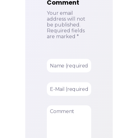
Comment
Your email
address will not
be published.
Required fields
are marked *