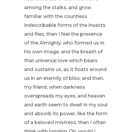
among the stalks, and grow
familiar with the countless
indescribable forms of the insects
and flies, then I feel the presence
of the Almighty, who formed us in
his own image, and the breath of
that universal love which bears
and sustains us, as it floats around
us in an eternity of bliss; and then,
my friend, when darkness
overspreads my eyes, and heaven
and earth seem to dwell in my soul
and absorb its power, like the form
of a beloved mistress, then I often
think with longing, Oh, would I