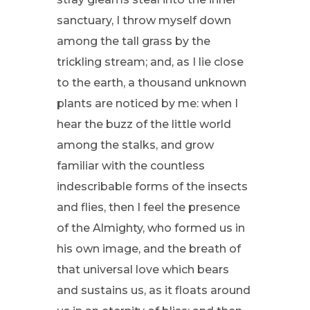
sanctuary, I throw myself down
among the tall grass by the
trickling stream; and, as I lie close
to the earth, a thousand unknown
plants are noticed by me: when I
hear the buzz of the little world
among the stalks, and grow
familiar with the countless
indescribable forms of the insects
and flies, then I feel the presence
of the Almighty, who formed us in
his own image, and the breath of
that universal love which bears
and sustains us, as it floats around