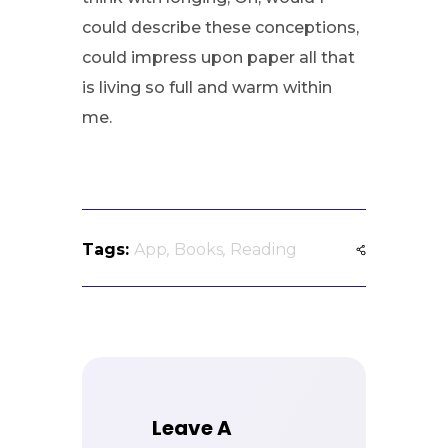
could describe these conceptions,
could impress upon paper all that
is living so full and warm within
me.
Tags:
App
,
Books
,
Reading
Leave A