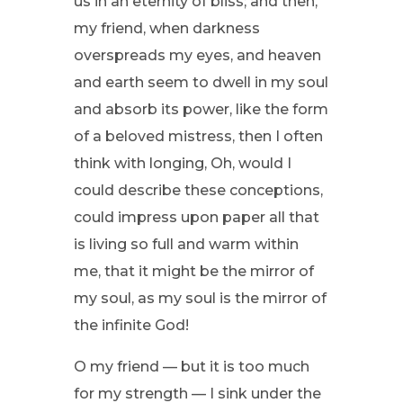
us in an eternity of bliss; and then,
my friend, when darkness
overspreads my eyes, and heaven
and earth seem to dwell in my soul
and absorb its power, like the form
of a beloved mistress, then I often
think with longing, Oh, would I
could describe these conceptions,
could impress upon paper all that
is living so full and warm within
me, that it might be the mirror of
my soul, as my soul is the mirror of
the infinite God!
O my friend — but it is too much
for my strength — I sink under the