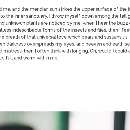
 me, and the meridian sun strikes the upper surface of the
nto the inner sanctuary, I throw myself down among the tall 
usand unknown plants are noticed by me: when I hear the buzz o
tless indescribable forms of the insects and flies, then I fe
 breath of that universal love which bears and sustains us, a
, when darkness overspreads my eyes, and heaven and earth s
 mistress, then I often think with longing, Oh, would I could
 so full and warm within me.