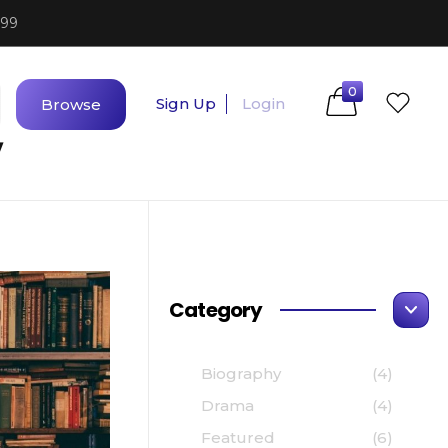
$99
0
Sign Up
Login
Browse
y
Category
Biography
(4)
Drama
(4)
Featured
(6)