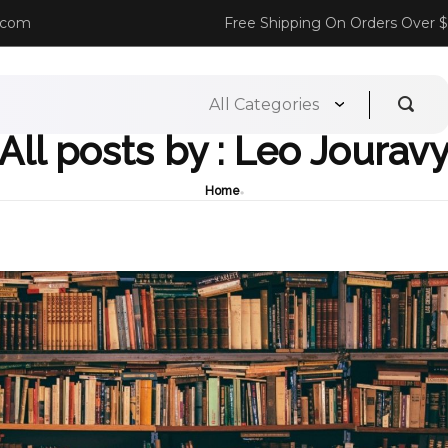
.com
Free Shipping On Orders Over 
All posts by : Leo Jourav
Home