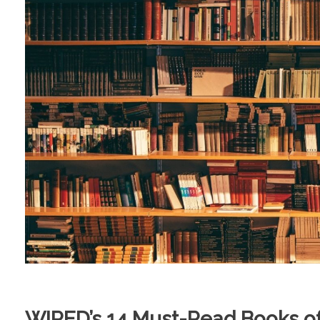
WIRED’s 14 Must-Read Books 