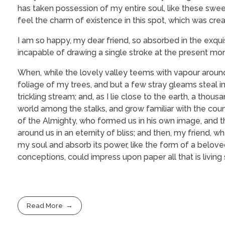
has taken possession of my entire soul, like these swee
feel the charm of existence in this spot, which was creat
I am so happy, my dear friend, so absorbed in the exquis
incapable of drawing a single stroke at the present mome
When, while the lovely valley teems with vapour around
foliage of my trees, and but a few stray gleams steal i
trickling stream; and, as I lie close to the earth, a tho
world among the stalks, and grow familiar with the coun
of the Almighty, who formed us in his own image, and the
around us in an eternity of bliss; and then, my friend
my soul and absorb its power, like the form of a beloved
conceptions, could impress upon paper all that is living
Read More