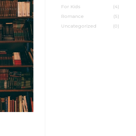
For Kids
(4)
Romance
(5)
Uncategorized
(0)