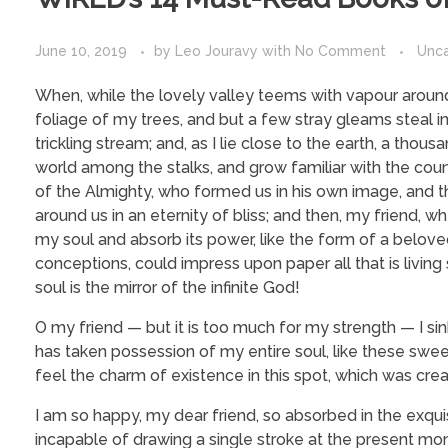
June 10, 2019
by
Leo Jouravy
with
No Comment
Unc
When, while the lovely valley teems with vapour around
foliage of my trees, and but a few stray gleams steal i
trickling stream; and, as I lie close to the earth, a tho
world among the stalks, and grow familiar with the coun
of the Almighty, who formed us in his own image, and the
around us in an eternity of bliss; and then, my friend
my soul and absorb its power, like the form of a beloved
conceptions, could impress upon paper all that is living
soul is the mirror of the infinite God!
O my friend — but it is too much for my strength — I si
has taken possession of my entire soul, like these swee
feel the charm of existence in this spot, which was creat
I am so happy, my dear friend, so absorbed in the exquis
incapable of drawing a single stroke at the present mome