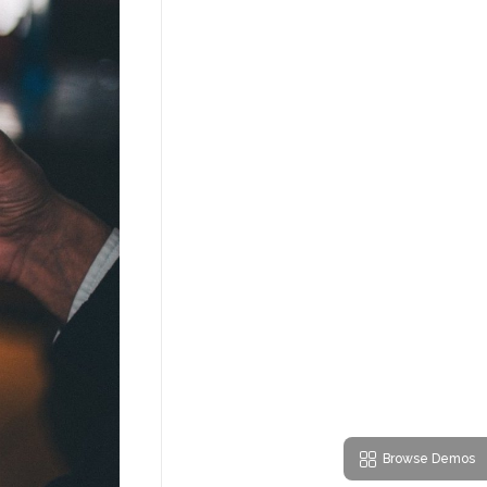
Browse Demos