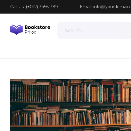
Call Us: (+012) 3456 789
Email:
info@yourdomain
Phlox Book Store - Phlox Elementor WordPress Theme
Complete Elementor Demo - Phlox WordPress Theme