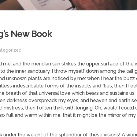
g’s New Book
ategorized
 me, and the meridian sun strikes the upper surface of the
nto the inner sanctuary, I throw myself down among the tall 
usand unknown plants are noticed by me: when I hear the buzz o
tless indescribable forms of the insects and flies, then I fe
 breath of that universal love which bears and sustains us, a
, when darkness overspreads my eyes, and heaven and earth s
 mistress, then I often think with longing, Oh, would I could
 so full and warm within me, that it might be the mirror of my
nk under the weight of the splendour of these visions! A won