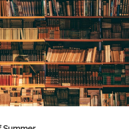
of Summer