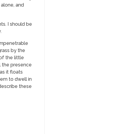
 alone, and
ts. I should be
.
 impenetrable
grass by the
f the little
el the presence
s it floats
eem to dwell in
 describe these