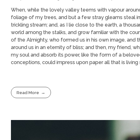
When, while the lovely valley teems with vapour around
foliage of my trees, and but a few stray gleams steal i
trickling stream; and, as I lie close to the earth, a tho
world among the stalks, and grow familiar with the coun
of the Almighty, who formed us in his own image, and the
around us in an eternity of bliss; and then, my friend
my soul and absorb its power, like the form of a beloved
conceptions, could impress upon paper all that is living
Read More