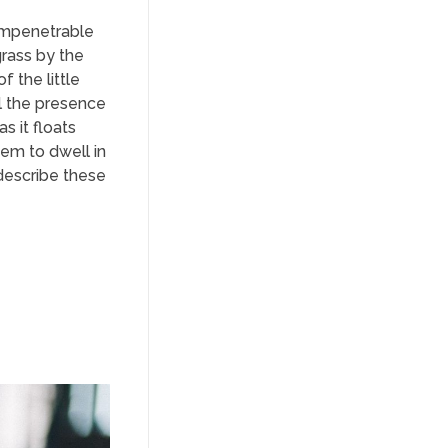
 impenetrable
grass by the
f the little
el the presence
s it floats
eem to dwell in
 describe these