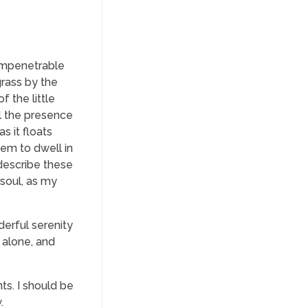
 impenetrable
grass by the
f the little
el the presence
s it floats
eem to dwell in
 describe these
 soul, as my
derful serenity
 alone, and
ts. I should be
.