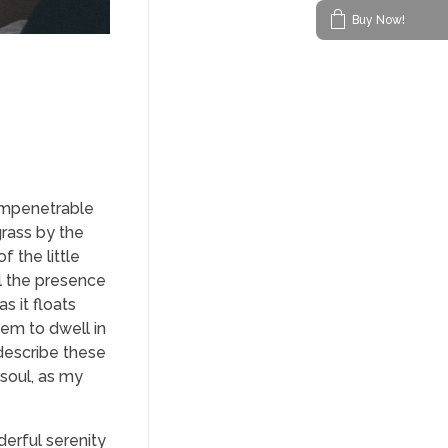
Buy Now!
 impenetrable
grass by the
f the little
el the presence
s it floats
eem to dwell in
 describe these
 soul, as my
derful serenity