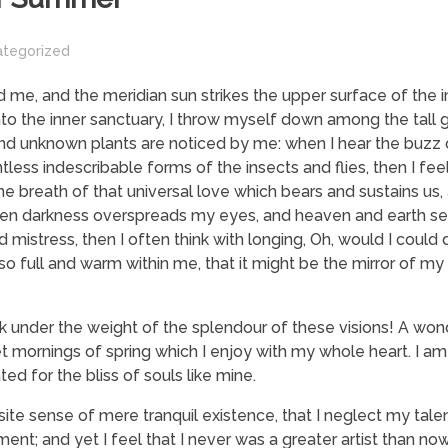
ategorized
 me, and the meridian sun strikes the upper surface of the
nto the inner sanctuary, I throw myself down among the tall 
usand unknown plants are noticed by me: when I hear the buzz o
tless indescribable forms of the insects and flies, then I fe
 breath of that universal love which bears and sustains us, a
, when darkness overspreads my eyes, and heaven and earth s
 mistress, then I often think with longing, Oh, would I could
 so full and warm within me, that it might be the mirror of my
nk under the weight of the splendour of these visions! A won
t mornings of spring which I enjoy with my whole heart. I am
ed for the bliss of souls like mine.
ite sense of mere tranquil existence, that I neglect my talen
nt; and yet I feel that I never was a greater artist than now