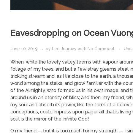
Eavesdropping on Ocean Vuon
June 10, 2019
by
Leo Jouravy
with
No Comment
Unc
When, while the lovely valley teems with vapour around
foliage of my trees, and but a few stray gleams steal i
trickling stream; and, as I lie close to the earth, a tho
world among the stalks, and grow familiar with the coun
of the Almighty, who formed us in his own image, and the
around us in an eternity of bliss; and then, my friend
my soul and absorb its power, like the form of a beloved
conceptions, could impress upon paper all that is living
soul is the mirror of the infinite God!
O my friend — but it is too much for my strength — I si