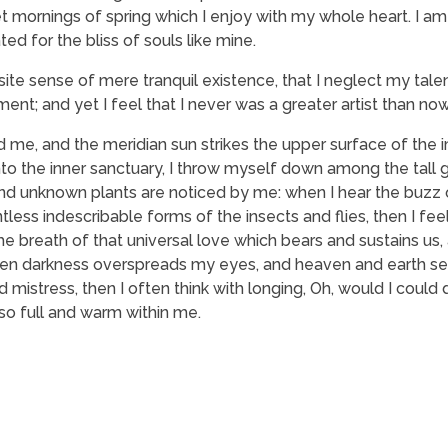
t mornings of spring which I enjoy with my whole heart. I am
ed for the bliss of souls like mine.
ite sense of mere tranquil existence, that I neglect my talen
nt; and yet I feel that I never was a greater artist than now
 me, and the meridian sun strikes the upper surface of the
nto the inner sanctuary, I throw myself down among the tall 
usand unknown plants are noticed by me: when I hear the buzz o
tless indescribable forms of the insects and flies, then I fe
 breath of that universal love which bears and sustains us, a
, when darkness overspreads my eyes, and heaven and earth s
 mistress, then I often think with longing, Oh, would I could
 so full and warm within me.