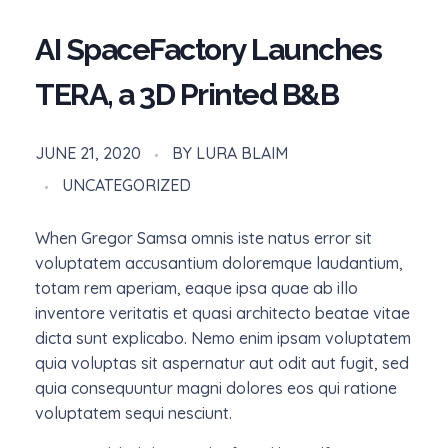
AI SpaceFactory Launches
TERA, a 3D Printed B&B
JUNE 21, 2020
BY
LURA BLAIM
UNCATEGORIZED
When Gregor Samsa omnis iste natus error sit
voluptatem accusantium doloremque laudantium,
totam rem aperiam, eaque ipsa quae ab illo
inventore veritatis et quasi architecto beatae vitae
dicta sunt explicabo. Nemo enim ipsam voluptatem
quia voluptas sit aspernatur aut odit aut fugit, sed
quia consequuntur magni dolores eos qui ratione
voluptatem sequi nesciunt.