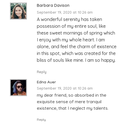
Barbara Davison
September 19, 2020 at 10:26 am
A wonderful serenity has taken
possession of my entire soul, like
these sweet mornings of spring which
I enjoy with my whole heart. I am
alone, and feel the charm of existence
in this spot, which was created for the
bliss of souls like mine. I am so happy.
Reply
Edna Auer
September 19, 2020 at 10:26 am
my dear friend, so absorbed in the
exquisite sense of mere tranquil
existence, that I neglect my talents.
Reply