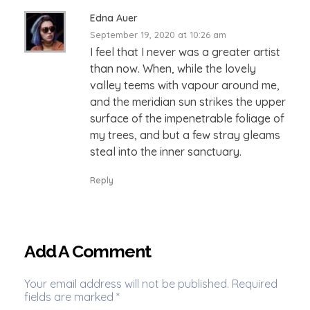
Edna Auer
September 19, 2020 at 10:26 am
I feel that I never was a greater artist
than now. When, while the lovely
valley teems with vapour around me,
and the meridian sun strikes the upper
surface of the impenetrable foliage of
my trees, and but a few stray gleams
steal into the inner sanctuary.
Reply
Add A Comment
Your email address will not be published. Required
fields are marked *