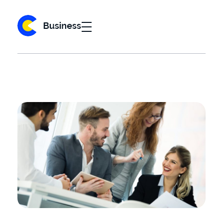
Business 2020 - Phlox Elementor WordPress Theme
Complete Elementor Demo - Phlox WordPress Theme