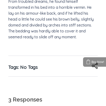
From troubled dreams, he found himself
transformed in his bed into a horrible vermin. He
lay on his armour-like back, and if he lifted his
head a little he could see his brown belly, slightly
domed and divided by arches into stiff sections.
The bedding was hardly able to cover it and
seemed ready to slide off any moment.
Buy Now!
Tags: No Tags
3 Responses