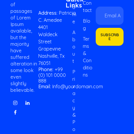
Con
of
Links
O
E
*
Tact
passages
Address:
Patricia
M
m
E
of Lorem
C. Amedee
a
m
Blo
E
Ipsum
i
a
4401
G
available,
l
i
A
Waldeck
SUBSCRIB
*
but the
l
Ter
E
B
Street
E
majority
Ms
O
Grapevine
m
have
&
U
a
Nashville, Tx
suffered
Con
i
T
76051
alteration in
l
Ditio
Phone:
+99
some look
P
Ns
(0) 101 0000
even
Ri
888
slightly
V
Email:
Info@yourdomain.com
believable.
A
C
Y
&
P
O