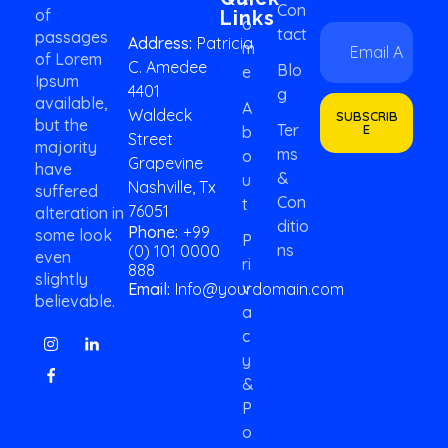
Con
of
Links
O
E
E
Tact
passages
Address:
Patricia
M
m
m
of Lorem
C. Amedee
a
a
Blo
E
Ipsum
i
i
4401
G
available,
l
l
A
Waldeck
SUBSCRIB
*
but the
*
Ter
E
B
Street
*
majority
Ms
O
Grapevine
have
&
U
Nashville, Tx
suffered
Con
T
76051
alteration in
Ditio
Phone:
+99
some look
P
Ns
(0) 101 0000
even
Ri
888
slightly
V
Email:
Info@yourdomain.com
believable.
A
C
Y
&
P
O