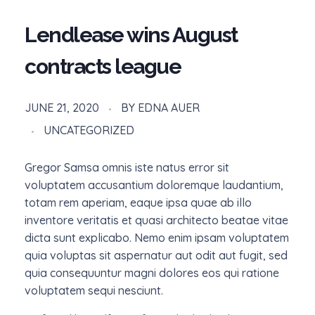
Lendlease wins August
contracts league
JUNE 21, 2020
BY
EDNA AUER
UNCATEGORIZED
Gregor Samsa omnis iste natus error sit
voluptatem accusantium doloremque laudantium,
totam rem aperiam, eaque ipsa quae ab illo
inventore veritatis et quasi architecto beatae vitae
dicta sunt explicabo. Nemo enim ipsam voluptatem
quia voluptas sit aspernatur aut odit aut fugit, sed
quia consequuntur magni dolores eos qui ratione
voluptatem sequi nesciunt.