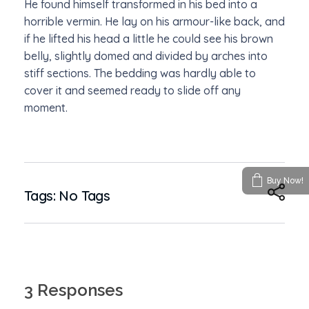
He found himself transformed in his bed into a
horrible vermin. He lay on his armour-like back, and
if he lifted his head a little he could see his brown
belly, slightly domed and divided by arches into
stiff sections. The bedding was hardly able to
cover it and seemed ready to slide off any
moment.
Buy Now!
Tags: No Tags
3 Responses