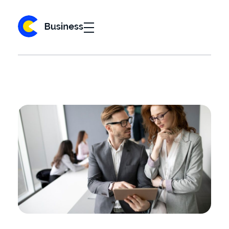
Business 2020 - Phlox Elementor WordPress Theme
Complete Elementor Demo - Phlox WordPress Theme