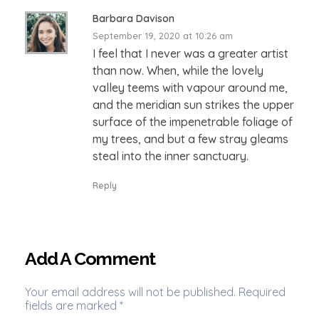
Barbara Davison
September 19, 2020 at 10:26 am
I feel that I never was a greater artist
than now. When, while the lovely
valley teems with vapour around me,
and the meridian sun strikes the upper
surface of the impenetrable foliage of
my trees, and but a few stray gleams
steal into the inner sanctuary.
Reply
Add A Comment
Your email address will not be published. Required
fields are marked *