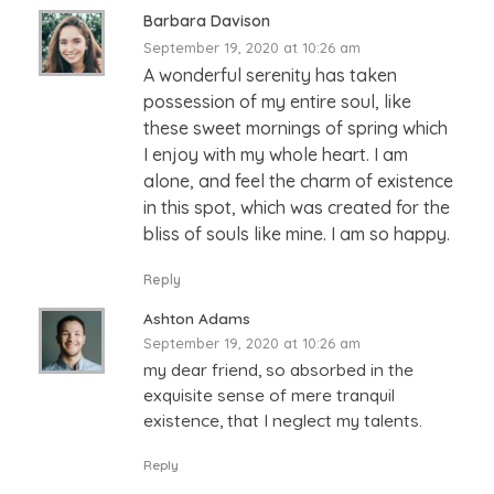
Barbara Davison
September 19, 2020 at 10:26 am
A wonderful serenity has taken
possession of my entire soul, like
these sweet mornings of spring which
I enjoy with my whole heart. I am
alone, and feel the charm of existence
in this spot, which was created for the
bliss of souls like mine. I am so happy.
Reply
Ashton Adams
September 19, 2020 at 10:26 am
my dear friend, so absorbed in the
exquisite sense of mere tranquil
existence, that I neglect my talents.
Reply