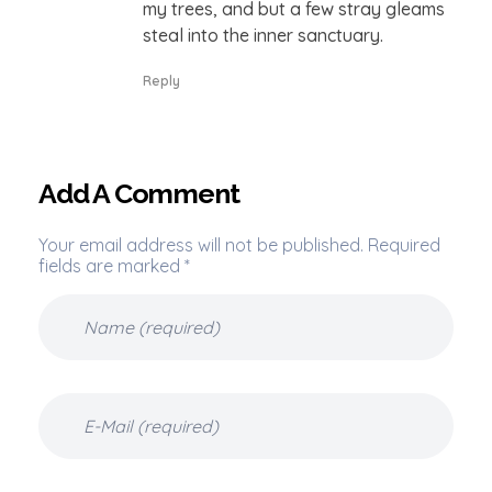
my trees, and but a few stray gleams
steal into the inner sanctuary.
Reply
Add A Comment
Your email address will not be published. Required
fields are marked *