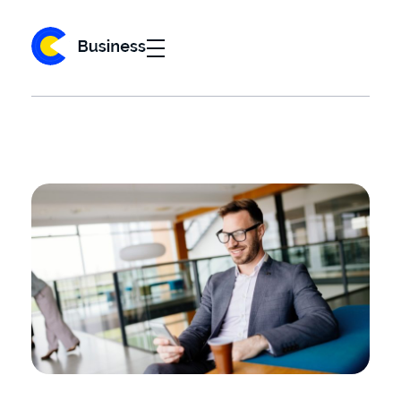
Business 2020 - Phlox Elementor WordPress Theme
Complete Elementor Demo - Phlox WordPress Theme