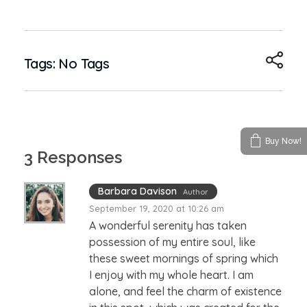
Tags: No Tags
Buy Now!
3 Responses
Barbara Davison
Author
September 19, 2020 at 10:26 am
A wonderful serenity has taken
possession of my entire soul, like
these sweet mornings of spring which
I enjoy with my whole heart. I am
alone, and feel the charm of existence