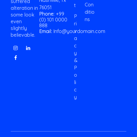
suffered
Con
i
T
76051
alteration in
l
Ditio
Phone:
+99
some look
P
Ns
(0) 101 0000
even
Ri
888
slightly
V
Email:
Info@yourdomain.com
believable.
A
C
Y
&
P
O
Li
C
Y