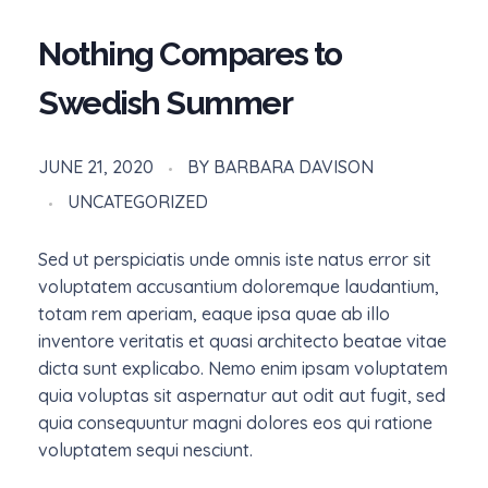
Nothing Compares to
Swedish Summer
JUNE 21, 2020
BY
BARBARA DAVISON
UNCATEGORIZED
Sed ut perspiciatis unde omnis iste natus error sit
voluptatem accusantium doloremque laudantium,
totam rem aperiam, eaque ipsa quae ab illo
inventore veritatis et quasi architecto beatae vitae
dicta sunt explicabo. Nemo enim ipsam voluptatem
quia voluptas sit aspernatur aut odit aut fugit, sed
quia consequuntur magni dolores eos qui ratione
voluptatem sequi nesciunt.