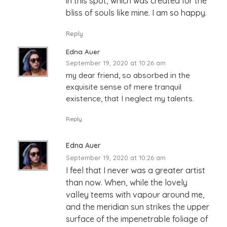
in this spot, which was created for the
bliss of souls like mine. I am so happy.
Reply
Edna Auer
September 19, 2020 at 10:26 am
my dear friend, so absorbed in the
exquisite sense of mere tranquil
existence, that I neglect my talents.
Reply
Edna Auer
September 19, 2020 at 10:26 am
I feel that I never was a greater artist
than now. When, while the lovely
valley teems with vapour around me,
and the meridian sun strikes the upper
surface of the impenetrable foliage of