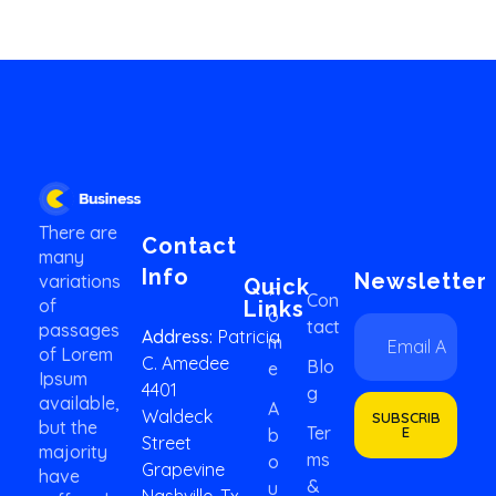
Business 2020 - Phlox Elementor WordPress Theme
Complete Elementor Demo - Phlox WordPress Theme
There are
Contact
many
Info
Newsletter
variations
Quick
H
Con
of
Links
O
E
*
Tact
passages
Address:
Patricia
M
m
E
of Lorem
C. Amedee
a
m
Blo
E
Ipsum
i
a
4401
G
available,
l
i
A
Waldeck
SUBSCRIB
*
but the
l
Ter
E
B
Street
E
majority
Ms
O
Grapevine
m
have
&
U
a
Nashville, Tx