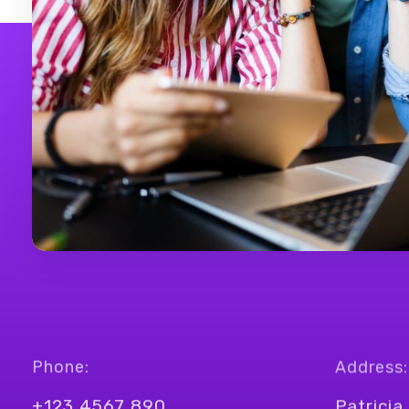
Phone:
Address:
+123 4567 890
Patricia