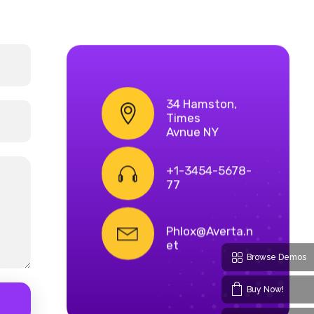
34 Hamston,
Times
Avnue NY
+1-3454-5678-
77
Phlox@Averta.n
et
Browse Demos
Buy Now!