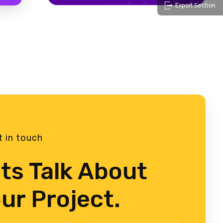
Export Section
t in touch
ts Talk About
ur Project.