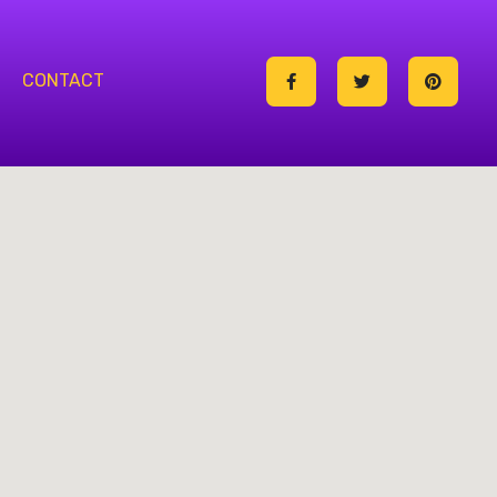
CONTACT