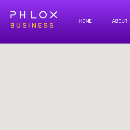
HOME
ABOUT
Bright Business - Phlox Elementor WordPress Theme
Complete Elementor Demo - Phlox WordPress Theme