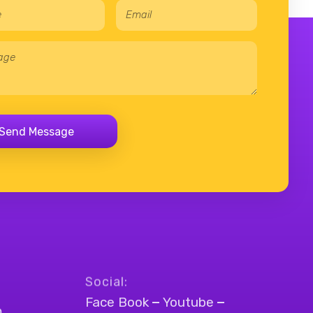
E
*
m
*
a
N
i
a
l
m
*
e
Send Message
Social:
Face Book
Youtube
m