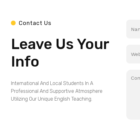
N
Contact Us
a
m
Leave Us Your
e
*
S
i
Info
n
g
l
P
e
a
L
International And Local Students In A
r
i
a
Professional And Supportive Atmosphere
n
g
Utilizing Our Unique English Teaching.
e
r
T
a
e
p
x
h
t
T
e
x