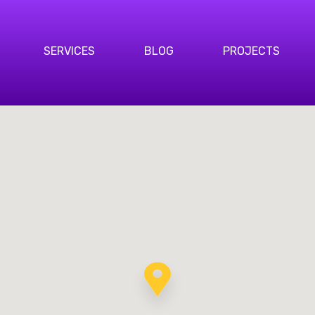
SERVICES
BLOG
PROJECTS