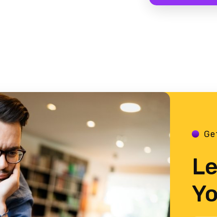
Ge
Le
Yo