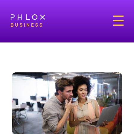
Bright Business - Phlox Elementor WordPress Theme
Complete Elementor Demo - Phlox WordPress Theme