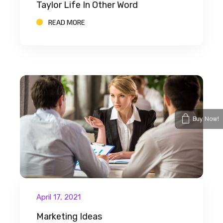
Taylor Life In Other Word
READ MORE
Buy Now!
April 17, 2021
Marketing Ideas