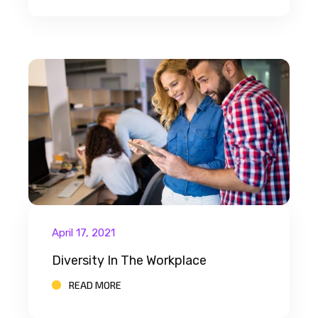
April 17, 2021
Diversity In The Workplace
READ MORE