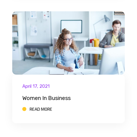
April 17, 2021
Women In Business
READ MORE