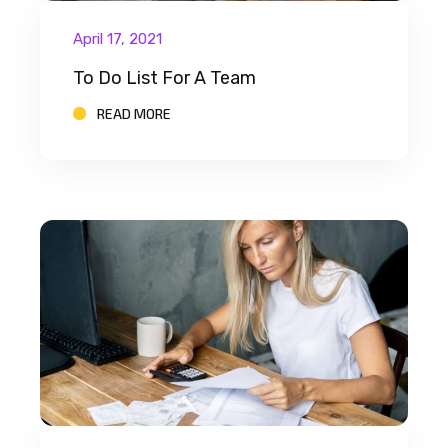
April 17, 2021
To Do List For A Team
READ MORE