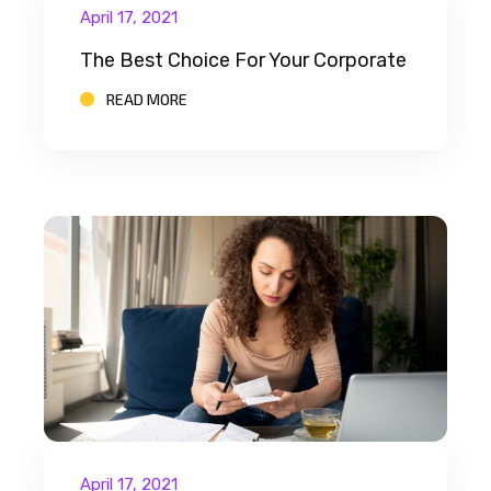
April 17, 2021
The Best Choice For Your Corporate
READ MORE
April 17, 2021