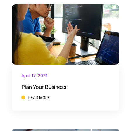
April 17, 2021
Plan Your Business
READ MORE