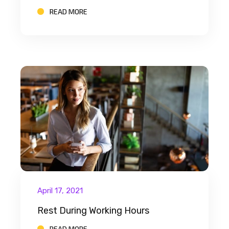
READ MORE
April 17, 2021
Rest During Working Hours
READ MORE