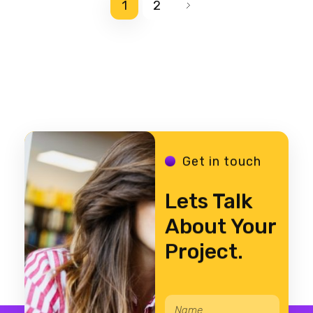
1
2
Get in touch
Lets Talk
About Your
Project.
N
*