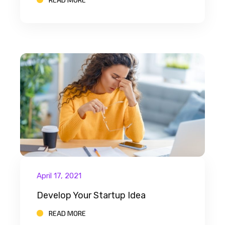
April 17, 2021
Develop Your Startup Idea
READ MORE