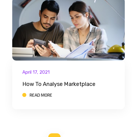
April 17, 2021
How To Analyse Marketplace
READ MORE