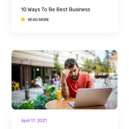
10 Ways To Be Best Business
READ MORE
April 17, 2021