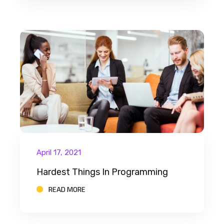
April 17, 2021
Hardest Things In Programming
READ MORE