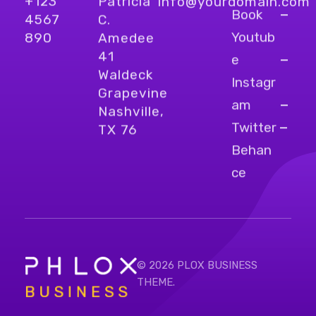
+123
Patricia
info@yourdomain.com
Book
4567
C.
Youtub
890
Amedee
41
e
Waldeck
Instagr
Grapevine
am
Nashville,
Twitter
TX 76
Behan
ce
© 2026 PLOX BUSINESS
THEME.
Bright Business - Phlox Elementor WordPress Theme
Complete Elementor Demo - Phlox WordPress Theme