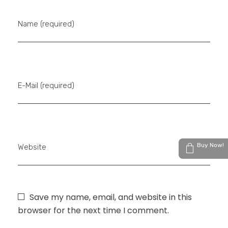
Name (required)
E-Mail (required)
Buy Now!
Website
Save my name, email, and website in this
browser for the next time I comment.