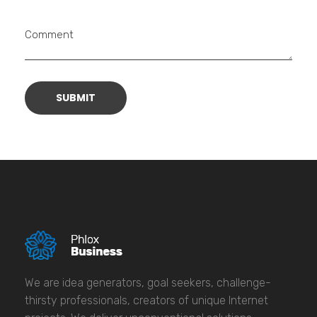
Comment
We are idea generators, goal seekers, challenge-
thirsty professionals, creators of unique Internet