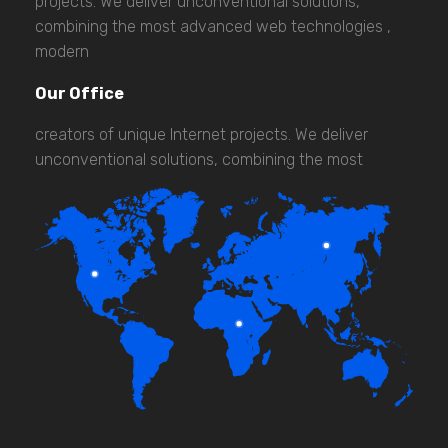
projects. We deliver unconventional solutions,
combining the most advanced web technologies ,
modern
Our Office
creators of unique Internet projects. We deliver
unconventional solutions, combining the most