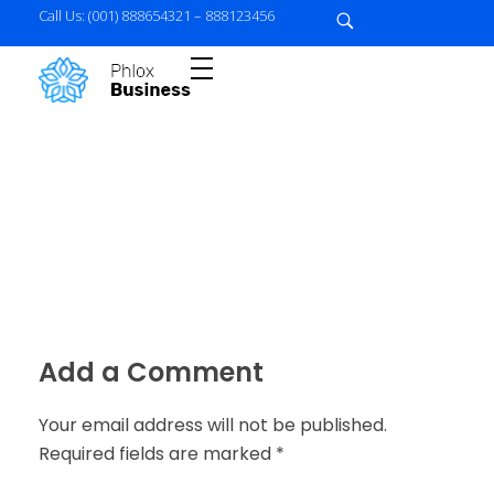
Call Us: (001) 888654321 – 888123456
{
business-agency} - Phlox Elementor WordPress Theme
Complete Elementor Demo - Phlox WordPress Theme
Add a Comment
Your email address will not be published.
Required fields are marked *