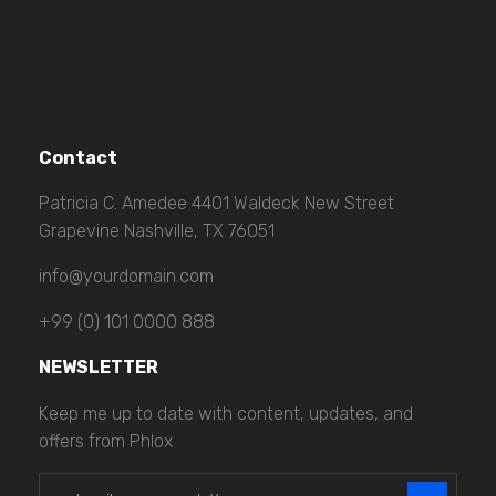
Contact
Patricia C. Amedee 4401 Waldeck New Street
Grapevine Nashville, TX 76051
info@yourdomain.com
+99 (0) 101 0000 888
NEWSLETTER
Keep me up to date with content, updates, and
offers from Phlox
E
E