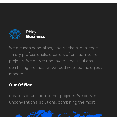
We are idea generators, goal seekers, challenge-
thirsty professionals, creators of unique Internet
projects. We deliver unconventional solutions,
combining the most advanced web technologies ,
modern
Our Office
creators of unique Internet projects. We deliver
unconventional solutions, combining the most