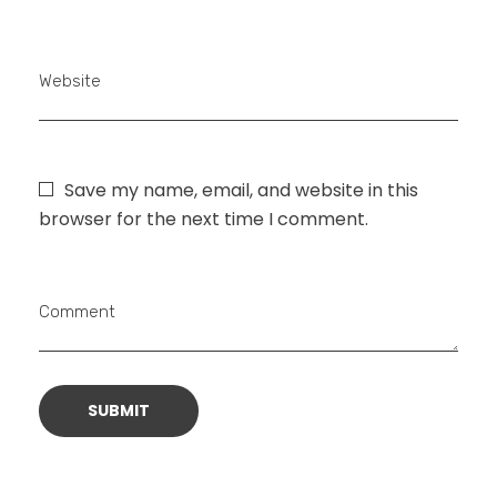
Website
Save my name, email, and website in this
browser for the next time I comment.
Comment