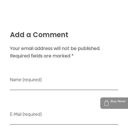
Add a Comment
Your email address will not be published.
Required fields are marked *
Name (required)
Buy Now!
E-Mail (required)