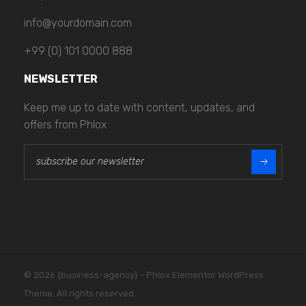
info@yourdomain.com
+99 (0) 101 0000 888
NEWSLETTER
Keep me up to date with content, updates, and
offers from Phlox
E
E
m
m
a
a
i
i
l
l
*
*
E
m
a
i
© 2026 {business-agency} - Phlox Elementor WordPress
l
Theme. All rights reserved.