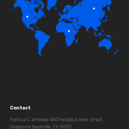
Contact
Patricia C. Amedee 4401 Waldeck New Street
Grapevine Nashville, TX 76051