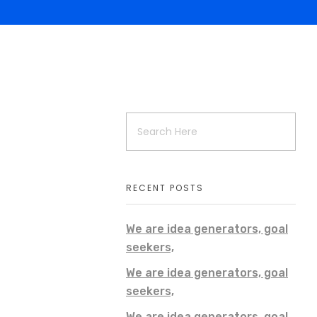
RECENT POSTS
We are idea generators, goal
seekers,
We are idea generators, goal
seekers,
We are idea generators, goal