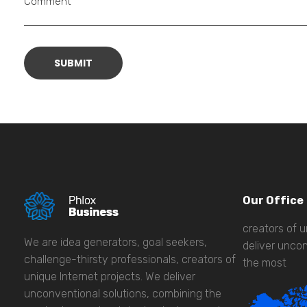
Comment
Our Office
creators of u
We are idea generators, goal seekers,
deliver uncon
challenge-thirsty professionals, creators of
the most
unique Internet projects. We deliver
unconventional solutions, combining the