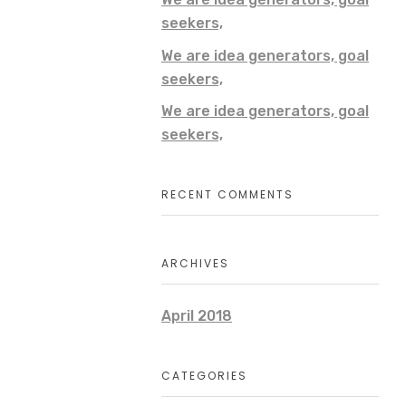
seekers,
We are idea generators, goal
seekers,
We are idea generators, goal
seekers,
RECENT COMMENTS
ARCHIVES
April 2018
CATEGORIES