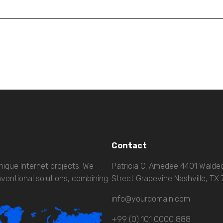
Contact
nique Internet projects. We
Patricia C. Amedee 4401 Wald
ventional solutions, combining
Street Grapevine Nashville, TX
info@yourdomain.com
+99 (0) 101 0000 888