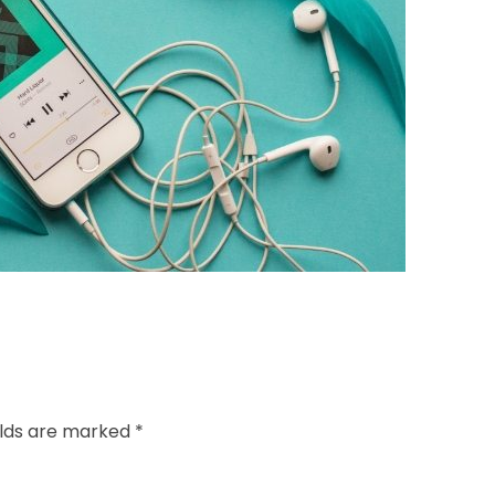
elds are marked *