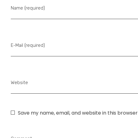
Name (required)
E-Mail (required)
Website
Save my name, email, and website in this browser