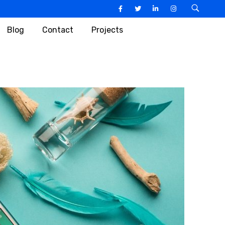
Blog
Contact
Projects