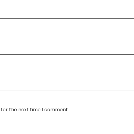
 for the next time I comment.