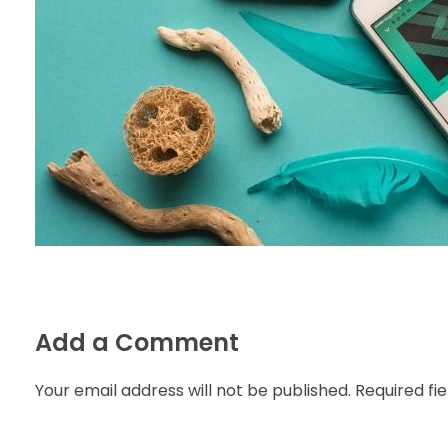
Add a Comment
Your email address will not be published. Required fi