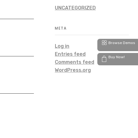
UNCATEGORIZED
META
Browse Demos
Log in
Entries feed
Buy Now!
Comments feed
WordPress.org