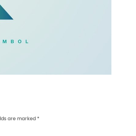
elds are marked *