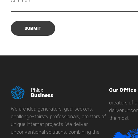
Comment
Our Office
creators of u
We are idea generators, goal seekers,
deliver uncon
challenge-thirsty professionals, creators of
the most
unique Internet projects. We deliver
unconventional solutions, combining the