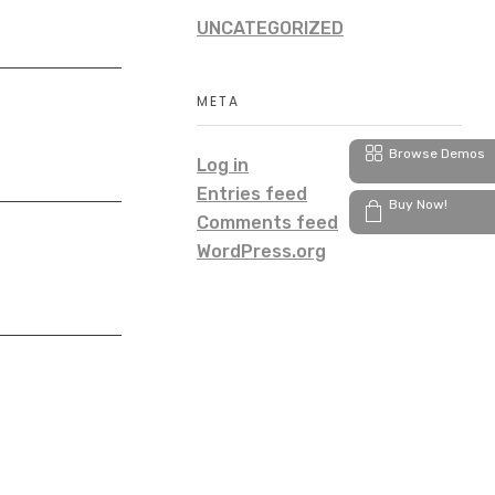
UNCATEGORIZED
META
Browse Demos
Log in
Entries feed
Buy Now!
Comments feed
WordPress.org