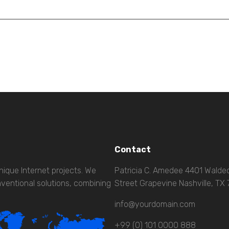
Contact
nique Internet projects. We
Patricia C. Amedee 4401 Wald
ventional solutions, combining
Street Grapevine Nashville, TX
info@yourdomain.com
+99 (0) 101 0000 888