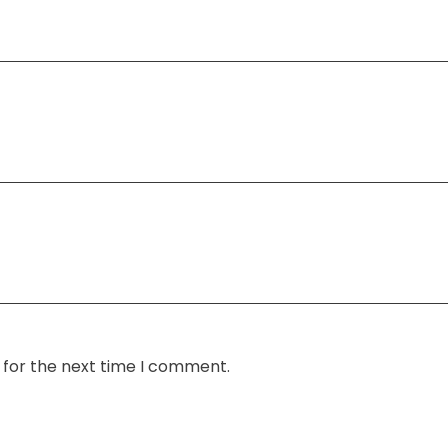
 for the next time I comment.