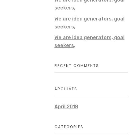
seekers,
We are idea generators, goal
seekers,
We are idea generators, goal
seekers,
RECENT COMMENTS
ARCHIVES
April 2018
CATEGORIES