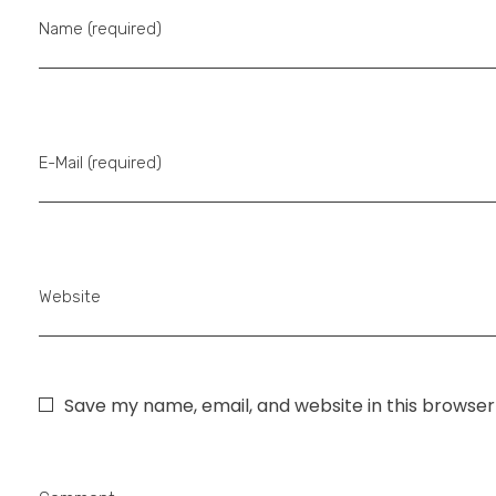
Name (required)
E-Mail (required)
Website
Save my name, email, and website in this browser