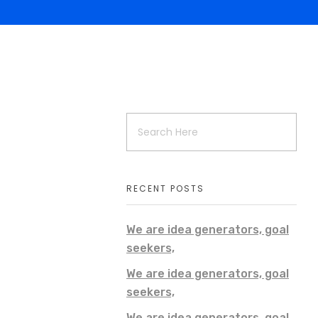
RECENT POSTS
We are idea generators, goal
seekers,
We are idea generators, goal
seekers,
We are idea generators, goal