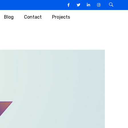
Blog
Contact
Projects