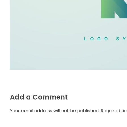
Add a Comment
Your email address will not be published. Required fi