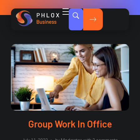
Dark Business - Phlox Elementor WordPress Theme
Complete Elementor Demo - Phlox WordPress Theme
Group Work In Office