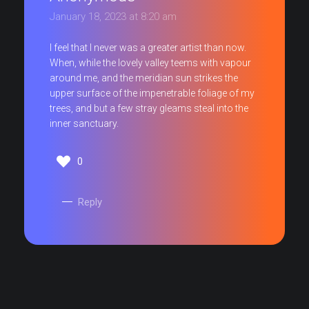
January 18, 2023 at 8:20 am
I feel that I never was a greater artist than now.
When, while the lovely valley teems with vapour
around me, and the meridian sun strikes the
upper surface of the impenetrable foliage of my
trees, and but a few stray gleams steal into the
inner sanctuary.
0
Reply