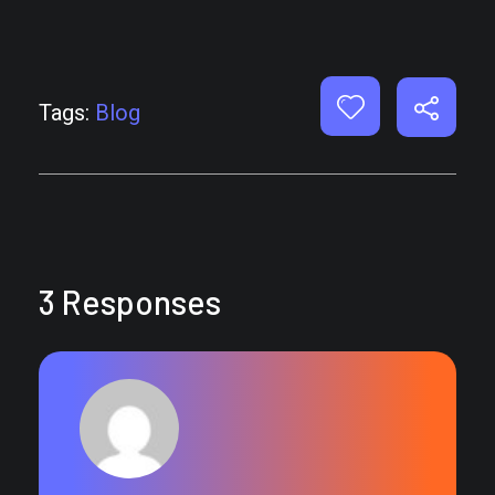
Tags:
Blog
3 Responses