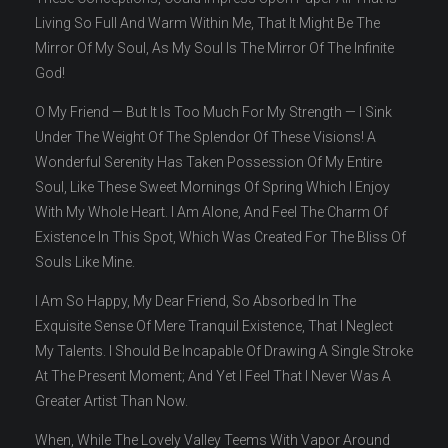
Living So Full And Warm Within Me, That It Might Be The
Mirror Of My Soul, As My Soul Is The Mirror Of The Infinite
God!
O My Friend — But It Is Too Much For My Strength — I Sink
Under The Weight Of The Splendor Of These Visions! A
Wonderful Serenity Has Taken Possession Of My Entire
Soul, Like These Sweet Mornings Of Spring Which I Enjoy
With My Whole Heart. I Am Alone, And Feel The Charm Of
Existence In This Spot, Which Was Created For The Bliss Of
Souls Like Mine.
I Am So Happy, My Dear Friend, So Absorbed In The
Exquisite Sense Of Mere Tranquil Existence, That I Neglect
My Talents. I Should Be Incapable Of Drawing A Single Stroke
At The Present Moment; And Yet I Feel That I Never Was A
Greater Artist Than Now.
When, While The Lovely Valley Teems With Vapor Around