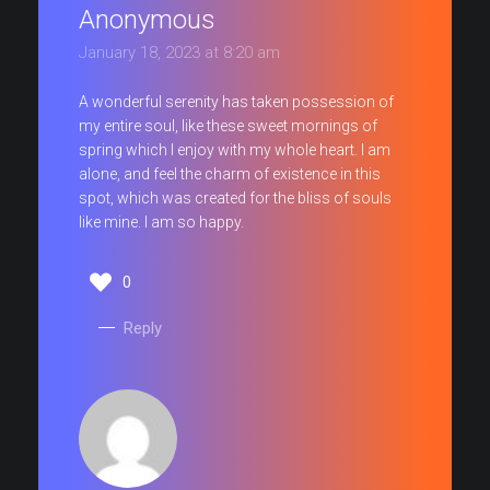
Anonymous
January 18, 2023 at 8:20 am
A wonderful serenity has taken possession of
my entire soul, like these sweet mornings of
spring which I enjoy with my whole heart. I am
alone, and feel the charm of existence in this
spot, which was created for the bliss of souls
like mine. I am so happy.
0
Reply