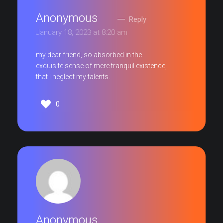
Anonymous
Reply
January 18, 2023 at 8:20 am
my dear friend, so absorbed in the
exquisite sense of mere tranquil existence,
that I neglect my talents.
0
Anonymous