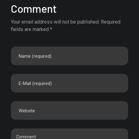
Comment
Your email address will not be published. Required
fields are marked *