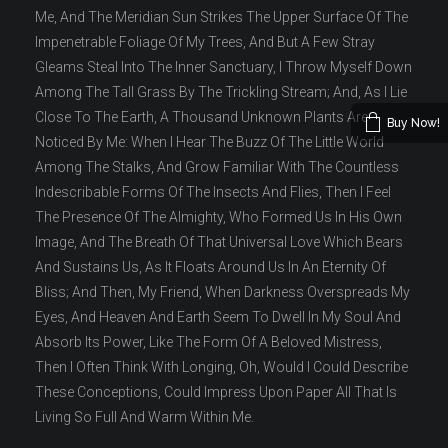
Me, And The Meridian Sun Strikes The Upper Surface Of The
Impenetrable Foliage Of My Trees, And But A Few Stray
Gleams Steal Into The Inner Sanctuary, I Throw Myself Down
Among The Tall Grass By The Trickling Stream; And, As I Lie
Close To The Earth, A Thousand Unknown Plants Are
Buy Now!
Noticed By Me: When I Hear The Buzz Of The Little World
Among The Stalks, And Grow Familiar With The Countless
Indescribable Forms Of The Insects And Flies, Then I Feel
The Presence Of The Almighty, Who Formed Us In His Own
Image, And The Breath Of That Universal Love Which Bears
And Sustains Us, As It Floats Around Us In An Eternity Of
Bliss; And Then, My Friend, When Darkness Overspreads My
Eyes, And Heaven And Earth Seem To Dwell In My Soul And
Absorb Its Power, Like The Form Of A Beloved Mistress,
Then I Often Think With Longing, Oh, Would I Could Describe
These Conceptions, Could Impress Upon Paper All That Is
Living So Full And Warm Within Me.