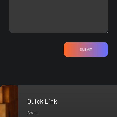
Quick Link
Are
You
About
Ready