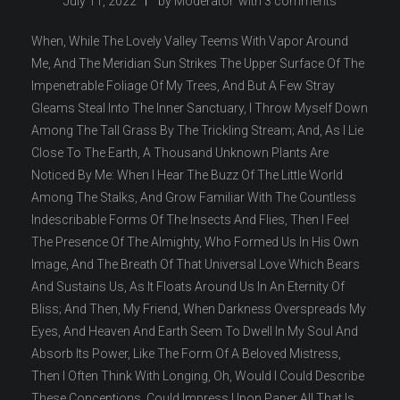
July 11, 2022
by
Moderator
with
3 comments
When, While The Lovely Valley Teems With Vapor Around
Me, And The Meridian Sun Strikes The Upper Surface Of The
Impenetrable Foliage Of My Trees, And But A Few Stray
Gleams Steal Into The Inner Sanctuary, I Throw Myself Down
Among The Tall Grass By The Trickling Stream; And, As I Lie
Close To The Earth, A Thousand Unknown Plants Are
Noticed By Me: When I Hear The Buzz Of The Little World
Among The Stalks, And Grow Familiar With The Countless
Indescribable Forms Of The Insects And Flies, Then I Feel
The Presence Of The Almighty, Who Formed Us In His Own
Image, And The Breath Of That Universal Love Which Bears
And Sustains Us, As It Floats Around Us In An Eternity Of
Bliss; And Then, My Friend, When Darkness Overspreads My
Eyes, And Heaven And Earth Seem To Dwell In My Soul And
Absorb Its Power, Like The Form Of A Beloved Mistress,
Then I Often Think With Longing, Oh, Would I Could Describe
These Conceptions, Could Impress Upon Paper All That Is