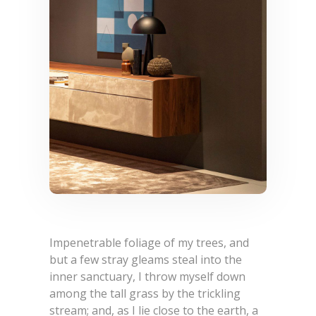
Impenetrable foliage of my trees, and
but a few stray gleams steal into the
inner sanctuary, I throw myself down
among the tall grass by the trickling
stream; and, as I lie close to the earth, a