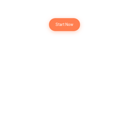
New Project
Start Now