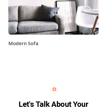
Modern Sofa
Contact Us
Let's Talk About Your