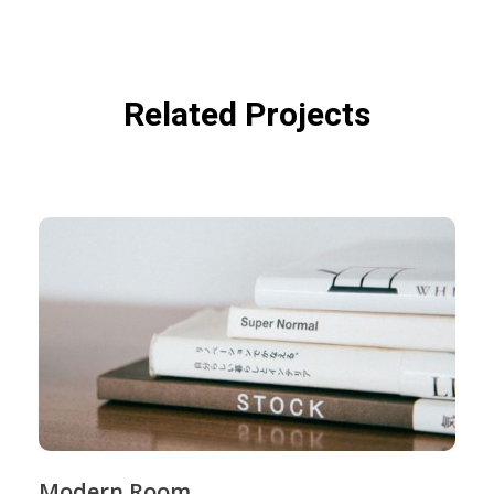
Related Projects
Modern Room