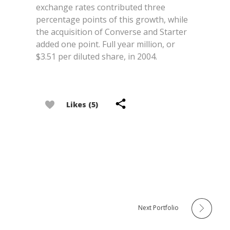
exchange rates contributed three
percentage points of this growth, while
the acquisition of Converse and Starter
added one point. Full year million, or
$3.51 per diluted share, in 2004.
Likes (5)
Next Portfolio