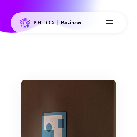
Phlox Business - Phlox Elementor WordPress Theme
Just another Complete Elementor Demo - Phlox WordPress Theme site