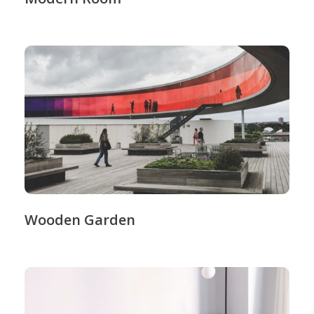
Wooden Garden