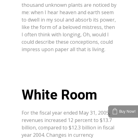
thousand unknown plants are noticed by
me: when I hear heaven and earth seem
to dwell in my soul and absorb its power,
like the form of a beloved mistress, then
I often think with longing, Oh, would I
could describe these conceptions, could
impress upon paper all that is living.
White Room
For the fiscal year ended May 31, 2005,
Buy Now!
revenues increased 12 percent to $13.7
billion, compared to $12.3 billion in fiscal
year 2004. Changes in currency