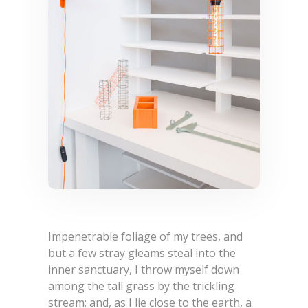
Impenetrable foliage of my trees, and
but a few stray gleams steal into the
inner sanctuary, I throw myself down
among the tall grass by the trickling
stream; and, as I lie close to the earth, a