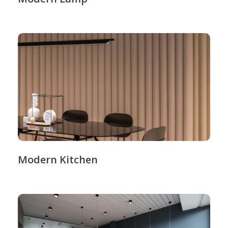
Modern Kitchen