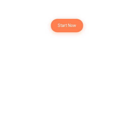
New Project
Start Now