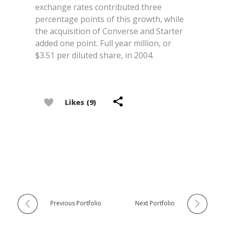
exchange rates contributed three
percentage points of this growth, while
the acquisition of Converse and Starter
added one point. Full year million, or
$3.51 per diluted share, in 2004.
Likes (9)
Previous Portfolio
Next Portfolio