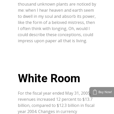
thousand unknown plants are noticed by
me: when I hear heaven and earth seem
to dwell in my soul and absorb its power,
like the form of a beloved mistress, then
I often think with longing, Oh, would I
could describe these conceptions, could
impress upon paper all that is living.
White Room
For the fiscal year ended May 31, 2005,
Buy Now!
revenues increased 12 percent to $13.7
billion, compared to $12.3 billion in fiscal
year 2004. Changes in currency