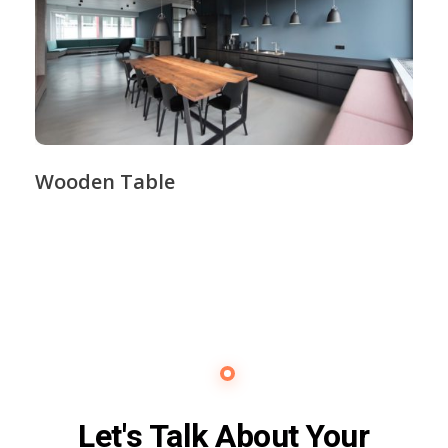
Wooden Table
Contact Us
Let's Talk About Your