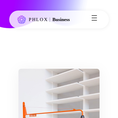
Phlox Business - Phlox Elementor WordPress Theme
Just another Complete Elementor Demo - Phlox WordPress Theme site