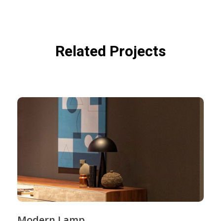
Related Projects
Modern Lamp