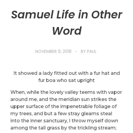
Samuel Life in Other
Word
NOVEMBER 9, 2018
BY
PAUL
It showed a lady fitted out with a fur hat and
fur boa who sat upright
When, while the lovely valley teems with vapor
around me, and the meridian sun strikes the
upper surface of the impenetrable foliage of
my trees, and but a few stray gleams steal
into the inner sanctuary, I throw myself down
among the tall grass by the trickling stream;