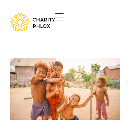
Charity - Phlox Elementor WordPress Theme
Complete Elementor Demo - Phlox WordPress Theme