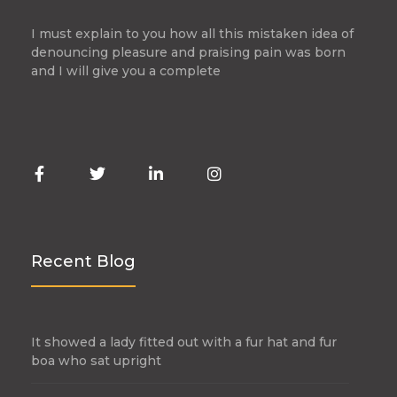
I must explain to you how all this mistaken idea of
denouncing pleasure and praising pain was born
and I will give you a complete
Recent Blog
It showed a lady fitted out with a fur hat and fur
boa who sat upright