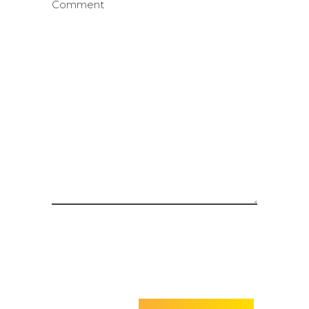
Comment