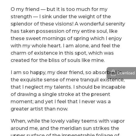
O my friend — but it is too much for my
strength — I sink under the weight of the
splendor of these visions! A wonderful serenity
has taken possession of my entire soul, like
these sweet mornings of spring which I enjoy
with my whole heart. I am alone, and feel the
charm of existence in this spot, which was
created for the bliss of souls like mine.
I am so happy, my dear friend, so absorbed in
Download 
the exquisite sense of mere tranquil existence,
that I neglect my talents. I should be incapable
of drawing a single stroke at the present
moment; and yet I feel that I never was a
greater artist than now.
When, while the lovely valley teems with vapor
around me, and the meridian sun strikes the
upper surface of the impenetrable foliage of