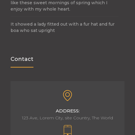
like these sweet mornings of spring which I
enjoy with my whole heart.
It showed a lady fitted out with a fur hat and fur
boa who sat upright
Contact
ADDRESS:
123 Ave, Lorem City, site Country, The World