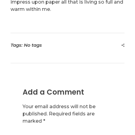
impress upon paper all that is living so full and
warm within me.
Tags: No tags
Add a Comment
Your email address will not be
published. Required fields are
marked *