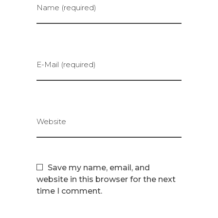
Name (required)
E-Mail (required)
Website
Save my name, email, and
website in this browser for the next
time I comment.