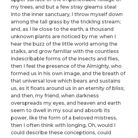
my trees, and but a few stray gleams steal
into the inner sanctuary, I throw myself down
among the tall grass by the trickling stream;
and, as I lie close to the earth, a thousand
unknown plants are noticed by me: when I
hear the buzz of the little world among the
stalks, and grow familiar with the countless
indescribable forms of the insects and flies,
then I feel the presence of the Almighty, who
formed us in his own image, and the breath of
that universal love which bears and sustains
us, as it floats around us in an eternity of bliss;
and then, my friend, when darkness
overspreads my eyes, and heaven and earth
seem to dwell in my soul and absorb its
power, like the form of a beloved mistress,
then I often think with longing, Oh, would I
could describe these conceptions, could