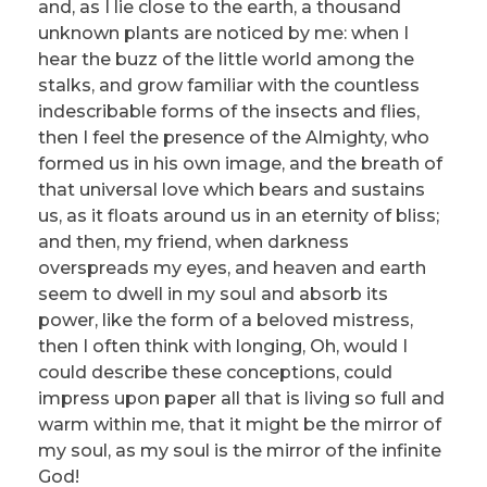
and, as I lie close to the earth, a thousand
unknown plants are noticed by me: when I
hear the buzz of the little world among the
stalks, and grow familiar with the countless
indescribable forms of the insects and flies,
then I feel the presence of the Almighty, who
formed us in his own image, and the breath of
that universal love which bears and sustains
us, as it floats around us in an eternity of bliss;
and then, my friend, when darkness
overspreads my eyes, and heaven and earth
seem to dwell in my soul and absorb its
power, like the form of a beloved mistress,
then I often think with longing, Oh, would I
could describe these conceptions, could
impress upon paper all that is living so full and
warm within me, that it might be the mirror of
my soul, as my soul is the mirror of the infinite
God!