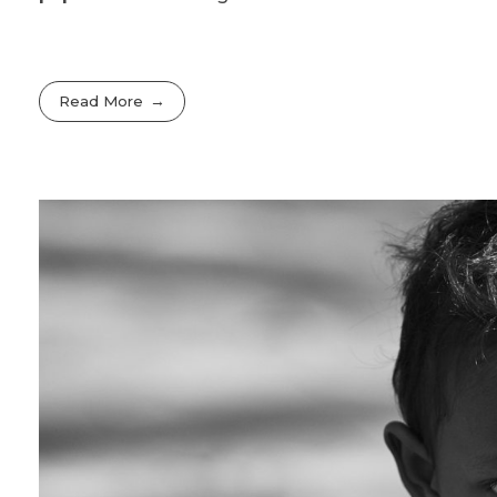
Read More