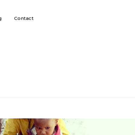
g
Contact