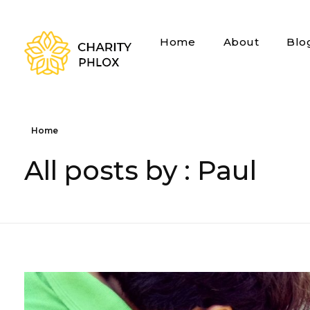
Home
About
Blo
Charity - Phlox Elementor WordPress Theme
Complete Elementor Demo - Phlox WordPress Theme
Home
All posts by : Paul