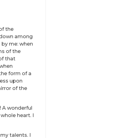
of the
lf down among
ed by me: when
ms of the
of that
, when
the form of a
ress upon
irror of the
s! A wonderful
whole heart. I
my talents. I