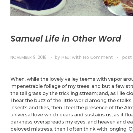
Samuel Life in Other Word
NOVEMBER 9, 2018
by
Paul
with
No Comment
post
When, while the lovely valley teems with vapor aro
impenetrable foliage of my trees, and but a few st
the tall grass by the trickling stream; and, as I li
I hear the buzz of the little world among the stalks
insects and flies, then I feel the presence of the A
universal love which bears and sustains us, as it flo
darkness overspreads my eyes, and heaven and eart
beloved mistress, then I often think with longing,