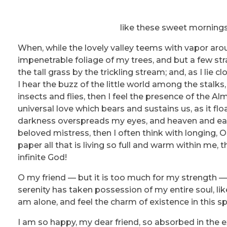
like these sweet mornings
When, while the lovely valley teems with vapor aro
impenetrable foliage of my trees, and but a few st
the tall grass by the trickling stream; and, as I li
I hear the buzz of the little world among the stalks
insects and flies, then I feel the presence of the A
universal love which bears and sustains us, as it flo
darkness overspreads my eyes, and heaven and eart
beloved mistress, then I often think with longing,
paper all that is living so full and warm within me, 
infinite God!
O my friend — but it is too much for my strength — 
serenity has taken possession of my entire soul, li
am alone, and feel the charm of existence in this sp
I am so happy, my dear friend, so absorbed in the ex