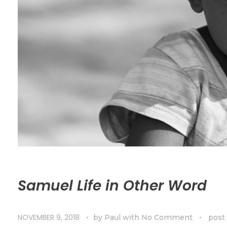
Samuel Life in Other Word
NOVEMBER 9, 2018
by
Paul
with
No Comment
post