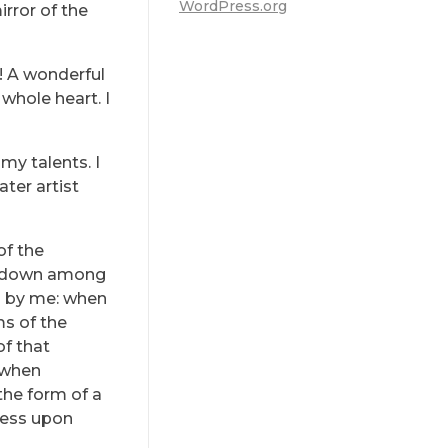
WordPress.org
irror of the
s! A wonderful
whole heart. I
my talents. I
ter artist
of the
lf down among
ed by me: when
ms of the
of that
, when
the form of a
ress upon