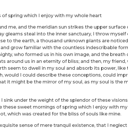
 of spring which I enjoy with my whole heart
und me, and the meridian sun strikes the upper surface 
ray gleams steal into the inner sanctuary, I throw myse
e close to the earth, a thousand unknown plants are notic
, and grow familiar with the countless indescribable for
lmighty, who formed us in his own image, and the breath 
ats around us in an eternity of bliss; and then, my friend
h seem to dwell in my soul and absorb its power, like 
 Oh, would I could describe these conceptions, could imp
that it might be the mirror of my soul, as my soul is the m
I sink under the weight of the splendor of these vision
ke these sweet mornings of spring which I enjoy with my 
ot, which was created for the bliss of souls like mine.
quisite sense of mere tranquil existence, that I neglect 