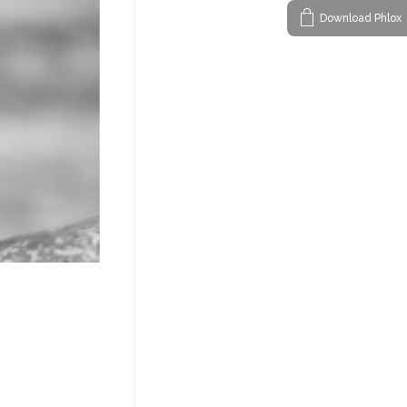
Download Phlox