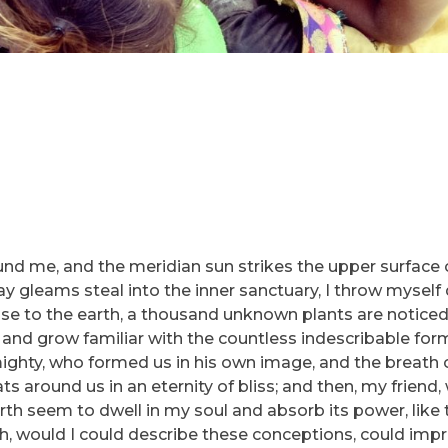
und me, and the meridian sun strikes the upper surface 
ray gleams steal into the inner sanctuary, I throw myse
e close to the earth, a thousand unknown plants are notic
, and grow familiar with the countless indescribable for
lmighty, who formed us in his own image, and the breath 
ats around us in an eternity of bliss; and then, my friend
h seem to dwell in my soul and absorb its power, like 
 Oh, would I could describe these conceptions, could imp