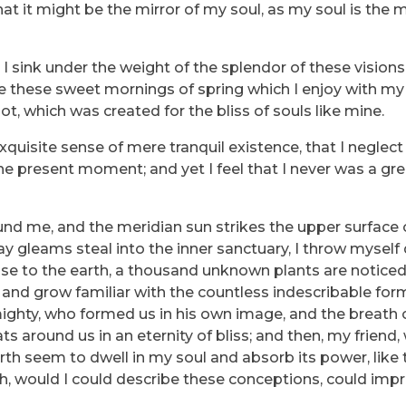
that it might be the mirror of my soul, as my soul is the m
I sink under the weight of the splendor of these vision
ke these sweet mornings of spring which I enjoy with my 
ot, which was created for the bliss of souls like mine.
quisite sense of mere tranquil existence, that I neglect 
he present moment; and yet I feel that I never was a grea
und me, and the meridian sun strikes the upper surface 
ray gleams steal into the inner sanctuary, I throw myse
e close to the earth, a thousand unknown plants are notic
, and grow familiar with the countless indescribable for
lmighty, who formed us in his own image, and the breath 
ats around us in an eternity of bliss; and then, my friend
h seem to dwell in my soul and absorb its power, like 
 Oh, would I could describe these conceptions, could imp