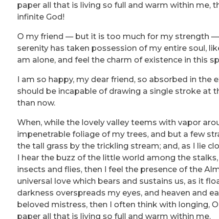
paper all that is living so full and warm within me, 
infinite God!
O my friend — but it is too much for my strength — 
serenity has taken possession of my entire soul, li
am alone, and feel the charm of existence in this sp
I am so happy, my dear friend, so absorbed in the ex
should be incapable of drawing a single stroke at t
than now.
When, while the lovely valley teems with vapor aro
impenetrable foliage of my trees, and but a few st
the tall grass by the trickling stream; and, as I li
I hear the buzz of the little world among the stalks
insects and flies, then I feel the presence of the A
universal love which bears and sustains us, as it flo
darkness overspreads my eyes, and heaven and eart
beloved mistress, then I often think with longing,
paper all that is living so full and warm within me.