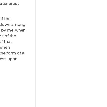
ter artist
of the
lf down among
ed by me: when
ms of the
of that
, when
the form of a
ress upon