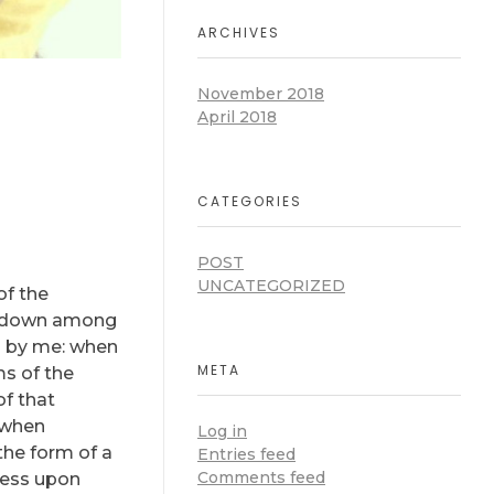
ARCHIVES
November 2018
April 2018
CATEGORIES
POST
UNCATEGORIZED
of the
lf down among
ed by me: when
META
ms of the
of that
, when
Log in
the form of a
Entries feed
Comments feed
ress upon