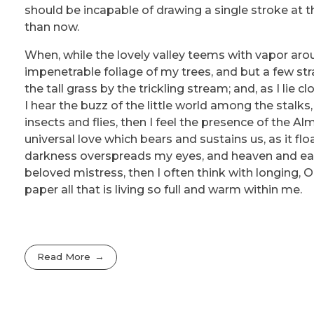
should be incapable of drawing a single stroke at t
than now.
When, while the lovely valley teems with vapor aro
impenetrable foliage of my trees, and but a few st
the tall grass by the trickling stream; and, as I li
I hear the buzz of the little world among the stalks
insects and flies, then I feel the presence of the A
universal love which bears and sustains us, as it flo
darkness overspreads my eyes, and heaven and eart
beloved mistress, then I often think with longing,
paper all that is living so full and warm within me.
Read More