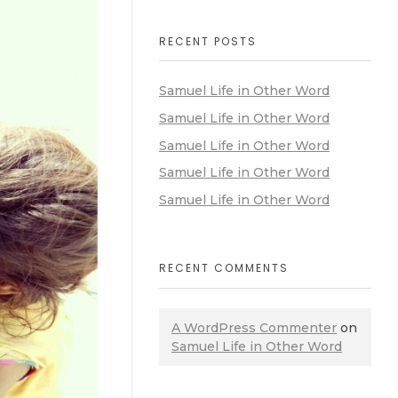
RECENT POSTS
Samuel Life in Other Word
Samuel Life in Other Word
Samuel Life in Other Word
Samuel Life in Other Word
Samuel Life in Other Word
RECENT COMMENTS
A WordPress Commenter
on
Samuel Life in Other Word