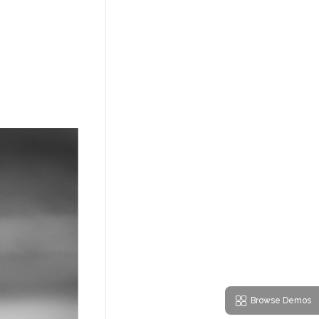
Browse Demos