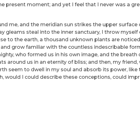
he present moment; and yet I feel that I never was a grea
und me, and the meridian sun strikes the upper surface 
ray gleams steal into the inner sanctuary, I throw myse
e close to the earth, a thousand unknown plants are notic
, and grow familiar with the countless indescribable for
lmighty, who formed us in his own image, and the breath 
ats around us in an eternity of bliss; and then, my friend
h seem to dwell in my soul and absorb its power, like 
 Oh, would I could describe these conceptions, could imp