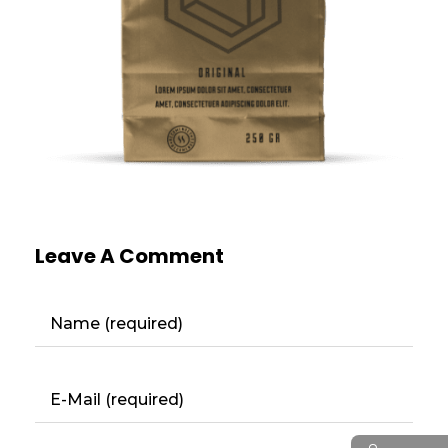
Leave A Comment