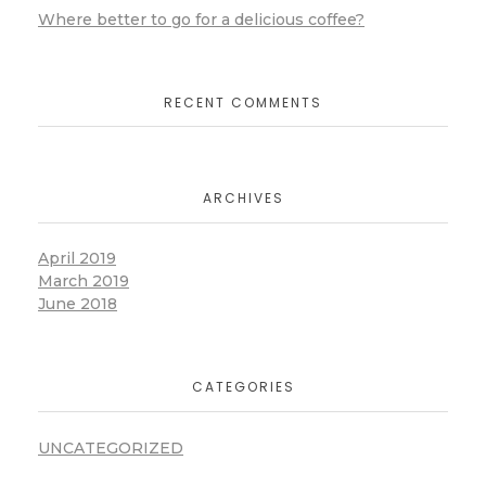
Where better to go for a delicious coffee?
RECENT COMMENTS
ARCHIVES
April 2019
March 2019
June 2018
CATEGORIES
UNCATEGORIZED