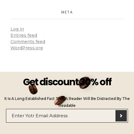
META
Log in
Entries feed
Comments feed
WordPress.org
Get discount 30% off
It Is A Long Established Fact That A Reader Will Be Distracted By The
Readable
E
*
m
E
a
m
i
a