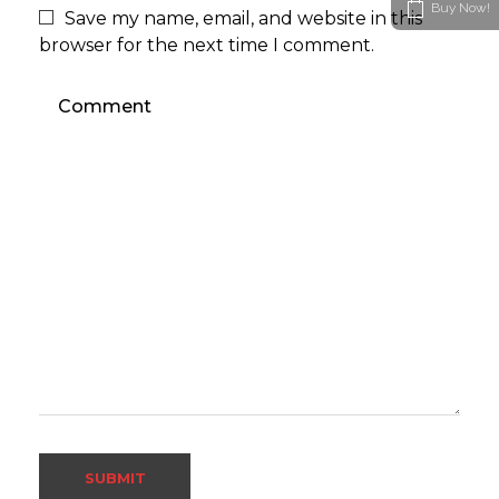
Buy Now!
Save my name, email, and website in this
browser for the next time I comment.