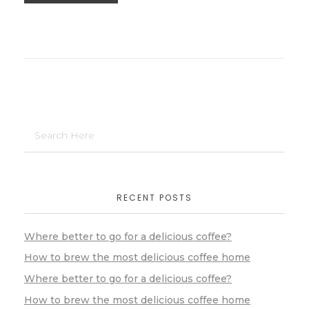
RECENT POSTS
Where better to go for a delicious coffee?
How to brew the most delicious coffee home
Where better to go for a delicious coffee?
How to brew the most delicious coffee home