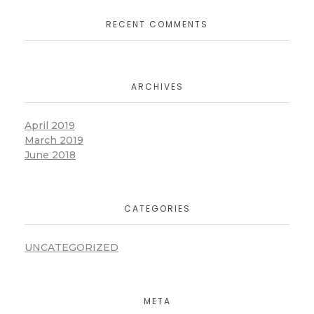
RECENT COMMENTS
ARCHIVES
April 2019
March 2019
June 2018
CATEGORIES
UNCATEGORIZED
META