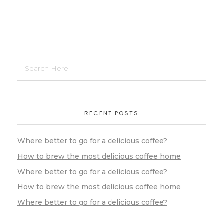
RECENT POSTS
Where better to go for a delicious coffee?
How to brew the most delicious coffee home
Where better to go for a delicious coffee?
How to brew the most delicious coffee home
Where better to go for a delicious coffee?