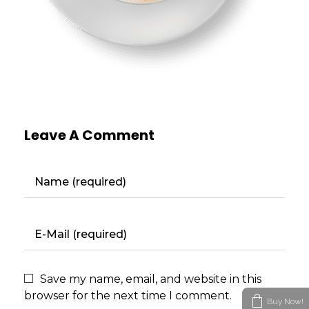
Leave A Comment
Save my name, email, and website in this
browser for the next time I comment.
Buy Now!