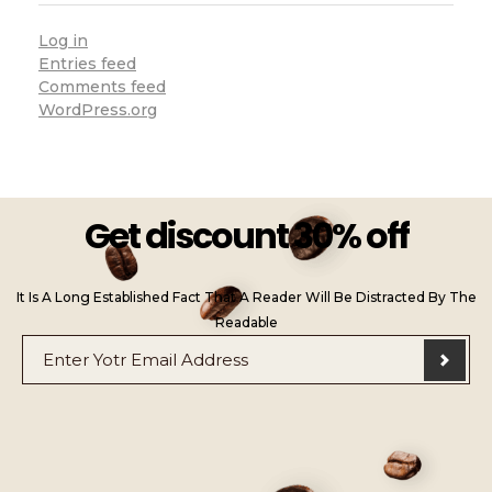
Log in
Entries feed
Comments feed
WordPress.org
Get discount 30% off
It Is A Long Established Fact That A Reader Will Be Distracted By The
Readable
E
*
m
E
a
m
i
a
l
i
*
l
E
m